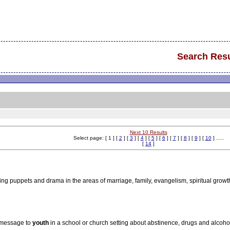
Search Resu
Next 10 Results
Select page: [ 1 ] [
2
] [
3
] [
4
] [
5
] [
6
] [
7
] [
8
] [
9
] [
10
] .....
[
14
]
g puppets and drama in the areas of marriage, family, evangelism, spiritual growt
a message to
youth
in a school or church setting about abstinence, drugs and alcohol