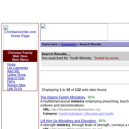
You're here »
Categories
» Search Results
Christian Family
Search Results....
Web Sites
You searched for: Youth Ministry
Sorted by score.
Main Menu
Home
List Categories
Add URL
Listing Terms
Search Help
FAQs
Newest Sites
Link To Us
Displaying
1
to
10
of
132
web sites found.
The Adams Family Ministries
-
90%
A multidimensional
ministry
employing preaching, teachin
cultures and denominations.
URL:
http://theadamsfamilyministries.org
Category:
Family/Individual > Marriage and Family
Lift Him Up Ministries and Elevation
-
90%
A strength
ministry
, through feats of strength, conveys 