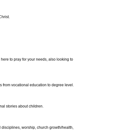
hrist.
 here to pray for your needs, also looking to
es from vocational education to degree level.
al stories about children.
al disciplines, worship, church growth/health,