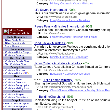
URL:
http://www.lifthimupministries-inc.org
Category:
Ministry Outreach > Youth Ministries
Life Savers Incorporated
-
90%
This is our church website which gives general informat
URL:
http://www.lifesaversinc.org
Category:
Family/Individual > Kids' Ministries
Reese Family Ministries International
-
90%
RFMI is a non-Denominational Christian
Ministry
helping
More From
ChristiansUnite
URL:
http://www.rfmi.us
Category:
Family/Individual > Marriage and Family
Bible Resources
• Bible Study Aids
Todd Lackey Ministries
-
90%
• Bible Devotionals
• Audio Sermons
A
ministry
for everyone. We love the
youth
and desire to 
Community
acquire a tent for tent
ministry
this year
• ChristiansUnite Blogs
URL:
http://www.ToddLackey.org
• Christian Forums
Category:
Ministry Outreach > Evangelism
Web Search
• Christian Family Sites
Tabor College Australia - Austrailia
-
90%
• Top Christian Sites
Tabor College Australia is a Christian Education Centre c
Family Life
URL:
http://www.tabor.edu.au/
• Christian Finance
• ChristiansUnite
K
I
D
S
Category:
Education > Colleges/Universities
Read
• Christian News
Little Lambs
Ministry
-
50%
• Christian Columns
Sharing the Word of God with children through Bible stori
• Christian Song Lyrics
URL:
http://littlelambsministry.freeservers.com
• Christian Mailing Lists
Category:
Church/Pastoral Resources > Sunday School Re
Connect
• Christian Singles
BuildingChurch.net
-
50%
• Christian Classifieds
Tools for building up the body of Christ: an online spiritu
Graphics
architecture, and more.
• Free Christian Clipart
• Christian Wallpaper
URL:
http://BuildingChurch.net
Fun Stuff