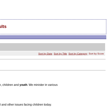
lts
Sort by Date
Sort by Title
Sort by Category
Sort by Score
h, children and
youth
. We minister in various
 and other issues facing children today.