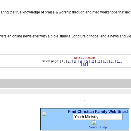
haring the true knowledge of praise & worship through anointed workshops that incl
ffers an online newsletter with a bible study,a Scripture of hope, and a news an
Next 10 Results
Select page: [ 1 ] [
2
] [
3
] [
4
] [
5
] [
6
] [
7
] [
8
] [
9
] [
10
] .....
[
14
]
Find Christian Family Web Sites!
Search Help