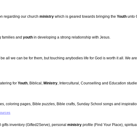
ion regarding our church
ministry
which is geared towards bringing the
Youth
unto C
 families and
youth
in developing a strong relationship with Jesus.
be all we can be for them, but touching anybodies life for God is worth it all. We are
atering for
Youth
, Biblical,
Ministry
, Intercultural, Counselling and Education studi
es, coloring pages, Bible puzzles, Bible crafts, Sunday School songs and inspiration
sources
al gifts inventory (Gifted2Serve), personal
ministry
profile (Find Your Place), spiritu