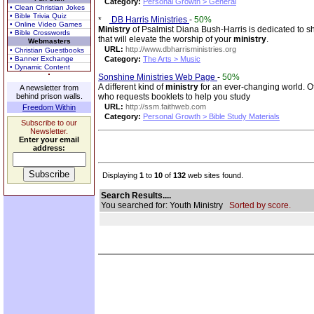
Category:
Personal Growth > General
• Clean Christian Jokes
• Bible Trivia Quiz
DB Harris Ministries
-
50%
• Online Video Games
Ministry
of Psalmist Diana Bush-Harris is dedicated to s
• Bible Crosswords
that will elevate the worship of your
ministry
.
Webmasters
URL:
http://www.dbharrisministries.org
• Christian Guestbooks
• Banner Exchange
Category:
The Arts > Music
• Dynamic Content
Sonshine Ministries Web Page
-
50%
A different kind of
ministry
for an ever-changing world. O
A newsletter from
behind prison walls.
who requests booklets to help you study
URL:
http://ssm.faithweb.com
Freedom Within
Category:
Personal Growth > Bible Study Materials
Subscribe to our
Newsletter.
Enter your email
address:
Displaying
1
to
10
of
132
web sites found.
Search Results....
You searched for: Youth Ministry
Sorted by score.