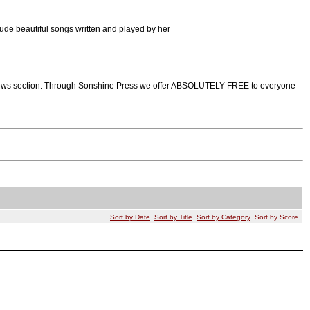
ude beautiful songs written and played by her
d views section. Through Sonshine Press we offer ABSOLUTELY FREE to everyone
Sort by Date
Sort by Title
Sort by Category
Sort by Score