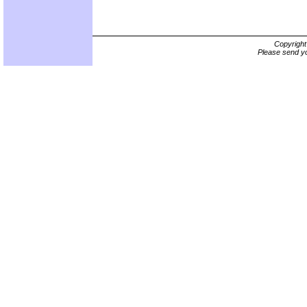
Copyrigh
Please send yo