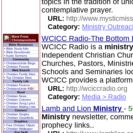
topics in the tradition of u
contemplative prayer.
URL:
http://www.mysticmiss
Category:
Ministry Outreac
WCICC Radio-The Bottom 
More From
ChristiansUnite
WCICC Radio is a
ministr
Bible Resources
• Bible Study Aids
• Bible Devotionals
Independent Christian Chur
• Audio Sermons
Community
Churches, Pastors, Ministri
• ChristiansUnite Blogs
• Christian Forums
Schools and Seminaries loc
Web Search
• Christian Family Sites
• Top Christian Sites
WCICC provides a platform
Family Life
• Christian Finance
URL:
http://wciccradio.org
• ChristiansUnite
K
I
D
S
Read
Category:
Media > Radio
• Christian News
• Christian Columns
• Christian Song Lyrics
Lamb and Lion
Ministry
-
• Christian Mailing Lists
Connect
• Christian Singles
Ministry
newsletter, comme
• Christian Classifieds
Graphics
prophecy links..
• Free Christian Clipart
• Christian Wallpaper
Fun Stuff