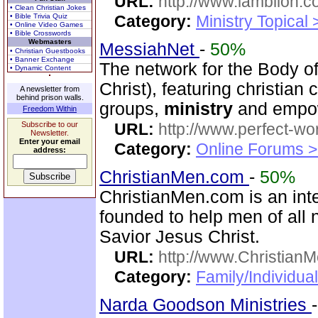
URL:
http://www.lamblion.c
• Clean Christian Jokes
• Bible Trivia Quiz
Category:
Ministry Topical
• Online Video Games
• Bible Crosswords
Webmasters
MessiahNet
-
50%
• Christian Guestbooks
• Banner Exchange
The network for the Body 
• Dynamic Content
Christ), featuring christia
A newsletter from
behind prison walls.
groups,
ministry
and empow
Freedom Within
Subscribe to our
URL:
http://www.perfect-wo
Newsletter.
Enter your email
Category:
Online Forums >
address:
ChristianMen.com
-
50%
ChristianMen.com is an int
founded to help men of all 
Savior Jesus Christ.
URL:
http://www.Christian
Category:
Family/Individual
Narda Goodson Ministries