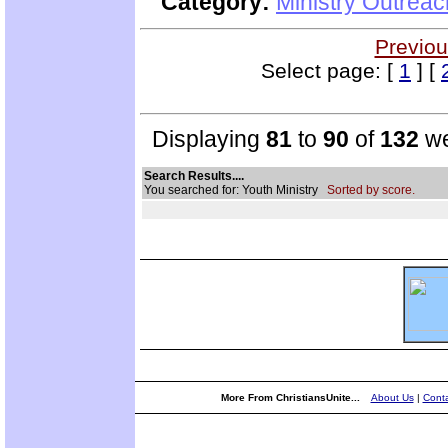
Category:
Ministry Outrea
Previou
Select page: [
1
] [
Displaying
81
to
90
of
132
we
Search Results....
You searched for: Youth Ministry
Sorted by score.
More From ChristiansUnite...
About Us
|
Conta