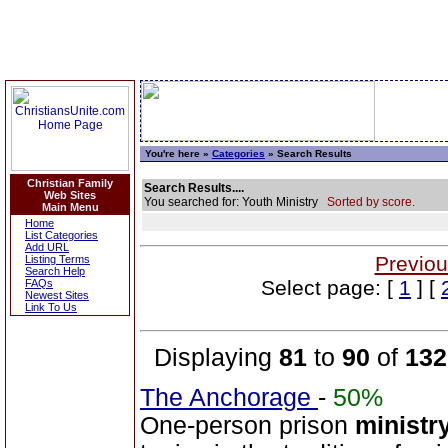
You're here »
Categories
» Search Results
Christian Family
Search Results....
Web Sites
You searched for: Youth Ministry
Sorted by score.
Main Menu
Home
List Categories
Add URL
Previou
Listing Terms
Search Help
Select page: [
1
] [
FAQs
Newest Sites
Link To Us
Displaying
81
to
90
of
132
The Anchorage
-
50%
One-person prison
ministr