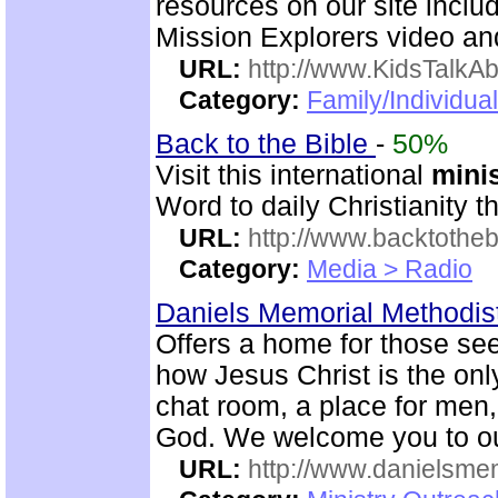
resources on our site inclu
Mission Explorers video an
URL:
http://www.KidsTalkA
Category:
Family/Individual
Back to the Bible
-
50%
Visit this international
mini
Word to daily Christianity 
URL:
http://www.backtotheb
Category:
Media > Radio
Daniels Memorial Methodis
Offers a home for those seek
how Jesus Christ is the onl
chat room, a place for me
God. We welcome you to ou
URL:
http://www.danielsme