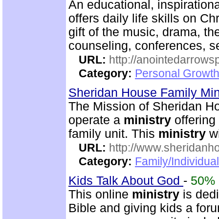
An educational, inspiration
offers daily life skills on C
gift of the music, drama, th
counseling, conferences, 
URL:
http://anointedarrows
Category:
Personal Growth
Sheridan House Family Min
The Mission of Sheridan Ho
operate a
ministry
offering 
family unit. This
ministry
wi
URL:
http://www.sheridanh
Category:
Family/Individua
Kids Talk About God
-
50%
This online
ministry
is dedi
Bible and giving kids a foru