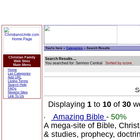
You're here »
Categories
» Search Results
Christian Family
Search Results....
Web Sites
You searched for: Sermon Central
Sorted by score.
Main Menu
Home
List Categories
Add URL
Listing Terms
Search Help
S
FAQs
Newest Sites
Link To Us
Displaying
1
to
10
of
30
we
Amazing Bible
-
50%
A mega-site of Bible, Christ
& studies, prophecy, doctri