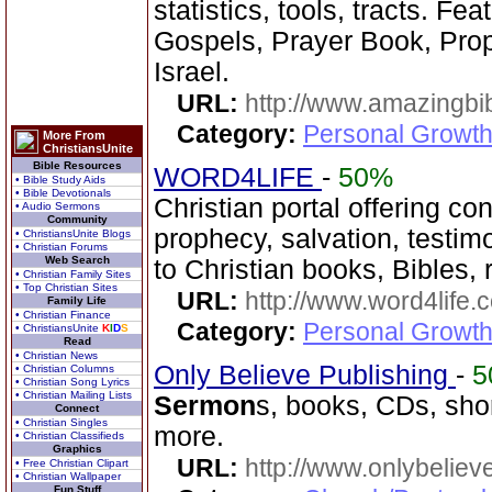
statistics, tools, tracts. Fe
Gospels, Prayer Book, Prop
Israel.
URL:
http://www.amazingbib
Category:
Personal Growth 
More From
ChristiansUnite
Bible Resources
WORD4LIFE
-
50%
• Bible Study Aids
• Bible Devotionals
Christian portal offering co
• Audio Sermons
Community
prophecy, salvation, testim
• ChristiansUnite Blogs
• Christian Forums
Web Search
to Christian books, Bibles, 
• Christian Family Sites
• Top Christian Sites
URL:
http://www.word4life.
Family Life
• Christian Finance
Category:
Personal Growth
• ChristiansUnite
K
I
D
S
Read
• Christian News
Only Believe Publishing
-
5
• Christian Columns
• Christian Song Lyrics
• Christian Mailing Lists
Sermon
s, books, CDs, shor
Connect
• Christian Singles
more.
• Christian Classifieds
Graphics
URL:
http://www.onlybeliev
• Free Christian Clipart
• Christian Wallpaper
Fun Stuff