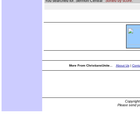
You searched for: Sermon Central
Sorted by score.
More From ChristiansUnite...
About Us
|
Conta
Copyrigh
Please send yo