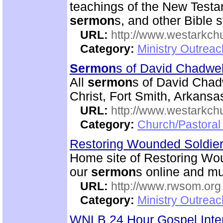
teachings of the New Testam
sermon
s, and other Bible s
URL:
http://www.westarkchu
Category:
Ministry Outrea
Sermon
s of David Chadwe
All
sermon
s of David Chadw
Christ, Fort Smith, Arkansa
URL:
http://www.westarkch
Category:
Church/Pastoral
Restoring Wounded Soldier
Home site of Restoring Wou
our
sermon
s online and mu
URL:
http://www.rwsom.org
Category:
Ministry Outrea
WNLB 24 Hour Gospel Inte