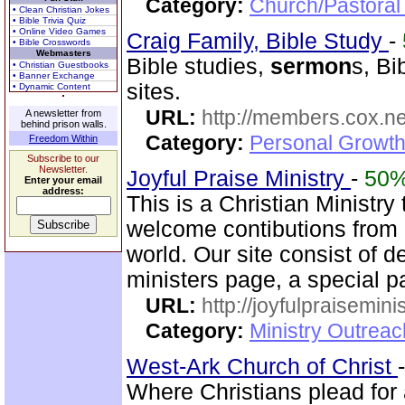
Category:
Church/Pastoral
• Clean Christian Jokes
• Bible Trivia Quiz
• Online Video Games
Craig Family, Bible Study
-
• Bible Crosswords
Webmasters
Bible studies,
sermon
s, Bi
• Christian Guestbooks
• Banner Exchange
sites.
• Dynamic Content
URL:
http://members.cox.net
A newsletter from
behind prison walls.
Category:
Personal Growth 
Freedom Within
Subscribe to our
Newsletter.
Joyful Praise Ministry
-
50
Enter your email
address:
This is a Christian Ministry
welcome contibutions from o
world. Our site consist of d
ministers page, a special p
URL:
http://joyfulpraisemin
Category:
Ministry Outrea
West-Ark Church of Christ
Where Christians plead for a