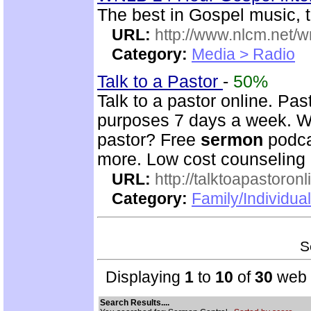
The best in Gospel music, t
URL:
http://www.nlcm.net/w
Category:
Media > Radio
Talk to a Pastor
-
50%
Talk to a pastor online. Pas
purposes 7 days a week. Wh
pastor? Free
sermon
podca
more. Low cost counseling 
URL:
http://talktoapastoron
Category:
Family/Individua
S
Displaying
1
to
10
of
30
web s
Search Results....