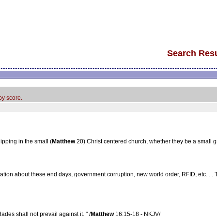
Search Resu
by score.
pping in the small (
Matthew
20) Christ centered church, whether they be a small 
ation about these end days, government corruption, new world order, RFID, etc. . . 
ades shall not prevail against it. " /
Matthew
16:15-18 - NKJV/