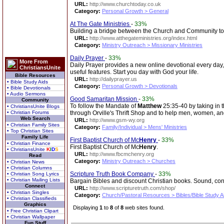
URL:
http://www.churchtoday.co.uk
Category:
Personal Growth > General
At The Gate Ministries
-
33%
Building a bridge between the Church and Community to 
URL:
http://www.atthegateministries.org/index.html
Category:
Ministry Outreach > Missionary Ministries
Daily Prayer
-
33%
More From
Daily Prayer provides a new online devotional every day,
ChristiansUnite
useful features. Start you day with God your life.
Bible Resources
URL:
http://dailyprayer.us
• Bible Study Aids
Category:
Personal Growth > Devotionals
• Bible Devotionals
• Audio Sermons
Good Samaritan Mission
-
33%
Community
To follow the Mandate of
Matthew
25:35-40 by taking in t
• ChristiansUnite Blogs
• Christian Forums
through Orville's Thrift Shop and to help men, women, and 
Web Search
URL:
http://www.gsm-wy.org
• Christian Family Sites
Category:
Family/Individual > Mens' Ministries
• Top Christian Sites
Family Life
First Baptist Church of Mc
Henry
-
33%
• Christian Finance
First Baptist Church of Mc
Henry
.
• ChristiansUnite
K
I
D
S
URL:
http://www.fbcmchenry.org
Read
Category:
Ministry Outreach > Churches
• Christian News
• Christian Columns
Scripture Truth Book Company
-
33%
• Christian Song Lyrics
• Christian Mailing Lists
Bargain Bibles and discount Christian books. Sound, con
Connect
URL:
http://www.scripturetruth.com/shop/
• Christian Singles
Category:
Church/Pastoral Resources > Bibles/Bible Study A
• Christian Classifieds
Graphics
Displaying
1
to
8
of
8
web sites found.
• Free Christian Clipart
• Christian Wallpaper
Fun Stuff