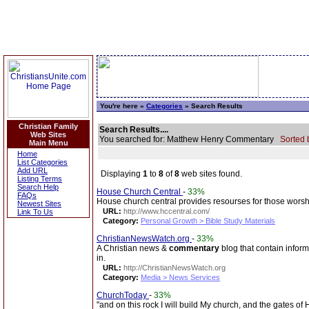
You're here »
Categories
» Search Results
Christian Family
Search Results....
Web Sites
You searched for: Matthew Henry Commentary
Sorted 
Main Menu
Home
List Categories
Add URL
Displaying
1
to
8
of
8
web sites found.
Listing Terms
Search Help
House Church Central
-
33%
FAQs
House church central provides resourses for those worshi
Newest Sites
URL:
http://www.hccentral.com/
Link To Us
Category:
Personal Growth > Bible Study Materials
ChristianNewsWatch.org
-
33%
A Christian news &
commentary
blog that contain inform
in.
URL:
http://ChristianNewsWatch.org
Category:
Media > News Services
ChurchToday
-
33%
"and on this rock I will build My church, and the gates of H