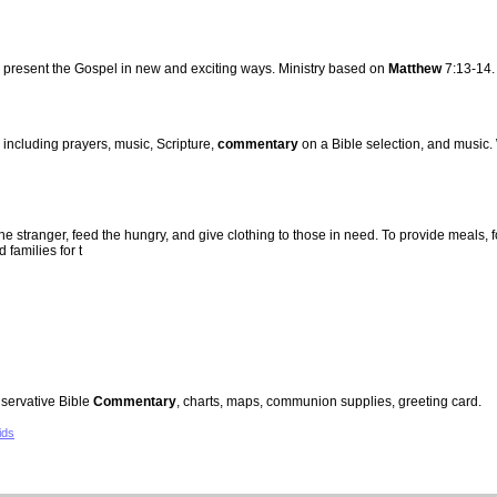
present the Gospel in new and exciting ways. Ministry based on
Matthew
7:13-14.
 including prayers, music, Scripture,
commentary
on a Bible selection, and music
he stranger, feed the hungry, and give clothing to those in need. To provide meals,
families for t
servative Bible
Commentary
, charts, maps, communion supplies, greeting card.
ids