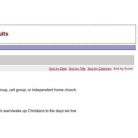
lts
Sort by Date
Sort by Title
Sort by Category
Sort by Score
group, cell group, or independent home church.
To warn/wake up Christians to the days we live