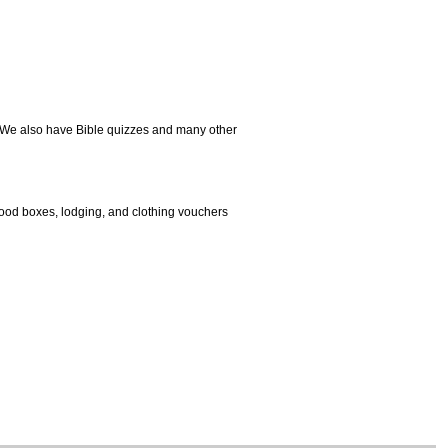
. We also have Bible quizzes and many other
 food boxes, lodging, and clothing vouchers