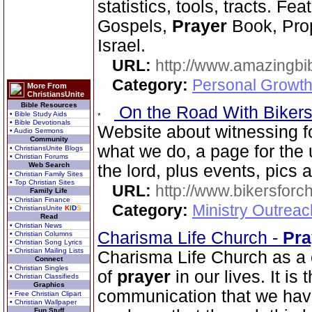
statistics, tools, tracts. Fe
Gospels,
Prayer
Book, Prop
Israel.
URL:
http://www.amazingbib
Category:
Personal Growth 
More From
ChristiansUnite
Bible Resources
On the Road With Bikers 
• Bible Study Aids
• Bible Devotionals
Website about witnessing fo
• Audio Sermons
Community
what we do, a page for the 
• ChristiansUnite Blogs
• Christian Forums
Web Search
the lord, plus events, pics
• Christian Family Sites
• Top Christian Sites
URL:
http://www.bikersforc
Family Life
• Christian Finance
Category:
Ministry Outrea
• ChristiansUnite
K
I
D
S
Read
• Christian News
Charisma Life Church -
Pra
• Christian Columns
• Christian Song Lyrics
• Christian Mailing Lists
Charisma Life Church as a 
Connect
• Christian Singles
of
prayer
in our lives. It is
• Christian Classifieds
Graphics
communication that we have 
• Free Christian Clipart
• Christian Wallpaper
Fun Stuff