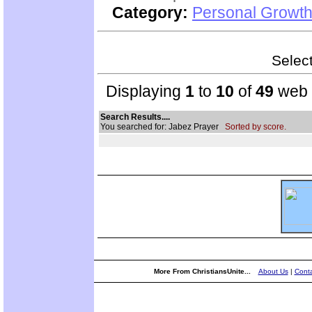
Category:
Personal Growth 
Select
Displaying
1
to
10
of
49
web s
Search Results....
You searched for: Jabez Prayer
Sorted by score.
More From ChristiansUnite...
About Us
|
Conta