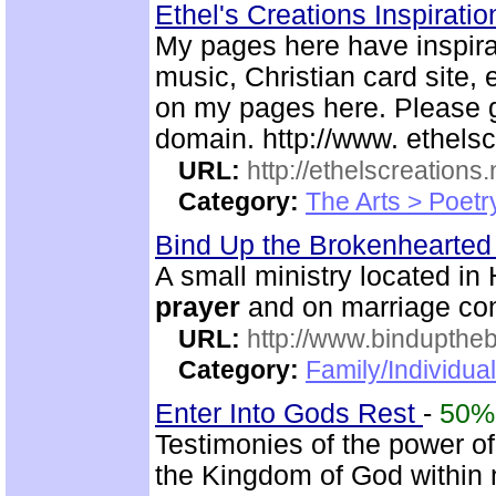
Ethel's Creations Inspirati
My pages here have inspirat
music, Christian card site, 
on my pages here. Please g
domain. http://www. ethelsc
URL:
http://ethelscreations.
Category:
The Arts > Poetr
Bind Up the Brokenhearted 
A small ministry located in
prayer
and on marriage co
URL:
http://www.bindupthe
Category:
Family/Individua
Enter Into Gods Rest
-
50%
Testimonies of the power of
the Kingdom of God within 