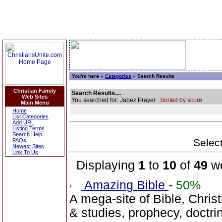
You're here »
Categories
» Search Results
Christian Family
Search Results....
Web Sites
You searched for: Jabez Prayer
Sorted by score.
Main Menu
Home
List Categories
Add URL
Listing Terms
Search Help
Select
FAQs
Newest Sites
Link To Us
Displaying
1
to
10
of
49
we
Amazing Bible
-
50%
A mega-site of Bible, Christ
& studies, prophecy, doctr