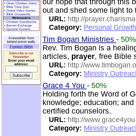
our hope that through this b
• Clean Christian Jokes
• Bible Trivia Quiz
out and shed some light to 
• Online Video Games
• Bible Crosswords
URL:
http://prayer.charisma-
Webmasters
• Christian Guestbooks
Category:
Personal Growth
• Banner Exchange
• Dynamic Content
Tim Bogan Ministries
-
50%
A newsletter from
behind prison walls.
Rev. Tim Bogan is a healing
Freedom Within
Subscribe to our
articles,
prayer
, free Bible
Newsletter.
Enter your email
URL:
http://www.timbogan.
address:
Category:
Ministry Outrea
Grace 4 You
-
50%
Holding forth the Word of Go
knowledge; education; and
certified counselors.
URL:
http://www.grace4you
Category:
Ministry Outrea