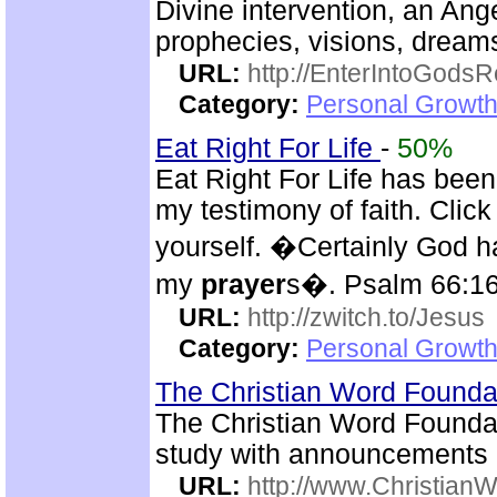
Divine intervention, an Ange
prophecies, visions, dreams
URL:
http://EnterIntoGods
Category:
Personal Growth
Eat Right For Life
-
50%
Eat Right For Life has been
my testimony of faith. Cli
yourself. �Certainly God h
my
prayer
s�. Psalm 66:1
URL:
http://zwitch.to/Jesus
Category:
Personal Growth
The Christian Word Founda
The Christian Word Foundat
study with announcements
URL:
http://www.Christian