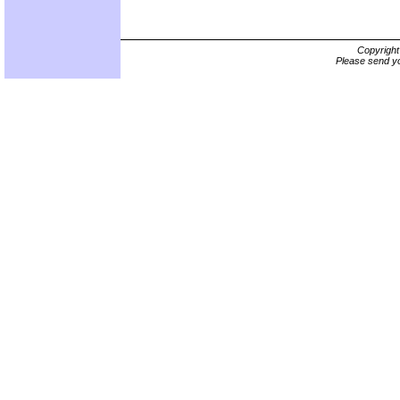
Copyrigh
Please send yo