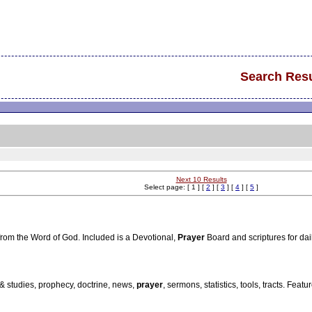
Search Resu
Next 10 Results
Select page: [ 1 ] [
2
] [
3
] [
4
] [
5
]
from the Word of God. Included is a Devotional,
Prayer
Board and scriptures for dail
 & studies, prophecy, doctrine, news,
prayer
, sermons, statistics, tools, tracts. Fea