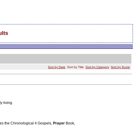
lts
Sort by Date
Sort by Title
Sort by Category
Sort by Score
y living.
tures the Chronological 4 Gospels,
Prayer
Book,