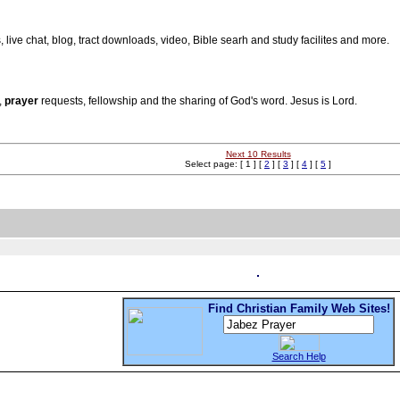
s, live chat, blog, tract downloads, video, Bible searh and study facilites and more.
,
prayer
requests, fellowship and the sharing of God's word. Jesus is Lord.
Next 10 Results
Select page: [ 1 ] [
2
] [
3
] [
4
] [
5
]
Find Christian Family Web Sites!
Search Help