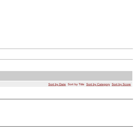
Sort by Date
Sort by Title
Sort by Category
Sort by Score