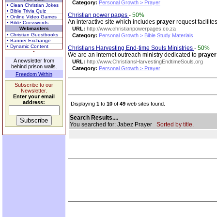
Category:
Personal Growth > Prayer
• Clean Christian Jokes
• Bible Trivia Quiz
Christian power pages
-
50%
• Online Video Games
An interactive site which includes
prayer
request facilite
• Bible Crosswords
Webmasters
URL:
http://www.christianpowerpages.co.za
• Christian Guestbooks
Category:
Personal Growth > Bible Study Materials
• Banner Exchange
• Dynamic Content
Christians Harvesting End-time Souls Ministries
-
50%
We are an internet outreach ministry dedicated to
prayer
A newsletter from
URL:
http://www.ChristiansHarvestingEndtimeSouls.org
behind prison walls.
Category:
Personal Growth > Prayer
Freedom Within
Subscribe to our
Newsletter.
Enter your email
address:
Displaying
1
to
10
of
49
web sites found.
Search Results....
You searched for: Jabez Prayer
Sorted by title.