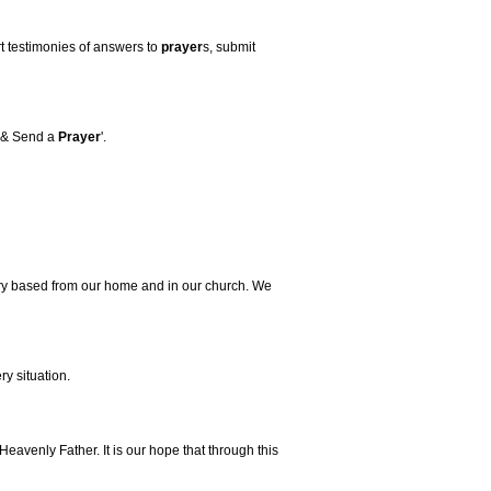
rt testimonies of answers to
prayer
s, submit
& Send a
Prayer
'.
ry based from our home and in our church. We
ry situation.
Heavenly Father. It is our hope that through this