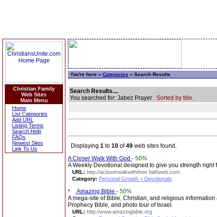
You're here »
Categories
» Search Results
Christian Family
Search Results....
Web Sites
You searched for: Jabez Prayer
Sorted by title.
Main Menu
Home
List Categories
Add URL
Listing Terms
Search Help
FAQs
Newest Sites
Displaying
1
to
10
of
49
web sites found.
Link To Us
A Closer Walk With God
-
50%
A Weekly Devotional designed to give you strength right 
URL:
http://acloserwalkwiththee.faithweb.com
Category:
Personal Growth > Devotionals
Amazing Bible
-
50%
A mega-site of Bible, Christian, and religious information
Prophecy Bible, and photo tour of Israel.
URL:
http://www.amazingbible.org