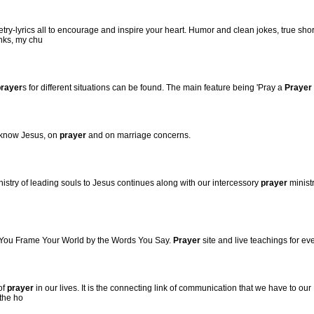
oetry-lyrics all to encourage and inspire your heart. Humor and clean jokes, true sho
inks, my chu
prayer
s for different situations can be found. The main feature being 'Pray a
Prayer
o know Jesus, on
prayer
and on marriage concerns.
istry of leading souls to Jesus continues along with our intercessory
prayer
minist
 You Frame Your World by the Words You Say.
Prayer
site and live teachings for eve
of
prayer
in our lives. It is the connecting link of communication that we have to our 
 the ho