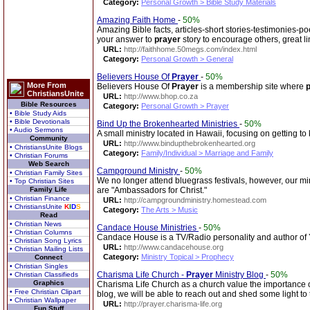
Category:
Personal Growth > Bible Study Materials
Amazing Faith Home
-
50%
Amazing Bible facts, articles-short stories-testimonies-p
your answer to
prayer
story to encourage others, great l
URL:
http://faithhome.50megs.com/index.html
Category:
Personal Growth > General
Believers House Of
Prayer
-
50%
More From
Believers House Of
Prayer
is a membership site where
ChristiansUnite
URL:
http://www.bhop.co.za
Bible Resources
Category:
Personal Growth > Prayer
• Bible Study Aids
• Bible Devotionals
Bind Up the Brokenhearted Ministries
-
50%
• Audio Sermons
A small ministry located in Hawaii, focusing on getting t
Community
URL:
http://www.bindupthebrokenhearted.org
• ChristiansUnite Blogs
Category:
Family/Individual > Marriage and Family
• Christian Forums
Web Search
Campground Ministry
-
50%
• Christian Family Sites
We no longer attend bluegrass festivals, however, our min
• Top Christian Sites
Family Life
are "Ambassadors for Christ."
• Christian Finance
URL:
http://campgroundministry.homestead.com
• ChristiansUnite
K
I
D
S
Category:
The Arts > Music
Read
• Christian News
Candace House Ministries
-
50%
• Christian Columns
Candace House is a TV/Radio personality and author of
• Christian Song Lyrics
URL:
http://www.candacehouse.org
• Christian Mailing Lists
Category:
Ministry Topical > Prophecy
Connect
• Christian Singles
Charisma Life Church -
Prayer
Ministry Blog
-
50%
• Christian Classifieds
Graphics
Charisma Life Church as a church value the importance 
• Free Christian Clipart
blog, we will be able to reach out and shed some light to
• Christian Wallpaper
URL:
http://prayer.charisma-life.org
Fun Stuff