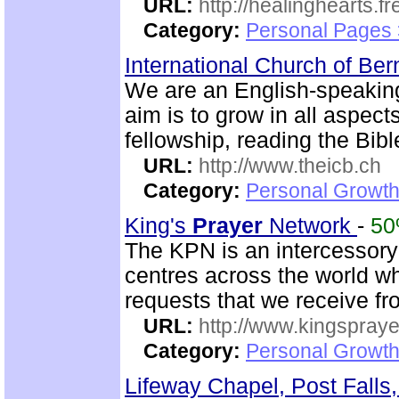
URL:
http://healinghearts.
Category:
Personal Pages
International Church of Be
We are an English-speaking
aim is to grow in all aspects
fellowship, reading the Bib
URL:
http://www.theicb.ch
Category:
Personal Growth
King's
Prayer
Network
-
5
The KPN is an intercessor
centres across the world w
requests that we receive f
URL:
http://www.kingspray
Category:
Personal Growth
Lifeway Chapel, Post Falls