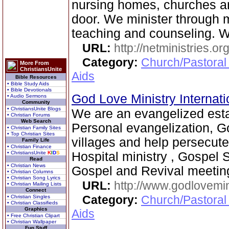
nursing homes, churches 
door. We minister through 
teaching and counseling. 
URL:
http://netministries.
Category:
Church/Pastoral
More From
ChristiansUnite
Aids
Bible Resources
• Bible Study Aids
• Bible Devotionals
God Love Ministry Internat
• Audio Sermons
Community
• ChristiansUnite Blogs
We are an evangelized est
• Christian Forums
Web Search
Personal evangelization, G
• Christian Family Sites
• Top Christian Sites
villages and help persecute
Family Life
• Christian Finance
• ChristiansUnite
K
I
D
S
Hospital ministry , Gospel 
Read
• Christian News
Gospel and Revival meetin
• Christian Columns
• Christian Song Lyrics
URL:
http://www.godlovemin
• Christian Mailing Lists
Connect
Category:
Church/Pastoral
• Christian Singles
• Christian Classifieds
Graphics
Aids
• Free Christian Clipart
• Christian Wallpaper
Fun Stuff