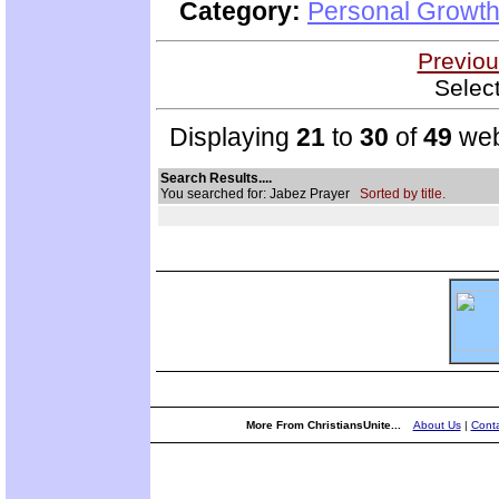
Category:
Personal Growth
Previou
Selec
Displaying
21
to
30
of
49
web
Search Results....
You searched for: Jabez Prayer
Sorted by title.
More From ChristiansUnite...
About Us
|
Conta