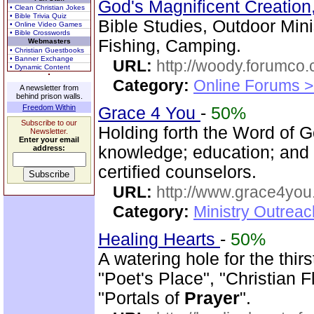
God's Magnificent Creation
• Clean Christian Jokes
• Bible Trivia Quiz
Bible Studies, Outdoor Mini
• Online Video Games
• Bible Crosswords
Fishing, Camping.
Webmasters
• Christian Guestbooks
• Banner Exchange
URL:
http://woody.forumco
• Dynamic Content
Category:
Online Forums >
A newsletter from
behind prison walls.
Freedom Within
Grace 4 You
-
50%
Subscribe to our
Holding forth the Word of Go
Newsletter.
Enter your email
knowledge; education; and
address:
certified counselors.
URL:
http://www.grace4you
Category:
Ministry Outrea
Healing Hearts
-
50%
A watering hole for the thirs
"Poet's Place", "Christian 
"Portals of
Prayer
".