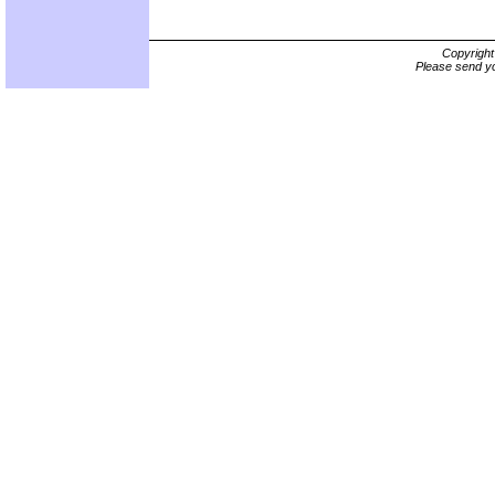
Copyrigh
Please send yo