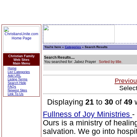
You're here »
Categories
» Search Results
Christian Family
Search Results....
Web Sites
You searched for: Jabez Prayer
Sorted by title.
Main Menu
Home
List Categories
Add URL
Previou
Listing Terms
Search Help
Selec
FAQs
Newest Sites
Link To Us
Displaying
21
to
30
of
49
w
Fullness of Joy Ministries
-
Ours is a ministry of healin
salvation. We go into hospit