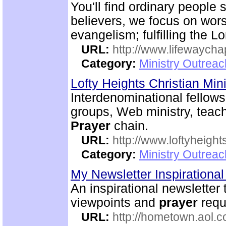
You'll find ordinary people 
believers, we focus on wor
evangelism; fulfilling the 
URL:
http://www.lifewaych
Category:
Ministry Outrea
Lofty Heights Christian Mini
Interdenominational fellows
groups, Web ministry, teach
Prayer
chain.
URL:
http://www.loftyheight
Category:
Ministry Outrea
My Newsletter Inspirational
An inspirational newsletter 
viewpoints and
prayer
reque
URL:
http://hometown.aol.