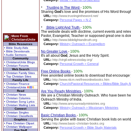
Category:
Media > Internet Broadcasts
Trusting In The Word
-
100%
Sharing
God
's love and the promises of His Word through 
URL:
http://www.trustingintheword.net/
Category:
Personal Pages > N-Z
Bible Light And Truth
-
100%
The website deals with doctrine, current events and rel
Pastor, Evangelist, Teacher or supposed great one is doi
More From
ChristiansUnite
URL:
http://www.biblelightandtruth.org
Category:
Ministry Outreach > Evangelism
Bible Resources
• Bible Study Aids
No Greater Love
-
100%
• Bible Devotionals
• Audio Sermons
It's all about
God
, Jesus and the Holy Spirit.
Community
URL:
http://virgil.witnesstoday.org/
• ChristiansUnite Blogs
Category:
Personal Growth > General
• Christian Forums
Web Search
Free Online Books
-
100%
• Christian Family Sites
Free anointed online books to download that encourage yo
• Top Christian Sites
URL:
http://www.nlcm.net/freeonlinebooks.htm
Family Life
Category:
Church/Pastoral Resources > Bibles/Bible Study A
• Christian Finance
• ChristiansUnite
K
I
D
S
Read
Are You Ready Ministries
-
100%
• Christian News
We are a Christian Ministry Outreach. Who have been help
• Christian Columns
Outreach Ministry of India.
• Christian Song Lyrics
URL:
http://www.areyoureadyministries.org
• Christian Mailing Lists
Category:
Ministry Outreach > Missionary Ministries
Connect
• Christian Singles
Basic Christian Books
-
100%
• Christian Classifieds
Serving the globe with basic Christian book lists on world
Graphics
• Free Christian Clipart
URL:
http://www.basic-christian-books.org
• Christian Wallpaper
Category:
Personal Growth > Bible Study Materials
Fun Stuff