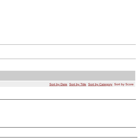
Sort by Date
Sort by Title
Sort by Category
Sort by Score