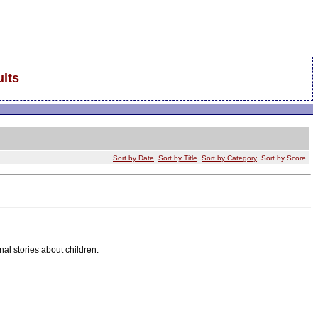
lts
Sort by Date
Sort by Title
Sort by Category
Sort by Score
nal stories about children.