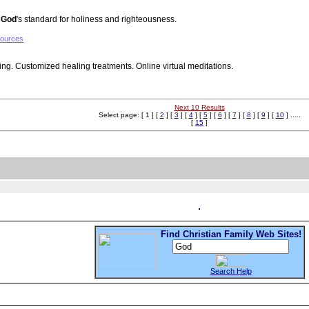
g
God
's standard for holiness and righteousness.
sources
ling. Customized healing treatments. Online virtual meditations.
Next 10 Results
Select page: [ 1 ] [
2
] [
3
] [
4
] [
5
] [
6
] [
7
] [
8
] [
9
] [
10
] .....
[
15
]
Find Christian Family Web Sites!
Search Help