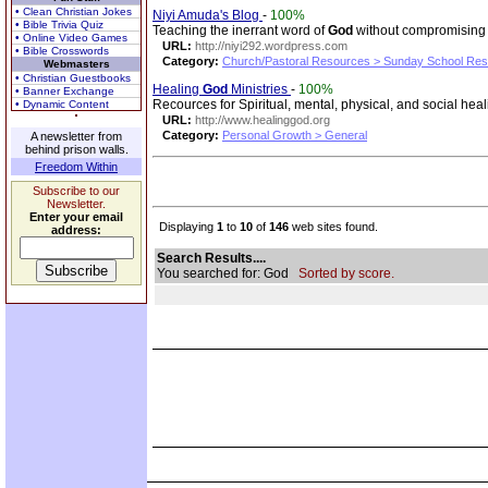
• Clean Christian Jokes
Niyi Amuda's Blog
-
100%
• Bible Trivia Quiz
Teaching the inerrant word of
God
without compromisin
• Online Video Games
URL:
http://niyi292.wordpress.com
• Bible Crosswords
Category:
Church/Pastoral Resources > Sunday School Re
Webmasters
• Christian Guestbooks
Healing
God
Ministries
-
100%
• Banner Exchange
Recources for Spiritual, mental, physical, and social hea
• Dynamic Content
URL:
http://www.healinggod.org
Category:
Personal Growth > General
A newsletter from
behind prison walls.
Freedom Within
Subscribe to our
Newsletter.
Enter your email
Displaying
1
to
10
of
146
web sites found.
address:
Search Results....
You searched for: God
Sorted by score.