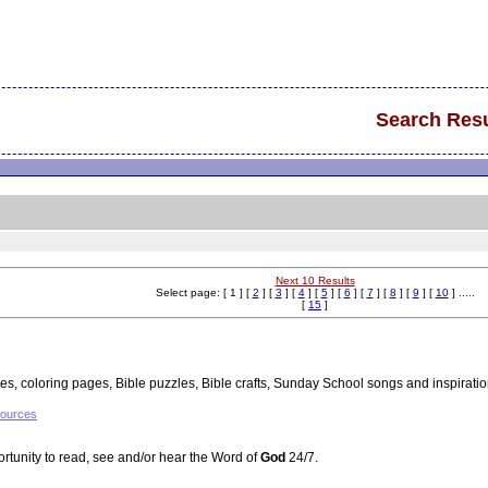
Search Resu
Next 10 Results
Select page: [ 1 ] [
2
] [
3
] [
4
] [
5
] [
6
] [
7
] [
8
] [
9
] [
10
] .....
[
15
]
ies, coloring pages, Bible puzzles, Bible crafts, Sunday School songs and inspiratio
sources
rtunity to read, see and/or hear the Word of
God
24/7.