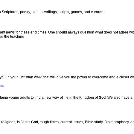
Scriptures, poetry, stories, writings, scripts, games, and e-cards.
evant news for these end times. One should always question what does not agree wi
ng the teaching
u in your Christian walk, that will give you the power to overcome and a closer w
ids
ing young adults to find a new way of life in the Kingdom of
God
. We also have a 
 religions, is Jesus
God
, tough times, current issues, Bible study, Bible prophecy, 