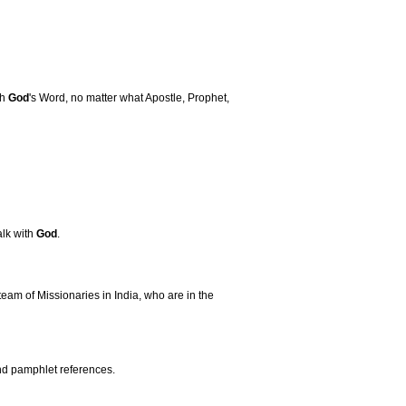
th
God
's Word, no matter what Apostle, Prophet,
alk with
God
.
team of Missionaries in India, who are in the
and pamphlet references.