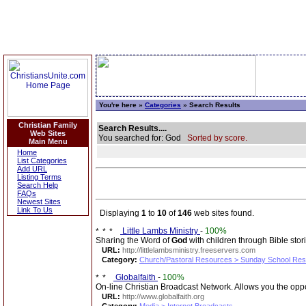
You're here »
Categories
» Search Results
Christian Family
Search Results....
Web Sites
You searched for: God
Sorted by score.
Main Menu
Home
List Categories
Add URL
Listing Terms
Search Help
FAQs
Newest Sites
Link To Us
Displaying
1
to
10
of
146
web sites found.
Little Lambs Ministry
-
100%
Sharing the Word of
God
with children through Bible stor
URL:
http://littlelambsministry.freeservers.com
Category:
Church/Pastoral Resources > Sunday School Re
Globalfaith
-
100%
On-line Christian Broadcast Network. Allows you the oppo
URL:
http://www.globalfaith.org