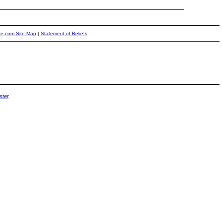
ite.com Site Map
|
Statement of Beliefs
ter
.