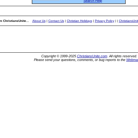
Search Help
m ChristiansUnite...
About Us
|
Contact Us
|
Christian Holidays
|
Privacy Policy
|
|
ChristiansUn
Copyright © 1999-2025
ChristiansUnite.com
. All rights reserved.
Please send your questions, comments, or bug reports to the
Webmas