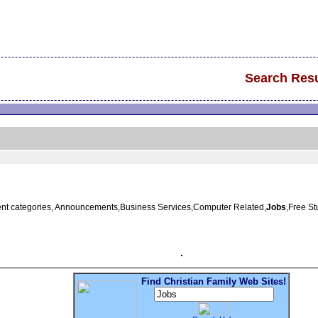
Search Resu
erent categories, Announcements,Business Services,Computer Related,
Jobs
,Free S
Find Christian Family Web Sites!