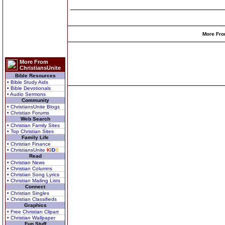
More Fro
More From
ChristiansUnite
Bible Resources
• Bible Study Aids
• Bible Devotionals
• Audio Sermons
Community
• ChristiansUnite Blogs
• Christian Forums
Web Search
• Christian Family Sites
• Top Christian Sites
Family Life
• Christian Finance
• ChristiansUnite
K
I
D
S
Read
• Christian News
• Christian Columns
• Christian Song Lyrics
• Christian Mailing Lists
Connect
• Christian Singles
• Christian Classifieds
Graphics
• Free Christian Clipart
• Christian Wallpaper
Fun Stuff