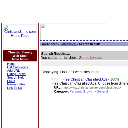
You're here »
Categories
» Search Results
Christian Family
Search Results....
Web Sites
You searched for: Jobs
Sorted by score.
Main Menu
Home
List Categories
Add URL
Displaying
1
to
1
of
1
web sites found.
Listing Terms
Search Help
Free Christian Classified Ads
-
100%
FAQs
Free Christian Classified Ads. Choose from diff
Newest Sites
URL:
http://www.christiansunite.com/classifieds/
Link To Us
Category:
Personal Growth > General