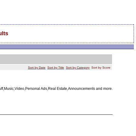
lts
Sort by Date
Sort by Title
Sort by Category
Sort by Score
tuff,Music,Video,Personal Ads,Real Estate,Announcements and more.