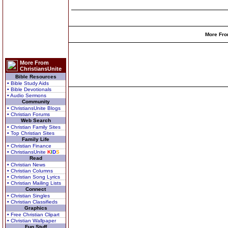
More Fro
More From
ChristiansUnite
Bible Resources
• Bible Study Aids
• Bible Devotionals
• Audio Sermons
Community
• ChristiansUnite Blogs
• Christian Forums
Web Search
• Christian Family Sites
• Top Christian Sites
Family Life
• Christian Finance
• ChristiansUnite
K
I
D
S
Read
• Christian News
• Christian Columns
• Christian Song Lyrics
• Christian Mailing Lists
Connect
• Christian Singles
• Christian Classifieds
Graphics
• Free Christian Clipart
• Christian Wallpaper
Fun Stuff