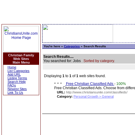
You're here »
Categories
» Search Results
Christian Family
Search Results....
Web Sites
You searched for: Jobs
Sorted by category.
Main Menu
Home
List Categories
Add URL
Displaying
1
to
1
of
1
web sites found.
Listing Terms
Search Help
Free Christian Classified Ads
-
100%
FAQs
Free Christian Classified Ads. Choose from diff
Newest Sites
URL:
http://www.christiansunite.com/classifieds/
Link To Us
Category:
Personal Growth > General