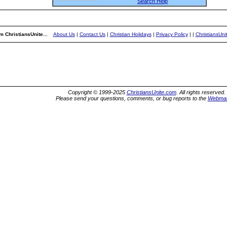
Search Help
m ChristiansUnite...
About Us
|
Contact Us
|
Christian Holidays
|
Privacy Policy
|
|
ChristiansUn
Copyright © 1999-2025
ChristiansUnite.com
. All rights reserved.
Please send your questions, comments, or bug reports to the
Webmas