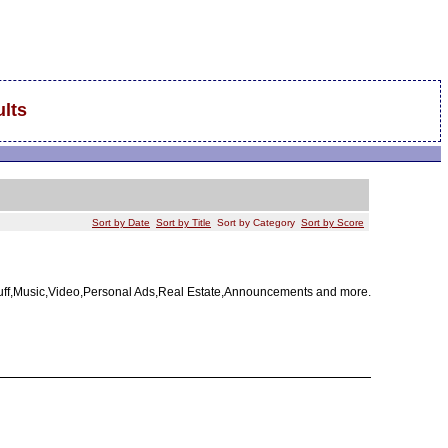
lts
Sort by Date
Sort by Title
Sort by Category
Sort by Score
tuff,Music,Video,Personal Ads,Real Estate,Announcements and more.