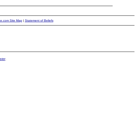
ite.com Site Map
|
Statement of Beliefs
ter
.