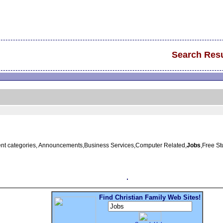
Search Resu
erent categories, Announcements,Business Services,Computer Related,
Jobs
,Free S
Find Christian Family Web Sites!