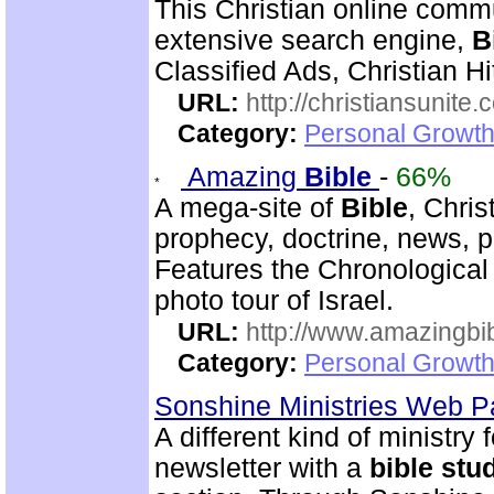
This Christian online commu
extensive search engine,
B
Classified Ads, Christian Hi
URL:
http://christiansunite
Category:
Personal Growth
Amazing
Bible
-
66%
A mega-site of
Bible
, Chris
prophecy, doctrine, news, p
Features the Chronologica
photo tour of Israel.
URL:
http://www.amazingbib
Category:
Personal Growth 
Sonshine Ministries Web 
A different kind of ministry
newsletter with a
bible
stu