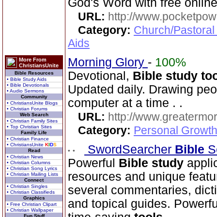
God's Word with free online
URL:
http://www.pocketpow
Category:
Church/Pastoral
Aids
Morning Glory
-
100%
More From
ChristiansUnite
Devotional,
Bible study to
Bible Resources
• Bible Study Aids
• Bible Devotionals
Updated daily. Drawing peo
• Audio Sermons
Community
computer at a time . .
• ChristiansUnite Blogs
• Christian Forums
URL:
http://www.greatermor
Web Search
• Christian Family Sites
• Top Christian Sites
Category:
Personal Growth
Family Life
• Christian Finance
• ChristiansUnite
K
I
D
S
SwordSearcher
Bible
S
Read
• Christian News
Powerful
Bible
study
appli
• Christian Columns
• Christian Song Lyrics
resources and unique featu
• Christian Mailing Lists
Connect
• Christian Singles
several commentaries, dictio
• Christian Classifieds
Graphics
and topical guides. Powerf
• Free Christian Clipart
• Christian Wallpaper
Fun Stuff