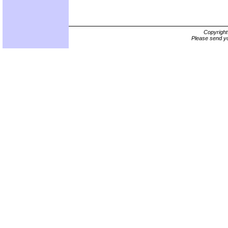
Copyrigh
Please send yo