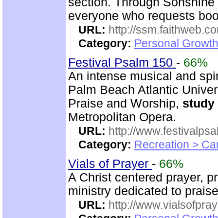
section. Through Sonshin
everyone who requests boo
URL:
http://ssm.faithweb.c
Category:
Personal Growth 
Festival Psalm 150
-
66%
An intense musical and spir
Palm Beach Atlantic Univer
Praise and Worship,
study
Metropolitan Opera.
URL:
http://www.festivalps
Category:
Recreation > Ca
Vials of Prayer
-
66%
A Christ centered prayer, p
ministry dedicated to prai
URL:
http://www.vialsofpray