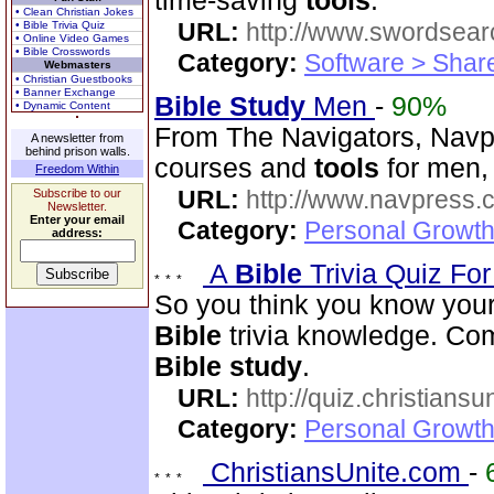
time-saving
tools
.
• Clean Christian Jokes
URL:
http://www.swordsea
• Bible Trivia Quiz
• Online Video Games
• Bible Crosswords
Category:
Software > Sha
Webmasters
• Christian Guestbooks
• Banner Exchange
Bible
Study
Men
-
90%
• Dynamic Content
From The Navigators, Navp
A newsletter from
behind prison walls.
courses and
tools
for men,
Freedom Within
URL:
http://www.navpress.
Subscribe to our
Newsletter.
Enter your email
Category:
Personal Growth 
address:
A
Bible
Trivia Quiz Fo
So you think you know you
Bible
trivia knowledge. Com
Bible
study
.
URL:
http://quiz.christiansu
Category:
Personal Growth 
ChristiansUnite.com
-