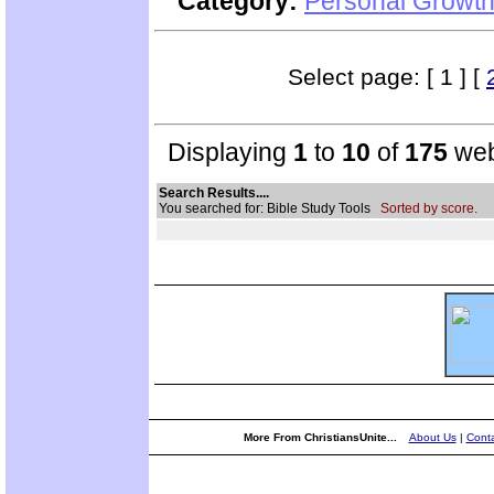
Category:
Personal Growth
Select page: [ 1 ] [
Displaying
1
to
10
of
175
web
Search Results....
You searched for: Bible Study Tools
Sorted by score.
More From ChristiansUnite...
About Us
|
Conta