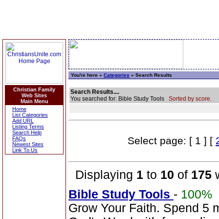
You're here »
Categories
» Search Results
Christian Family
Search Results....
Web Sites
You searched for: Bible Study Tools
Sorted by score.
Main Menu
Home
List Categories
Add URL
Listing Terms
Search Help
Select page: [ 1 ] [
FAQs
Newest Sites
Link To Us
Displaying
1
to
10
of
175
w
Bible Study Tools
-
100%
Grow Your Faith. Spend 5 