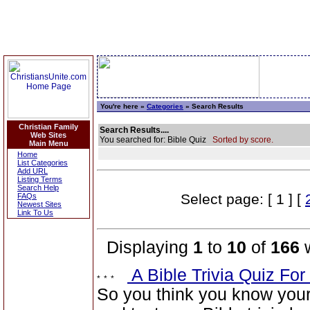
You're here »
Categories
» Search Results
Christian Family
Search Results....
Web Sites
You searched for: Bible Quiz
Sorted by score.
Main Menu
Home
List Categories
Add URL
Listing Terms
Search Help
Select page: [ 1 ] [
FAQs
Newest Sites
Link To Us
Displaying
1
to
10
of
166
w
A Bible Trivia Quiz Fo
So you think you know you