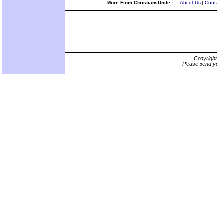
More From ChristiansUnite...
About Us
|
Conta
Copyrigh
Please send yo