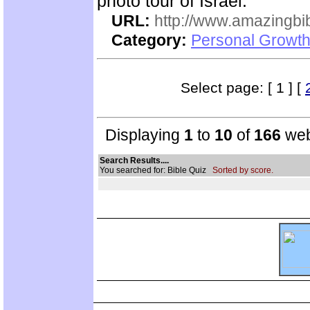
photo tour of Israel.
URL:
http://www.amazingbib
Category:
Personal Growth 
Select page: [ 1 ] [
Displaying
1
to
10
of
166
web
Search Results....
You searched for: Bible Quiz
Sorted by score.