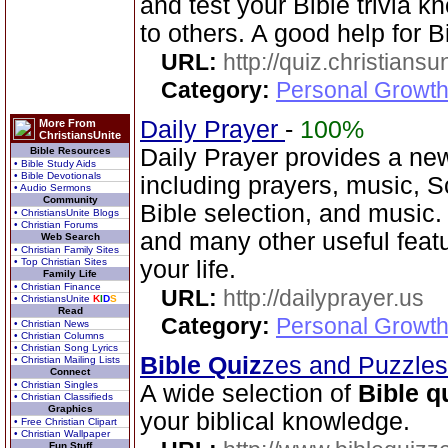
and test your Bible trivia
to others. A good help for B
URL:
http://quiz.christiansu
Category:
Personal Growth 
Daily Prayer
-
100%
More From
ChristiansUnite
Daily Prayer provides a new
Bible Resources
• Bible Study Aids
• Bible Devotionals
including prayers, music, 
• Audio Sermons
Community
Bible selection, and music
• ChristiansUnite Blogs
• Christian Forums
and many other useful feat
Web Search
• Christian Family Sites
• Top Christian Sites
your life.
Family Life
• Christian Finance
URL:
http://dailyprayer.us
• ChristiansUnite
K
I
D
S
Read
Category:
Personal Growth
• Christian News
• Christian Columns
• Christian Song Lyrics
Bible Quiz
zes and Puzzle
• Christian Mailing Lists
Connect
• Christian Singles
A wide selection of
Bible q
• Christian Classifieds
Graphics
your biblical knowledge.
• Free Christian Clipart
• Christian Wallpaper
Fun Stuff