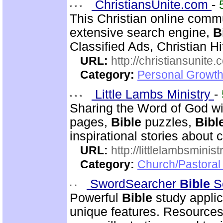
ChristiansUnite.com
-
This Christian online commu
extensive search engine,
B
Classified Ads, Christian Hi
URL:
http://christiansunite
Category:
Personal Growth
Little Lambs Ministry
-
Sharing the Word of God wi
pages,
Bible
puzzles,
Bibl
inspirational stories about c
URL:
http://littlelambsminis
Category:
Church/Pastora
SwordSearcher
Bible
S
Powerful
Bible
study applic
unique features. Resources