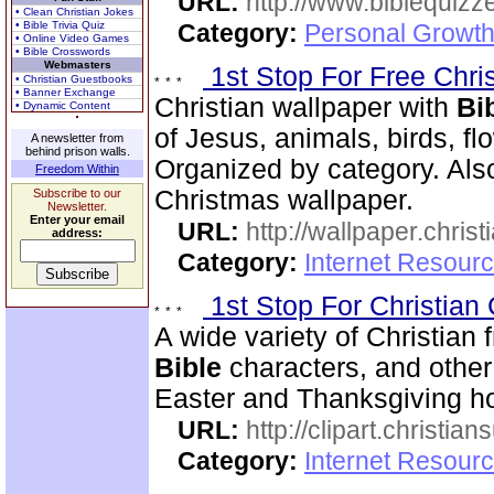
URL:
http://www.biblequizz
• Clean Christian Jokes
• Bible Trivia Quiz
Category:
Personal Growth
• Online Video Games
• Bible Crosswords
Webmasters
1st Stop For Free Chri
• Christian Guestbooks
• Banner Exchange
Christian wallpaper with
Bi
• Dynamic Content
of Jesus, animals, birds, fl
A newsletter from
behind prison walls.
Organized by category. Als
Freedom Within
Christmas wallpaper.
Subscribe to our
Newsletter.
Enter your email
URL:
http://wallpaper.chris
address:
Category:
Internet Resourc
1st Stop For Christian 
A wide variety of Christian f
Bible
characters, and other 
Easter and Thanksgiving hol
URL:
http://clipart.christia
Category:
Internet Resourc