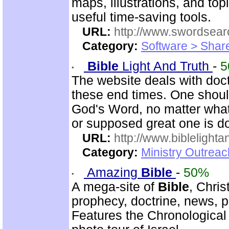
maps, illustrations, and to
useful time-saving tools.
URL:
http://www.swordsea
Category:
Software > Sha
Bible
Light And Truth
-
5
The website deals with doct
these end times. One shoul
God's Word, no matter what
or supposed great one is d
URL:
http://www.biblelighta
Category:
Ministry Outrea
Amazing
Bible
-
50%
A mega-site of
Bible
, Chris
prophecy, doctrine, news, pr
Features the Chronologica