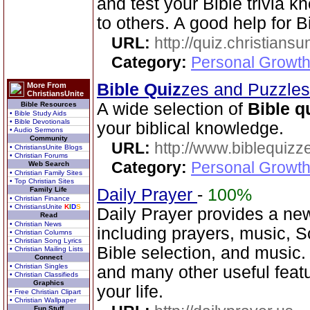
and test your Bible trivia
to others. A good help for B
URL:
http://quiz.christiansu
Category:
Personal Growth 
Bible Quiz
zes and Puzzle
More From
ChristiansUnite
A wide selection of
Bible q
Bible Resources
• Bible Study Aids
• Bible Devotionals
your biblical knowledge.
• Audio Sermons
Community
URL:
http://www.biblequizz
• ChristiansUnite Blogs
• Christian Forums
Category:
Personal Growth
Web Search
• Christian Family Sites
• Top Christian Sites
Family Life
Daily Prayer
-
100%
• Christian Finance
• ChristiansUnite
K
I
D
S
Daily Prayer provides a new
Read
• Christian News
including prayers, music, 
• Christian Columns
• Christian Song Lyrics
Bible selection, and music
• Christian Mailing Lists
Connect
• Christian Singles
and many other useful feat
• Christian Classifieds
Graphics
your life.
• Free Christian Clipart
• Christian Wallpaper
Fun Stuff