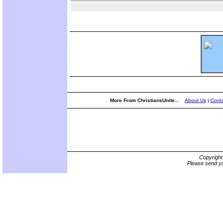
More From ChristiansUnite...
About Us
|
Conta
Copyrigh
Please send yo