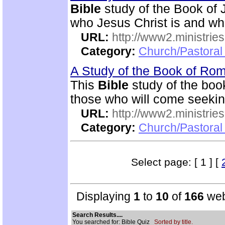
Bible
study of the Book of 
who Jesus Christ is and wh
URL:
http://www2.ministries
Category:
Church/Pastoral 
A Study of the Book of R
This
Bible
study of the boo
those who will come seekin
URL:
http://www2.ministries
Category:
Church/Pastoral 
Select page: [ 1 ] [
Displaying
1
to
10
of
166
web
Search Results....
You searched for: Bible Quiz
Sorted by title.