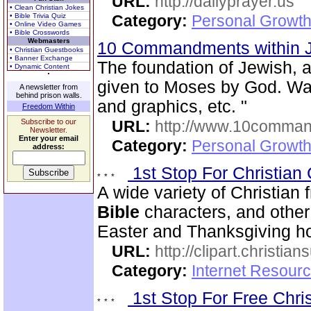
URL:
http://dailyprayer.us
• Clean Christian Jokes
• Bible Trivia Quiz
Category:
Personal Growth
• Online Video Games
• Bible Crosswords
Webmasters
10 Commandments within 
• Christian Guestbooks
• Banner Exchange
The foundation of Jewish, 
• Dynamic Content
given to Moses by God. Wa
A newsletter from
behind prison walls.
and graphics, etc. "
Freedom Within
Subscribe to our
URL:
http://www.10comman
Newsletter.
Enter your email
Category:
Personal Growth 
address:
1st Stop For Christian 
A wide variety of Christian f
Bible
characters, and other 
Easter and Thanksgiving hol
URL:
http://clipart.christia
Category:
Internet Resourc
1st Stop For Free Chri