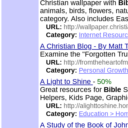
Christian wallpaper with
Bi
animals, birds, flowers, na
category. Also includes Ea
URL:
http://wallpaper.chris
Category:
Internet Resourc
A Christian Blog - By Mat
Examine the "Forgotten Tru
URL:
http://fromtheheartof
Category:
Personal Growth 
A Light to Shine
-
50%
Great resources for
Bible
S
Helpers, Kids Page, Graph
URL:
http://alighttoshine.
Category:
Education > Hom
A Study of the Book of Jo