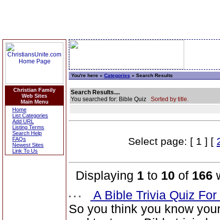
You're here »
Categories
» Search Results
Christian Family
Search Results....
Web Sites
You searched for: Bible Quiz
Sorted by title.
Main Menu
Home
List Categories
Add URL
Listing Terms
Search Help
Select page: [ 1 ] [
FAQs
Newest Sites
Link To Us
Displaying
1
to
10
of
166
w
A Bible Trivia Quiz Fo
So you think you know you