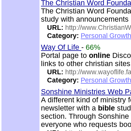
The Christian Word Founda
The Christian Word Founda
study with announcements a
URL:
http://www.Christian
Category:
Personal Growth 
Way Of Life
-
66%
Portal page to
online
Disco
links to other christian sites
URL:
http://www.wayoflife.
Category:
Personal Growth 
Sonshine Ministries Web 
A different kind of ministry
newsletter with a
bible
stud
section. Through Sonshin
everyone who requests book