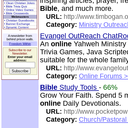
inspiring articles, prayer, f
• Clean Christian Jokes
Bible
, and much more.
• Bible Trivia Quiz
• Online Video Games
• Bible Crosswords
URL:
http://www.timbogan.
Webmasters
• Christian Guestbooks
Category:
Ministry Outrea
• Banner Exchange
• Dynamic Content
Evangel OutReach ChatR
A newsletter from
behind prison walls.
An
online
Yahweh Ministry 
Freedom Within
Trivia Games, Java Script
Subscribe to our
Newsletter.
Enter your email
suitable for the whole family
address:
URL:
http://www.evangelou
Category:
Online Forums >
Bible
Study Tools
-
66%
Grow Your Faith. Spend 5 m
online
Daily Devotionals.
URL:
http://www.pocketpow
Category:
Church/Pastoral 