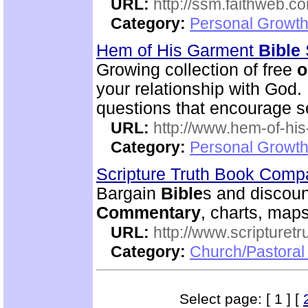
URL:
http://ssm.faithweb.c
Category:
Personal Growth 
Hem of His Garment
Bible
Growing collection of free
o
your relationship with God.
questions that encourage se
URL:
http://www.hem-of-his
Category:
Personal Growth 
Scripture Truth Book Com
Bargain
Bible
s and discoun
Commentary
, charts, map
URL:
http://www.scripturet
Category:
Church/Pastoral 
Select page: [ 1 ] [