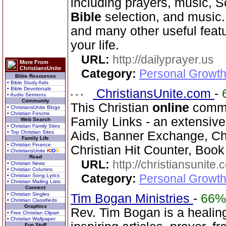
including prayers, music, S
Bible
selection, and music
and many other useful feat
your life.
URL:
http://dailyprayer.us
More From
ChristiansUnite
Category:
Personal Growth
Bible Resources
• Bible Study Aids
• Bible Devotionals
ChristiansUnite.com
-
• Audio Sermons
Community
This Christian
online
commun
• ChristiansUnite Blogs
• Christian Forums
Family Links - an extensiv
Web Search
• Christian Family Sites
• Top Christian Sites
Aids, Banner Exchange, Chr
Family Life
• Christian Finance
Christian Hit Counter, Book 
• ChristiansUnite
K
I
D
S
Read
URL:
http://christiansunite
• Christian News
• Christian Columns
Category:
Personal Growth
• Christian Song Lyrics
• Christian Mailing Lists
Connect
• Christian Singles
Tim Bogan Ministries
-
66%
• Christian Classifieds
Graphics
Rev. Tim Bogan is a healing
• Free Christian Clipart
• Christian Wallpaper
Fun Stuff