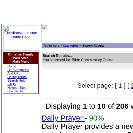
You're here »
Categories
» Search Results
Christian Family
Search Results....
Web Sites
You searched for: Bible Commentary Online
Main Menu
Home
List Categories
Add URL
Listing Terms
Search Help
Select page: [ 1 ] [
FAQs
Newest Sites
Link To Us
Displaying
1
to
10
of
206
w
Daily Prayer
-
90%
Daily Prayer provides a n