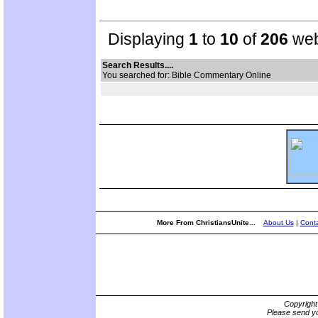
Displaying
1
to
10
of
206
web
Search Results....
You searched for: Bible Commentary Online
More From ChristiansUnite...
About Us
|
Conta
Copyrigh
Please send yo