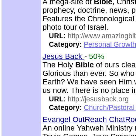
A mega-site of
Bible
, Chris
prophecy, doctrine, news, pr
Features the Chronologica
photo tour of Israel.
URL:
http://www.amazingbib
Category:
Personal Growth 
Jesus Back
-
50%
The Holy
Bible
of ours clear
Glorious than ever. So who 
Earth? We have seen Him w
us now. There is no place i
URL:
http://jesusback.org
Category:
Church/Pastoral 
Evangel OutReach ChatR
An online Yahweh Ministry 