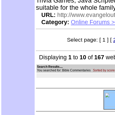
Trivia Games, Java Script
suitable for the whole family
URL:
http://www.evangelou
Category:
Online Forums >
Select page: [ 1 ] [
Displaying
1
to
10
of
167
web
Search Results....
You searched for: Bible Commentaries
Sorted by score