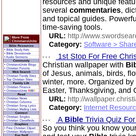
resources and unique featu
several
commentaries
, di
and topical guides. Powerf
time-saving tools.
URL:
http://www.swordsea
More From
ChristiansUnite
Category:
Software > Sha
Bible Resources
• Bible Study Aids
• Bible Devotionals
1st Stop For Free Chri
• Audio Sermons
Community
Christian wallpaper with
Bi
• ChristiansUnite Blogs
• Christian Forums
of Jesus, animals, birds, fl
Web Search
• Christian Family Sites
• Top Christian Sites
winter, more. Organized by 
Family Life
• Christian Finance
Easter, Thanksgiving, and 
• ChristiansUnite
K
I
D
S
Read
URL:
http://wallpaper.chris
• Christian News
• Christian Columns
Category:
Internet Resourc
• Christian Song Lyrics
• Christian Mailing Lists
Connect
• Christian Singles
A
Bible
Trivia Quiz Fo
• Christian Classifieds
Graphics
So you think you know you
• Free Christian Clipart
• Christian Wallpaper
Fun Stuff