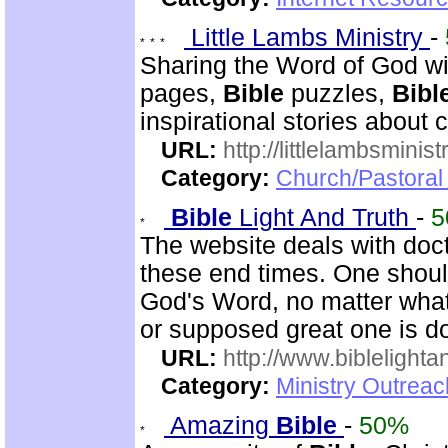
Little Lambs Ministry
-
Sharing the Word of God wi
pages,
Bible
puzzles,
Bibl
inspirational stories about c
URL:
http://littlelambsminis
Category:
Church/Pastora
Bible
Light And Truth
-
5
The website deals with doct
these end times. One shoul
God's Word, no matter what
or supposed great one is d
URL:
http://www.biblelighta
Category:
Ministry Outrea
Amazing
Bible
-
50%