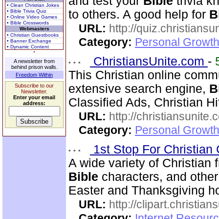
and test your
Bible
trivia 
• Clean Christian Jokes
to others. A good help for
B
• Bible Trivia Quiz
• Online Video Games
• Bible Crosswords
URL:
http://quiz.christiansu
Webmasters
• Christian Guestbooks
Category:
Personal Growth 
• Banner Exchange
• Dynamic Content
ChristiansUnite.com
-
A newsletter from
behind prison walls.
This Christian online commu
Freedom Within
extensive search engine,
B
Subscribe to our
Newsletter.
Enter your email
Classified Ads, Christian Hi
address:
URL:
http://christiansunite
Category:
Personal Growth
1st Stop For Christian 
A wide variety of Christian f
Bible
characters, and other 
Easter and Thanksgiving hol
URL:
http://clipart.christia
Category:
Internet Resourc