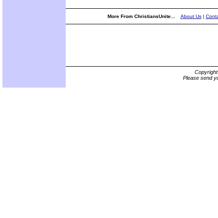
More From ChristiansUnite...
About Us
|
Conta
Copyrigh
Please send yo