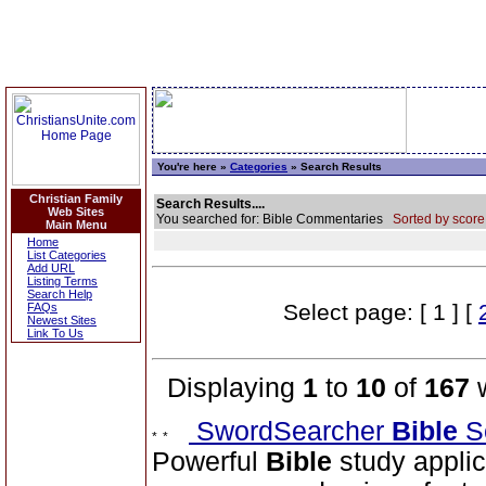
You're here »
Categories
» Search Results
Christian Family
Search Results....
Web Sites
You searched for: Bible Commentaries
Sorted by score
Main Menu
Home
List Categories
Add URL
Listing Terms
Search Help
Select page: [ 1 ] [
FAQs
Newest Sites
Link To Us
Displaying
1
to
10
of
167
w
SwordSearcher
Bible
S
Powerful
Bible
study applic