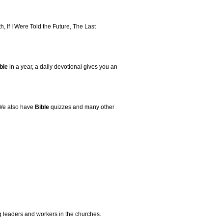
, If I Were Told the Future, The Last
ble
in a year, a daily devotional gives you an
 We also have
Bible
quizzes and many other
g leaders and workers in the churches.