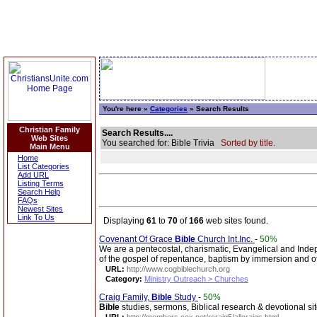
You're here »
Categories
» Search Results
Christian Family
Search Results....
Web Sites
You searched for: Bible Trivia
Sorted by title.
Main Menu
Home
List Categories
Add URL
Listing Terms
Search Help
FAQs
Newest Sites
Link To Us
Displaying
61
to
70
of
166
web sites found.
Covenant Of Grace
Bible
Church Int.Inc.
-
50%
We are a pentecostal, charismatic, Evangelical and Ind
of the gospel of repentance, baptism by immersion and of 
URL:
http://www.cogbiblechurch.org
Category:
Ministry Outreach > Churches
Craig Family,
Bible
Study
-
50%
Bible
studies, sermons, Biblical research & devotional sit