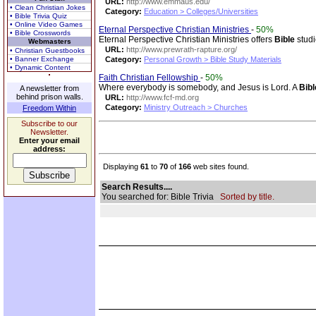
URL:
http://www.emmaus.edu/
• Clean Christian Jokes
Category:
Education > Colleges/Universities
• Bible Trivia Quiz
• Online Video Games
Eternal Perspective Christian Ministries
-
50%
• Bible Crosswords
Eternal Perspective Christian Ministries offers
Bible
studi
Webmasters
URL:
http://www.prewrath-rapture.org/
• Christian Guestbooks
• Banner Exchange
Category:
Personal Growth > Bible Study Materials
• Dynamic Content
Faith Christian Fellowship
-
50%
Where everybody is somebody, and Jesus is Lord. A
Bibl
A newsletter from
behind prison walls.
URL:
http://www.fcf-md.org
Category:
Ministry Outreach > Churches
Freedom Within
Subscribe to our
Newsletter.
Enter your email
address:
Displaying
61
to
70
of
166
web sites found.
Search Results....
You searched for: Bible Trivia
Sorted by title.