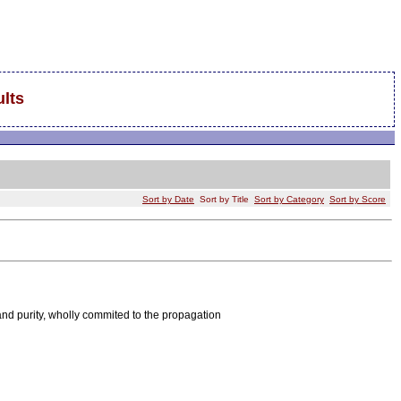
lts
Sort by Date
Sort by Title
Sort by Category
Sort by Score
nd purity, wholly commited to the propagation