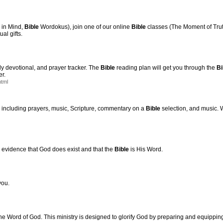
in Mind,
Bible
Wordokus), join one of our online
Bible
classes (The Moment of Truth
al gifts.
ly devotional, and prayer tracker. The
Bible
reading plan will get you through the
Bi
er.
html
, including prayers, music, Scripture, commentary on a
Bible
selection, and music.
c evidence that God does exist and that the
Bible
is His Word.
you.
he Word of God. This ministry is designed to glorify God by preparing and equippin