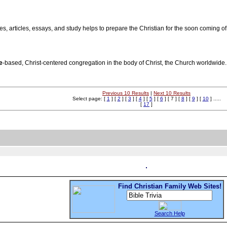
es, articles, essays, and study helps to prepare the Christian for the soon coming of
e
-based, Christ-centered congregation in the body of Christ, the Church worldwide.
Previous 10 Results
|
Next 10 Results
Select page: [
1
] [
2
] [
3
] [
4
] [
5
] [
6
] [ 7 ] [
8
] [
9
] [
10
] .....
[
17
]
Find Christian Family Web Sites!
Search Help