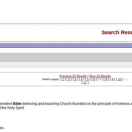
Search Resu
Previous 10 Results
|
Next 10 Results
Select page: [
1
] [
2
] [
3
] [
4
] [
5
] [
6
] [ 7 ] [
8
] [
9
] [
10
] .....
[
17
]
ependent
Bible
believing and teaching Church founded on the principle of holiness a
the Holy Spirit
es.