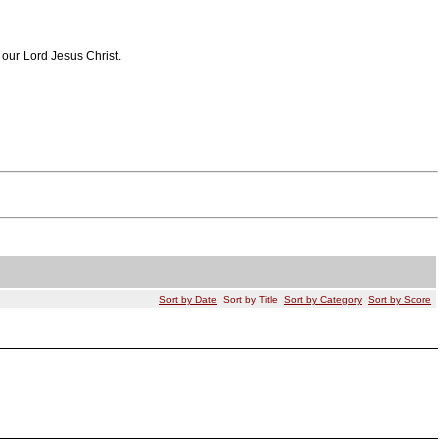
 our Lord Jesus Christ.
Sort by Date
Sort by Title
Sort by Category
Sort by Score