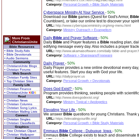
URL:
http://members.cox.net/rcraig5/allcraigs.html
Category:
Personal Growth > Bible Study Materials
Cyberspace Ministry At Your Service
-
50%
Download our
Bible
games (Quest for God's Armor,
Bible
Countdown), or take our online test to discover your spiritu
URL:
http://www.cyberspaceministry.org/eng-menu.html
Category:
Ministry Outreach > Evangelism
Daily
Bible
and Prayer Software
-
50%
More From
ChristiansUnite
Daily
Bible
and Prayer features a
Bible
reading plan, dai
edifying message every day. Also includes a prayer track
Bible Resources
• Bible Study Aids
URL:
http://www.akamaisoftware.com/daily-bible-and-prayer.
• Bible Devotionals
Category:
Software > Shareware/Freeware
• Audio Sermons
Community
Daily Prayer
-
50%
• ChristiansUnite Blogs
Daily Prayer provides a new online devotional every day
• Christian Forums
useful features. Start you day with God your life.
Web Search
URL:
http://dailyprayer.us
• Christian Family Sites
Category:
Personal Growth > Devotionals
• Top Christian Sites
Family Life
Does God Exist?
-
50%
• Christian Finance
• ChristiansUnite
K
I
D
S
Program provides thinking, seeking people with scientifi
Read
URL:
http://www.doesgodexist.org/
• Christian News
Category:
Ministry Topical > Apologetics
• Christian Columns
• Christian Song Lyrics
Elevating Your Life
-
50%
• Christian Mailing Lists
We answer
Bible
questions for young Christians. Thank 
Connect
URL:
https://elevatingyourlife.org/
• Christian Singles
Category:
Personal Growth > Bible Study Materials
• Christian Classifieds
Graphics
Emmaus
Bible
College - Dubuque, Iowa
-
50%
• Free Christian Clipart
• Christian Wallpaper
Emmaus
Bible
College exists to teach and disseminate t
Fun Stuff