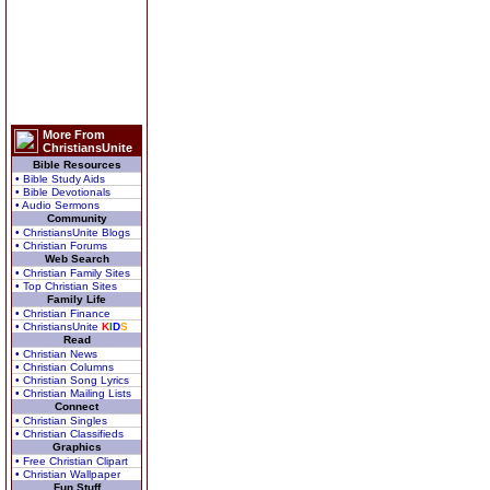
More From
ChristiansUnite
Bible Resources
• Bible Study Aids
• Bible Devotionals
• Audio Sermons
Community
• ChristiansUnite Blogs
• Christian Forums
Web Search
• Christian Family Sites
• Top Christian Sites
Family Life
• Christian Finance
• ChristiansUnite
K
I
D
S
Read
• Christian News
• Christian Columns
• Christian Song Lyrics
• Christian Mailing Lists
Connect
• Christian Singles
• Christian Classifieds
Graphics
• Free Christian Clipart
• Christian Wallpaper
Fun Stuff