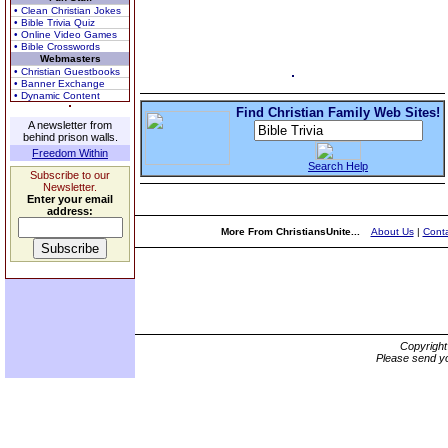
• Clean Christian Jokes
• Bible Trivia Quiz
• Online Video Games
• Bible Crosswords
Webmasters
• Christian Guestbooks
• Banner Exchange
• Dynamic Content
Find Christian Family Web Sites!
A newsletter from
behind prison walls.
Freedom Within
Search Help
Subscribe to our
Newsletter.
Enter your email
address:
More From ChristiansUnite...
About Us
|
Conta
Copyrigh
Please send yo