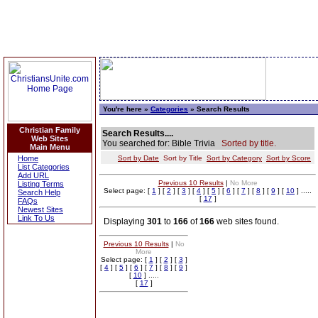
You're here »
Categories
» Search Results
Christian Family
Search Results....
Web Sites
You searched for: Bible Trivia
Sorted by title.
Main Menu
Home
Sort by Date
Sort by Title
Sort by Category
Sort by Score
List Categories
Add URL
Previous 10 Results
|
No More
Listing Terms
Select page: [
1
] [
2
] [
3
] [
4
] [
5
] [
6
] [
7
] [
8
] [
9
] [
10
] .....
Search Help
[
17
]
FAQs
Newest Sites
Link To Us
Displaying
301
to
166
of
166
web sites found.
Previous 10 Results
|
No
More
Select page: [
1
] [
2
] [
3
]
[
4
] [
5
] [
6
] [
7
] [
8
] [
9
]
[
10
] .....
[
17
]