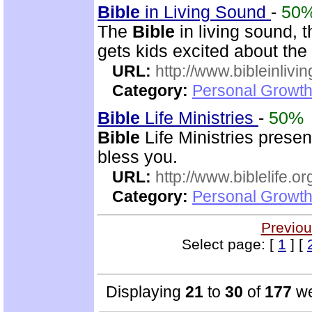
Bible
in Living Sound
-
50
The
Bible
in living sound, 
gets kids excited about the
URL:
http://www.bibleinlivi
Category:
Personal Growth 
Bible
Life Ministries
-
50%
Bible
Life Ministries prese
bless you.
URL:
http://www.biblelife.or
Category:
Personal Growth 
Previou
Select page: [
1
] [
Displaying
21
to
30
of
177
we