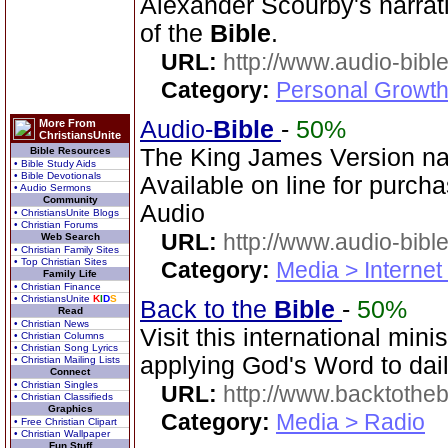
Alexander Scourby's narrat
of the
Bible
.
URL:
http://www.audio-bibl
Category:
Personal Growth 
Audio-
Bible
-
50%
More From
ChristiansUnite
The King James Version na
Bible Resources
• Bible Study Aids
• Bible Devotionals
Available on line for purcha
• Audio Sermons
Community
Audio
• ChristiansUnite Blogs
• Christian Forums
URL:
http://www.audio-bibl
Web Search
• Christian Family Sites
• Top Christian Sites
Category:
Media > Internet
Family Life
• Christian Finance
• ChristiansUnite
K
I
D
S
Back to the
Bible
-
50%
Read
• Christian News
Visit this international mini
• Christian Columns
• Christian Song Lyrics
applying God's Word to dail
• Christian Mailing Lists
Connect
• Christian Singles
URL:
http://www.backtotheb
• Christian Classifieds
Graphics
Category:
Media > Radio
• Free Christian Clipart
• Christian Wallpaper
Fun Stuff