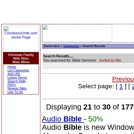
You're here »
Categories
» Search Results
Christian Family
Search Results....
Web Sites
You searched for: Bible Sermons
Sorted by title.
Main Menu
Home
List Categories
Add URL
Previou
Listing Terms
Search Help
Select page: [
1
] [
FAQs
Newest Sites
Link To Us
Displaying
21
to
30
of
177
Audio
Bible
-
50%
Audio
Bible
is new Windo