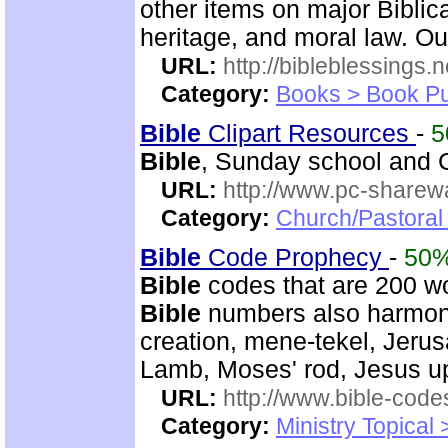
other items on major Biblic
heritage, and moral law. O
URL:
http://bibleblessings.n
Category:
Books > Book Pu
Bible
Clipart Resources
-
5
Bible
, Sunday school and C
URL:
http://www.pc-sharewa
Category:
Church/Pastora
Bible
Code Prophecy
-
50
Bible
codes that are 200 w
Bible
numbers also harmoni
creation, mene-tekel, Jerus
Lamb, Moses' rod, Jesus up
URL:
http://www.bible-code
Category:
Ministry Topical