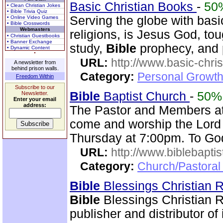
Basic Christian Books
-
50
• Clean Christian Jokes
• Bible Trivia Quiz
Serving the globe with basi
• Online Video Games
• Bible Crosswords
Webmasters
religions, is Jesus God, to
• Christian Guestbooks
• Banner Exchange
study,
Bible
prophecy, and 
• Dynamic Content
URL:
http://www.basic-chri
A newsletter from
behind prison walls.
Category:
Personal Growth 
Freedom Within
Subscribe to our
Bible
Baptist Church
-
50%
Newsletter.
Enter your email
address:
The Pastor and Members a
come and worship the Lord
Thursday at 7:00pm. To God
URL:
http://www.biblebapti
Category:
Church/Pastoral
Bible
Blessings Christian
Bible
Blessings Christian R
publisher and distributor of