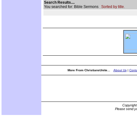
Search Results....
You searched for: Bible Sermons
Sorted by title.
More From ChristiansUnite...
About Us
|
Conta
Copyrigh
Please send yo