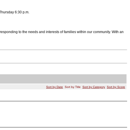
Thursday 6:30 p.m.
esponding to the needs and interests of families within our community. With an
Sort by Date
Sort by Title
Sort by Category
Sort by Score