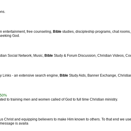
ons.
an entertainment, free counseling,
Bible
studies, discipleship programs, chat rooms
 seeking God.
stian Social Network, Music,
Bible
Study & Forum Discussion, Christian Videos, Cou
ly Links - an extensive search engine,
Bible
Study Aids, Banner Exchange, Christian 
50%
ed to training men and women called of God to full time Christian ministry.
s Christ and equipping believers to make Him known to others. To that end we us
y message is availa