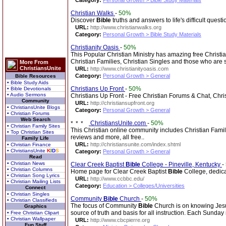
Category:
Personal Growth > Bible Study Materials
Christian Walks
-
50%
Discover
Bible
truths and answers to life's difficult questi
URL:
http://www.christianwalks.org
Category:
Personal Growth > Bible Study Materials
Christianity Oasis
-
50%
This Popular Christian Ministry has amazing free Christi
Christian Families, Christian Singles and those who are
More From
ChristiansUnite
URL:
http://www.christianityoasis.com
Category:
Personal Growth > General
Bible Resources
• Bible Study Aids
Christians Up Front
-
50%
• Bible Devotionals
• Audio Sermons
Christians Up Front - Free Christian Forums & Chat, Chri
Community
URL:
http://christiansupfront.org
• ChristiansUnite Blogs
Category:
Personal Growth > General
• Christian Forums
Web Search
ChristiansUnite.com
-
50%
• Christian Family Sites
This Christian online community includes Christian Fami
• Top Christian Sites
reviews and more, all free..
Family Life
URL:
http://christiansunite.com/index.shtml
• Christian Finance
• ChristiansUnite
K
I
D
S
Category:
Personal Growth > General
Read
• Christian News
Clear Creek Baptist
Bible
College - Pineville, Kentucky
-
• Christian Columns
Home page for Clear Creek Baptist
Bible
College, dedicat
• Christian Song Lyrics
URL:
http://www.ccbbc.edu/
• Christian Mailing Lists
Category:
Education > Colleges/Universities
Connect
• Christian Singles
Community
Bible
Church
-
50%
• Christian Classifieds
The focus of Community
Bible
Church is on knowing Jesu
Graphics
source of truth and basis for all instruction. Each Sunda
• Free Christian Clipart
• Christian Wallpaper
URL:
http://www.cbcpierre.org
Fun Stuff