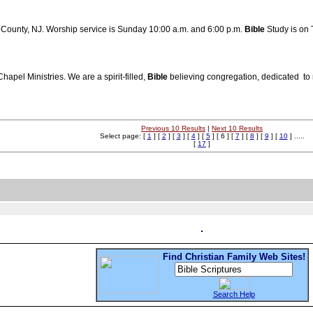
c County, NJ. Worship service is Sunday 10:00 a.m. and 6:00 p.m.
Bible
Study is on 
apel Ministries. We are a spirit-filled,
Bible
believing congregation, dedicated to r
Previous 10 Results
|
Next 10 Results
Select page: [
1
] [
2
] [
3
] [
4
] [
5
] [ 6 ] [
7
] [
8
] [
9
] [
10
] .....
[
17
]
Find Christian Family Web Sites!
Search Help