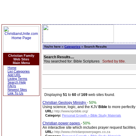
You're here »
Categories
» Search Results
Christian Family
Search Results....
Web Sites
You searched for: Bible Scriptures
Sorted by title.
Main Menu
Home
List Categories
Add URL
Listing Terms
Search Help
FAQs
Newest Sites
Link To Us
Displaying
51
to
60
of
169
web sites found.
Christian Geology Ministry
-
50%
Using science, logic, and the KJV
Bible
to more perfectly
URL:
http://www.kjvbible.org/
Category:
Personal Growth > Bible Study Materials
Christian power pages
-
50%
An interactive site which includes prayer request facilites
URL:
http://www.christianpowerpages.co.za