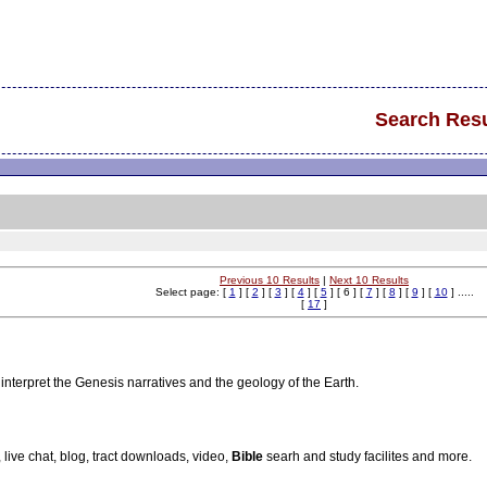
Search Resu
Previous 10 Results
|
Next 10 Results
Select page: [
1
] [
2
] [
3
] [
4
] [
5
] [ 6 ] [
7
] [
8
] [
9
] [
10
] .....
[
17
]
 interpret the Genesis narratives and the geology of the Earth.
, live chat, blog, tract downloads, video,
Bible
searh and study facilites and more.