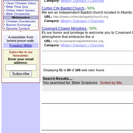
Category:
Ministry Outreach > Churches
• Clean Christian Jokes
• Bible Trivia Quiz
Corbin City Baptist Church
-
50%
• Online Video Games
We are an independent Baptist church located in Atlanti
• Bible Crosswords
URL:
http://www.corbincitybaptistchurch.org
Webmasters
Category:
Ministry Outreach > Churches
• Christian Guestbooks
• Banner Exchange
Covenant Chapel Ministries
-
50%
• Dynamic Content
It's our honor and privilege to welcome you to Covenant Ch
atmosphere that embraces the vi
A newsletter from
behind prison walls.
URL:
http://covenantchapelministries.org
Category:
Ministry Outreach > Churches
Freedom Within
Subscribe to our
Newsletter.
Enter your email
address:
Displaying
51
to
60
of
169
web sites found.
Search Results....
You searched for: Bible Scriptures
Sorted by title.