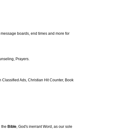
, message boards, end times and more for
nseling, Prayers.
Classified Ads, Christian Hit Counter, Book
e the
Bible
, God's inerrant Word, as our sole