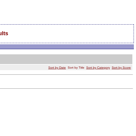
lts
Sort by Date
Sort by Title
Sort by Category
Sort by Score