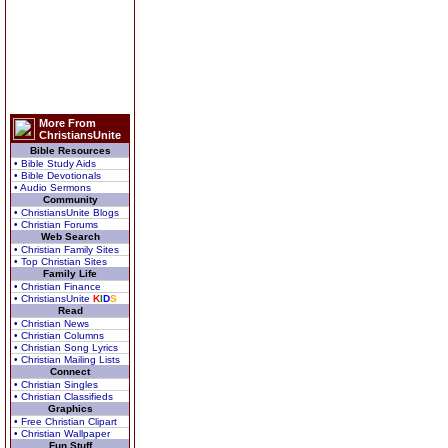
More From
ChristiansUnite
Bible Resources
• Bible Study Aids
• Bible Devotionals
• Audio Sermons
Community
• ChristiansUnite Blogs
• Christian Forums
Web Search
• Christian Family Sites
• Top Christian Sites
Family Life
• Christian Finance
• ChristiansUnite
K
I
D
S
Read
• Christian News
• Christian Columns
• Christian Song Lyrics
• Christian Mailing Lists
Connect
• Christian Singles
• Christian Classifieds
Graphics
• Free Christian Clipart
• Christian Wallpaper
Fun Stuff