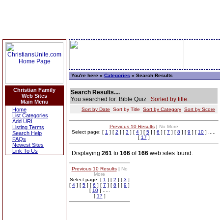
You're here »
Categories
» Search Results
Christian Family
Search Results....
Web Sites
You searched for: Bible Quiz
Sorted by title.
Main Menu
Home
Sort by Date
Sort by Title
Sort by Category
Sort by Score
List Categories
Add URL
Previous 10 Results
|
No More
Listing Terms
Select page: [
1
] [
2
] [
3
] [
4
] [
5
] [
6
] [
7
] [
8
] [
9
] [
10
] .....
Search Help
[
17
]
FAQs
Newest Sites
Link To Us
Displaying
261
to
166
of
166
web sites found.
Previous 10 Results
|
No
More
Select page: [
1
] [
2
] [
3
]
[
4
] [
5
] [
6
] [
7
] [
8
] [
9
]
[
10
] .....
[
17
]