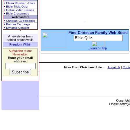
• Clean Christian Jokes
• Bible Trivia Quiz
• Online Video Games
• Bible Crosswords
Webmasters
• Christian Guestbooks
• Banner Exchange
• Dynamic Content
Find Christian Family Web Sites!
A newsletter from
behind prison walls.
Freedom Within
Search Help
Subscribe to our
Newsletter.
Enter your email
address:
More From ChristiansUnite...
About Us
|
Conta
Copyrigh
Please send yo