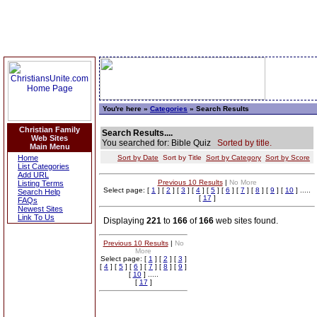
You're here »
Categories
» Search Results
Christian Family
Search Results....
Web Sites
You searched for: Bible Quiz
Sorted by title.
Main Menu
Home
Sort by Date
Sort by Title
Sort by Category
Sort by Score
List Categories
Add URL
Previous 10 Results
|
No More
Listing Terms
Select page: [
1
] [
2
] [
3
] [
4
] [
5
] [
6
] [
7
] [
8
] [
9
] [
10
] .....
Search Help
[
17
]
FAQs
Newest Sites
Link To Us
Displaying
221
to
166
of
166
web sites found.
Previous 10 Results
|
No
More
Select page: [
1
] [
2
] [
3
]
[
4
] [
5
] [
6
] [
7
] [
8
] [
9
]
[
10
] .....
[
17
]