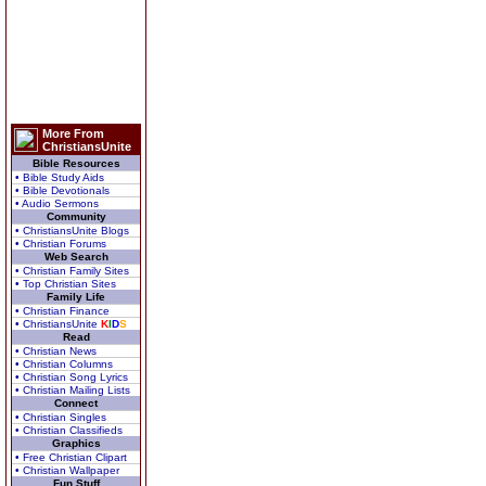
More From
ChristiansUnite
Bible Resources
• Bible Study Aids
• Bible Devotionals
• Audio Sermons
Community
• ChristiansUnite Blogs
• Christian Forums
Web Search
• Christian Family Sites
• Top Christian Sites
Family Life
• Christian Finance
• ChristiansUnite
K
I
D
S
Read
• Christian News
• Christian Columns
• Christian Song Lyrics
• Christian Mailing Lists
Connect
• Christian Singles
• Christian Classifieds
Graphics
• Free Christian Clipart
• Christian Wallpaper
Fun Stuff