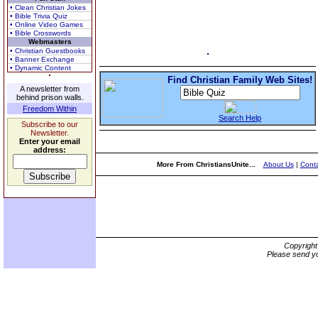
• Clean Christian Jokes
• Bible Trivia Quiz
• Online Video Games
• Bible Crosswords
Webmasters
• Christian Guestbooks
• Banner Exchange
• Dynamic Content
Find Christian Family Web Sites!
A newsletter from
behind prison walls.
Freedom Within
Search Help
Subscribe to our
Newsletter.
Enter your email
address:
More From ChristiansUnite...
About Us
|
Conta
Copyrigh
Please send yo