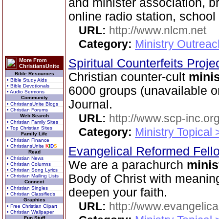
and minister association, 
online radio station, school
URL:
http://www.nlcm.net
Category:
Ministry Outrea
Spiritual Counterfeits Proje
More From
ChristiansUnite
Christian counter-cult
minis
Bible Resources
• Bible Study Aids
• Bible Devotionals
6000 groups (unavailable o
• Audio Sermons
Community
Journal.
• ChristiansUnite Blogs
• Christian Forums
URL:
http://www.scp-inc.org
Web Search
• Christian Family Sites
• Top Christian Sites
Category:
Ministry Topical 
Family Life
• Christian Finance
• ChristiansUnite
K
I
D
S
Evangelical Reformed Fel
Read
• Christian News
We are a parachurch
minis
• Christian Columns
• Christian Song Lyrics
Body of Christ with meaning
• Christian Mailing Lists
Connect
• Christian Singles
deepen your faith.
• Christian Classifieds
Graphics
URL:
http://www.evangelica
• Free Christian Clipart
• Christian Wallpaper
Fun Stuff