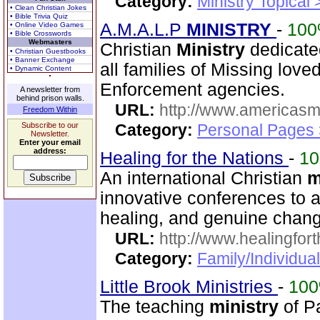
Category:
Ministry Topical
• Clean Christian Jokes
• Bible Trivia Quiz
A.M.A.L.P
MINISTRY
-
10
• Online Video Games
• Bible Crosswords
Webmasters
Christian
Ministry
dedicate
• Christian Guestbooks
• Banner Exchange
all families of Missing lov
• Dynamic Content
Enforcement agencies.
A newsletter from
behind prison walls.
URL:
http://www.americasm
Freedom Within
Subscribe to our
Category:
Personal Pages
Newsletter.
Enter your email
address:
Healing for the Nations
-
1
An international Christian
m
innovative conferences to a
healing, and genuine chan
URL:
http://www.healingfor
Category:
Family/Individua
Little Brook Ministries
-
10
The teaching
ministry
of P