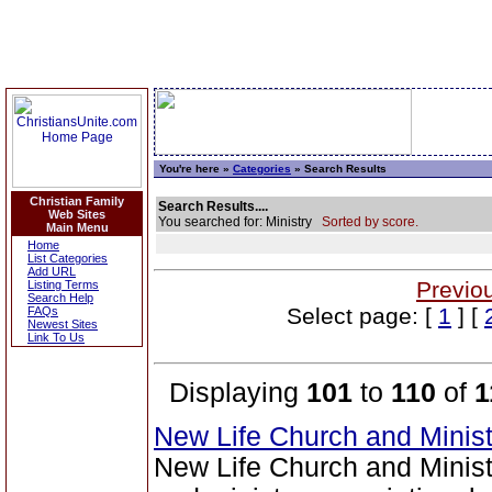
You're here »
Categories
» Search Results
Christian Family
Search Results....
Web Sites
You searched for: Ministry
Sorted by score.
Main Menu
Home
List Categories
Add URL
Previo
Listing Terms
Search Help
Select page: [
1
] [
FAQs
Newest Sites
Link To Us
Displaying
101
to
110
of
1
New Life Church and Minis
New Life Church and Ministr