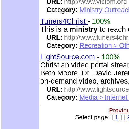
URL:
http://www.viclom.org
Category:
Ministry Outrea
Tuners4Christ
-
100%
This is a
ministry
to reach 
URL:
http://www.tuners4chri
Category:
Recreation > Ot
LightSource.com
-
100%
Christian video portal stre
Beth Moore, Dr. David Jere
on-demand video, archives,
URL:
http://www.lightsourc
Category:
Media > Internet
Previo
Select page: [
1
] [