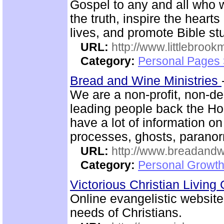
Gospel to any and all who 
the truth, inspire the heart
lives, and promote Bible st
URL:
http://www.littlebrookm
Category:
Personal Pages
Bread and Wine Ministries
We are a non-profit, non-d
leading people back the Hol
have a lot of information
processes, ghosts, paranor
URL:
http://www.breadandw
Category:
Personal Growth
Victorious Christian Living
Online evangelistic website
needs of Christians.