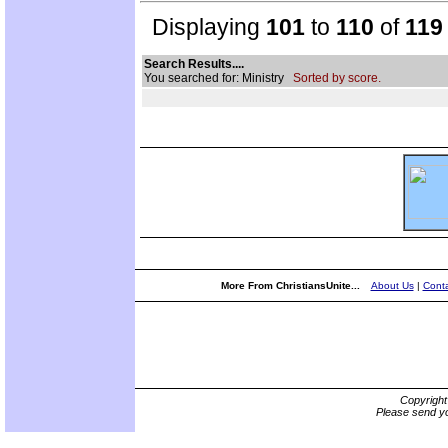
Displaying
101
to
110
of
119
Search Results....
You searched for: Ministry
Sorted by score.
More From ChristiansUnite...
About Us
|
Conta
Copyrigh
Please send yo