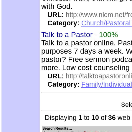
with God.
URL:
http://www.nlcm.net/f
Category:
Church/Pastoral 
Talk to a Pastor
-
100%
Talk to a pastor online. Pas
purposes 7 days a week. Wh
pastor? Free sermon podcas
more. Low cost counseling 
URL:
http://talktoapastoron
Category:
Family/Individua
Sele
Displaying
1
to
10
of
36
web s
Search Results....