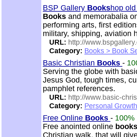
BSP Gallery
Books
hop old
Books
and memorabalia on m
performing arts, first editio
military, shipping, aviation h
URL:
http://www.bspgallery
Category:
Books > Book Se
Basic Christian
Books
-
10
Serving the globe with basic
Jesus God, tough times, cur
pamphlet references.
URL:
http://www.basic-chri
Category:
Personal Growth 
Free Online
Books
-
100%
Free anointed online
book
Christian walk, that will g