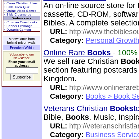
An on-line source store for
• Clean Christian Jokes
• Bible Trivia Quiz
• Online Video Games
cassette, CD-ROM, softwa
• Bible Crosswords
Webmasters
Bibles. A complete selecti
• Christian Guestbooks
• Banner Exchange
URL:
http://www.thebibles
• Dynamic Content
Category:
Personal Growth 
A newsletter from
behind prison walls.
Freedom Within
Online Rare
Books
-
100%
Subscribe to our
Newsletter.
We sell rare Christian
Boo
Enter your email
address:
section featuring postcards
Kingdom.
URL:
http://www.onlinerare
Category:
Books > Book Se
Veterans Christian
Books
t
Bible,
Books
, Music, Inspi
URL:
http://veteranschristi
Category:
Business Servic