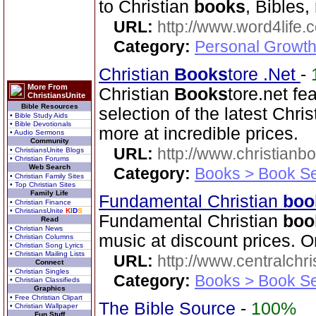
to Christian
books
, Bibles,
URL:
http://www.word4life.
Category:
Personal Growth
Christian
Books
tore .Net
-
More From
Christian
Books
tore.net fe
ChristiansUnite
Bible Resources
selection of the latest Chri
• Bible Study Aids
• Bible Devotionals
more at incredible prices.
• Audio Sermons
Community
URL:
http://www.christianb
• ChristiansUnite Blogs
• Christian Forums
Web Search
Category:
Books > Book Se
• Christian Family Sites
• Top Christian Sites
Family Life
Fundamental Christian
boo
• Christian Finance
• ChristiansUnite
K
I
D
S
Fundamental Christian
boo
Read
• Christian News
music at discount prices. O
• Christian Columns
• Christian Song Lyrics
• Christian Mailing Lists
URL:
http://www.centralchr
Connect
• Christian Singles
Category:
Books > Book Se
• Christian Classifieds
Graphics
• Free Christian Clipart
The Bible Source
-
100%
• Christian Wallpaper
Fun Stuff