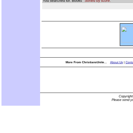
You searched for: Books
Sorted by score.
More From ChristiansUnite...
About Us
|
Conta
Copyrigh
Please send yo