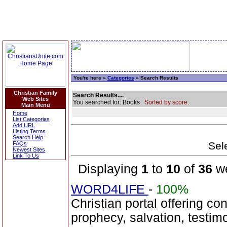
You're here »
Categories
» Search Results
Christian Family
Search Results....
Web Sites
You searched for: Books
Sorted by score.
Main Menu
Home
List Categories
Add URL
Listing Terms
Search Help
Sele
FAQs
Newest Sites
Link To Us
Displaying
1
to
10
of
36
we
WORD4LIFE
-
100%
Christian portal offering co
prophecy, salvation, testim