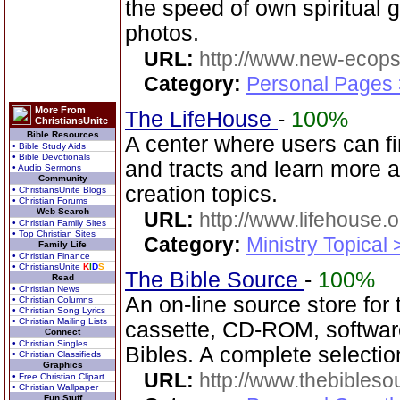
the speed of own spiritual 
photos.
URL:
http://www.new-ecops
Category:
Personal Pages
More From
The LifeHouse
-
100%
ChristiansUnite
Bible Resources
A center where users can fi
• Bible Study Aids
• Bible Devotionals
and tracts and learn more a
• Audio Sermons
Community
creation topics.
• ChristiansUnite Blogs
• Christian Forums
Web Search
URL:
http://www.lifehouse.o
• Christian Family Sites
• Top Christian Sites
Category:
Ministry Topical 
Family Life
• Christian Finance
• ChristiansUnite
K
I
D
S
The Bible Source
-
100%
Read
• Christian News
An on-line source store for
• Christian Columns
• Christian Song Lyrics
• Christian Mailing Lists
cassette, CD-ROM, softwa
Connect
• Christian Singles
Bibles. A complete selecti
• Christian Classifieds
Graphics
URL:
http://www.thebibles
• Free Christian Clipart
• Christian Wallpaper
Fun Stuff