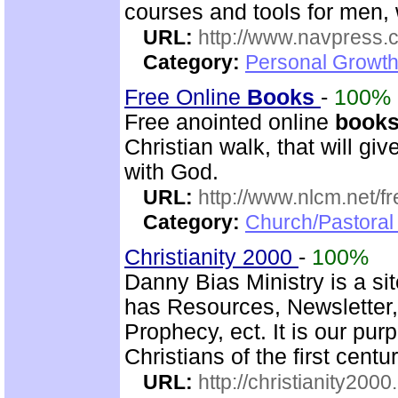
courses and tools for men,
URL:
http://www.navpress.
Category:
Personal Growth 
Free Online
Books
-
100%
Free anointed online
book
Christian walk, that will g
with God.
URL:
http://www.nlcm.net/f
Category:
Church/Pastoral 
Christianity 2000
-
100%
Danny Bias Ministry is a sit
has Resources, Newsletter,
Prophecy, ect. It is our pur
Christians of the first centu
URL:
http://christianity2000