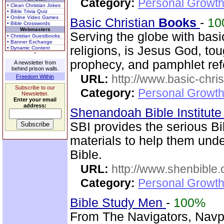
Category:
Personal Growth 
• Clean Christian Jokes
• Bible Trivia Quiz
• Online Video Games
Basic Christian
Books
-
10
• Bible Crosswords
Webmasters
Serving the globe with basi
• Christian Guestbooks
• Banner Exchange
religions, is Jesus God, tou
• Dynamic Content
prophecy, and pamphlet ref
A newsletter from
behind prison walls.
URL:
http://www.basic-chri
Freedom Within
Subscribe to our
Category:
Personal Growth 
Newsletter.
Enter your email
address:
Shenandoah Bible Institut
SBI provides the serious Bi
materials to help them und
Bible.
URL:
http://www.shenbible.
Category:
Personal Growth 
Bible Study Men
-
100%
From The Navigators, Navp