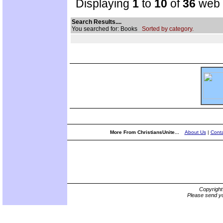
Displaying
1
to
10
of
36
web s
Search Results....
You searched for: Books
Sorted by category.
More From ChristiansUnite...
About Us
|
Conta
Copyrigh
Please send yo