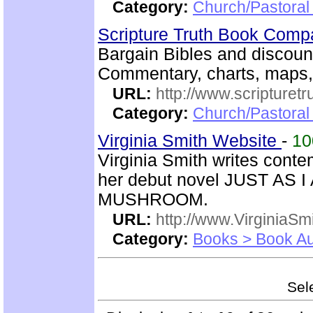
Category:
Church/Pastoral 
Scripture Truth Book Com
Bargain Bibles and discoun
Commentary, charts, maps,
URL:
http://www.scripturet
Category:
Church/Pastoral 
Virginia Smith Website
-
1
Virginia Smith writes con
her debut novel JUST AS 
MUSHROOM.
URL:
http://www.VirginiaSm
Category:
Books > Book Au
Sele