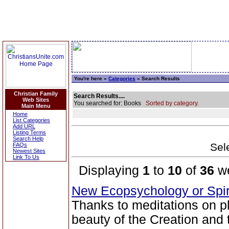
You're here »
Categories
» Search Results
Christian Family
Search Results....
Web Sites
You searched for: Books
Sorted by category.
Main Menu
Home
List Categories
Add URL
Listing Terms
Search Help
Sele
FAQs
Newest Sites
Link To Us
Displaying
1
to
10
of
36
we
New Ecopsychology or Spir
Thanks to meditations on p
beauty of the Creation and 