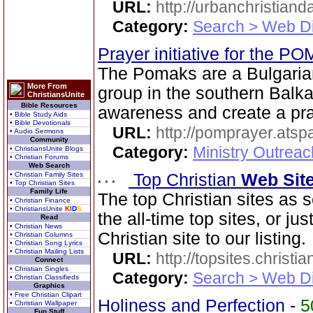
URL:
http://urbanchristiand
Category:
Search > Web Di
Prayer initiative for the 
The Pomaks are a Bulgaria
More From
group in the southern Balk
ChristiansUnite
Bible Resources
awareness and create a pra
• Bible Study Aids
• Bible Devotionals
URL:
http://pomprayer.ats
• Audio Sermons
Community
Category:
Ministry Outreac
• ChristiansUnite Blogs
• Christian Forums
Web Search
• Christian Family Sites
Top Christian
Web Sit
• Top Christian Sites
Family Life
The top Christian sites as 
• Christian Finance
• ChristiansUnite
K
I
D
S
the all-time top sites, or ju
Read
• Christian News
Christian site to our listing.
• Christian Columns
• Christian Song Lyrics
• Christian Mailing Lists
URL:
http://topsites.christi
Connect
• Christian Singles
Category:
Search > Web Di
• Christian Classifieds
Graphics
• Free Christian Clipart
Holiness and Perfection
-
5
• Christian Wallpaper
Fun Stuff