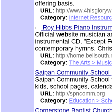
offering basis.
URL:
http://www.4hisglory
Category:
Internet Resour
Roy Hibbs Piano Instru
Official
web
site musician a
instrumental CD, "Except Fo
contemporary hymns, Chris
URL:
http://home.bellsout
Category:
The Arts > Music
Saipan Community School
Saipan Community School
kids, school pages, calen
URL:
http://spncomm.org
Category:
Education > Sch
Cornerstone Baptist Churc