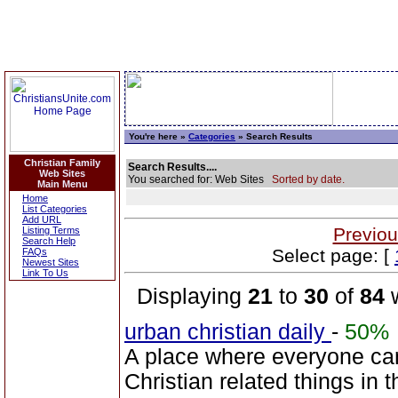
You're here »
Categories
» Search Results
Christian Family
Search Results....
Web Sites
You searched for: Web Sites
Sorted by date.
Main Menu
Home
List Categories
Add URL
Previou
Listing Terms
Search Help
Select page: [
FAQs
Newest Sites
Link To Us
Displaying
21
to
30
of
84
w
urban christian daily
-
50%
A place where everyone can
Christian related things in