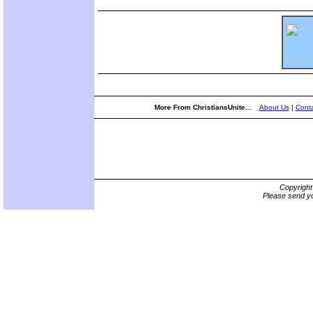
More From ChristiansUnite...
About Us
|
Conta
Copyrigh
Please send yo