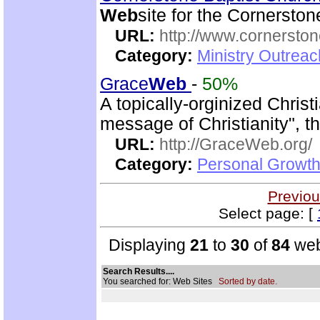
Web
site for the Cornersto
URL:
http://www.cornerston
Category:
Ministry Outrea
Grace
Web
-
50%
A topically-orginized Chris
message of Christianity", t
URL:
http://GraceWeb.org/
Category:
Personal Growth 
Previou
Select page: [
Displaying
21
to
30
of
84
web
Search Results....
You searched for: Web Sites
Sorted by date.