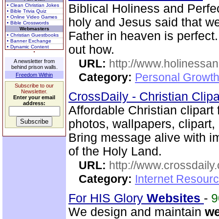
Biblical Holiness and Perfec
• Clean Christian Jokes
• Bible Trivia Quiz
• Online Video Games
holy and Jesus said that we
• Bible Crosswords
Webmasters
Father in heaven is perfect
• Christian Guestbooks
• Banner Exchange
out how.
• Dynamic Content
URL:
http://www.holinessan
A newsletter from
behind prison walls.
Category:
Personal Growth
Freedom Within
Subscribe to our
Newsletter.
CrossDaily - Christian Clip
Enter your email
address:
Affordable Christian clipart
photos, wallpapers, clipar
Bring message alive with i
of the Holy Land.
URL:
http://www.crossdaily.
Category:
Internet Resourc
For HIS Glory
Web
sites
-
We design and maintain
w