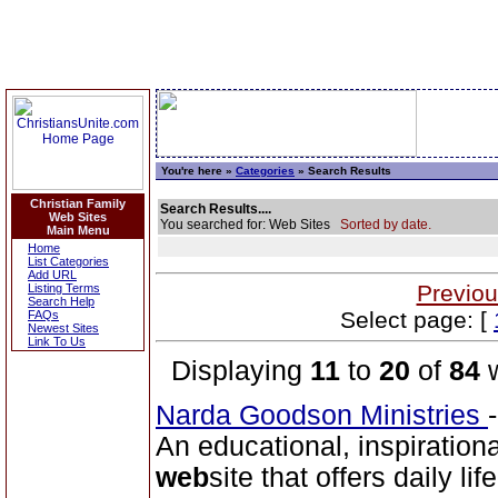
You're here »
Categories
» Search Results
Christian Family
Search Results....
Web Sites
You searched for: Web Sites
Sorted by date.
Main Menu
Home
List Categories
Add URL
Previou
Listing Terms
Search Help
Select page: [
FAQs
Newest Sites
Link To Us
Displaying
11
to
20
of
84
w
Narda Goodson Ministries
An educational, inspiration
web
site that offers daily lif