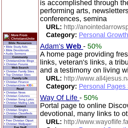
is accomplished through the
performing arts, newsletter
conferences, semina
URL:
http://anointedarrows
Category:
Personal Growth
More From
ChristiansUnite
Bible Resources
Adam's
Web
-
50%
• Bible Study Aids
• Bible Devotionals
A home page providing fres
• Audio Sermons
Community
links, veteran's links, a tri
• ChristiansUnite Blogs
• Christian Forums
Web Search
and a testimony on living 
• Christian Family Sites
• Top Christian Sites
URL:
http://www.all4jesus.
Family Life
• Christian Finance
Category:
Personal Pages
• ChristiansUnite
K
I
D
S
Read
• Christian News
Way Of Life
-
50%
• Christian Columns
• Christian Song Lyrics
• Christian Mailing Lists
Portal page to online Disco
Connect
• Christian Singles
devotional, many links to o
• Christian Classifieds
Graphics
URL:
http://www.wayoflife.
• Free Christian Clipart
• Christian Wallpaper
Fun Stuff