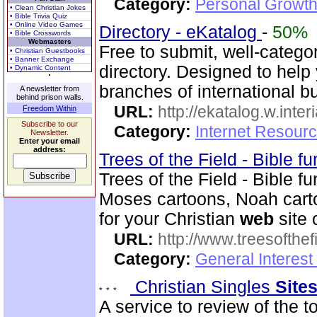
Category:
Personal Growth 
• Clean Christian Jokes
• Bible Trivia Quiz
• Online Video Games
Directory - eKatalog
-
50%
• Bible Crosswords
Webmasters
Free to submit, well-catego
• Christian Guestbooks
• Banner Exchange
directory. Designed to help 
• Dynamic Content
branches of international b
A newsletter from
behind prison walls.
URL:
http://ekatalog.w.interi
Freedom Within
Subscribe to our
Category:
Internet Resourc
Newsletter.
Enter your email
address:
Trees of the Field - Bible f
Trees of the Field - Bible 
Moses cartoons, Noah cart
for your Christian
web
site 
URL:
http://www.treesofthef
Category:
General Interes
Christian Singles
Site
A service to review of the t