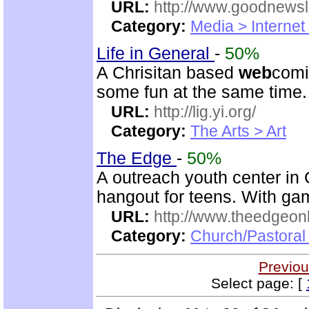
URL:
http://www.goodnewsl
Category:
Media > Internet
Life in General
-
50%
A Chrisitan based
web
comic
some fun at the same time.
URL:
http://lig.yi.org/
Category:
The Arts > Art
The Edge
-
50%
A outreach youth center i
hangout for teens. With gam
URL:
http://www.theedgeonl
Category:
Church/Pastoral
Previou
Select page: [