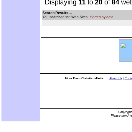
Displaying
11
to
20
of
84
web
Search Results....
You searched for: Web Sites
Sorted by date.
More From ChristiansUnite...
About Us
|
Conta
Copyrigh
Please send yo