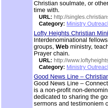
Christian soulmate, or other
time with.
URL:
http://singles.christia
Category:
Ministry Outreac
Lofty Heights Christian Mini
Interdenominational fellows
groups,
Web
ministry, teach
Prayer chain.
URL:
http://www.loftyheight
Category:
Ministry Outrea
Good News Line – Christian
Good News Line – Connect 
is a non-profit non-denomi
dedicated to sharing the go
sermons and testimoniem on