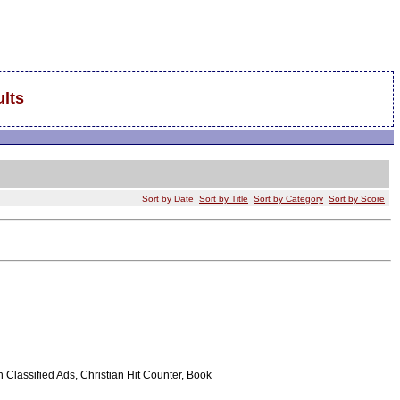
lts
Sort by Date
Sort by Title
Sort by Category
Sort by Score
Classified Ads, Christian Hit Counter, Book