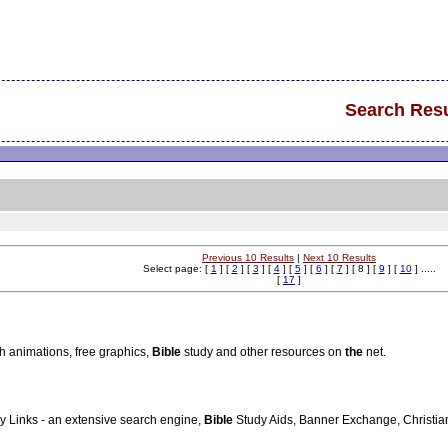
Search Resu
Previous 10 Results
|
Next 10 Results
Select page: [
1
] [
2
] [
3
] [
4
] [
5
] [
6
] [
7
] [ 8 ] [
9
] [
10
] .....
[
17
]
sh animations, free graphics,
Bible
study and other resources on
the
net.
ly Links - an extensive search engine,
Bible
Study Aids, Banner Exchange, Christian 