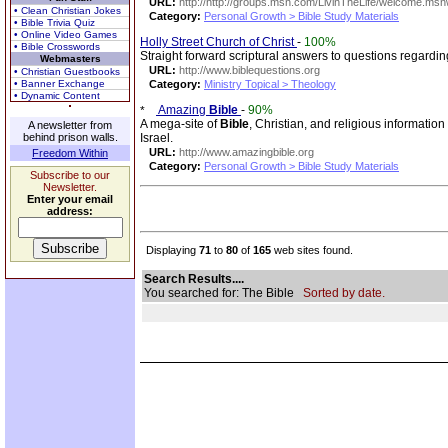
URL:
http://http://groups.msn.com/LivinTheLife/welcome.ms
• Clean Christian Jokes
Category:
Personal Growth > Bible Study Materials
• Bible Trivia Quiz
• Online Video Games
Holly Street Church of Christ
-
100%
• Bible Crosswords
Straight forward scriptural answers to questions regardi
Webmasters
URL:
http://www.biblequestions.org
• Christian Guestbooks
• Banner Exchange
Category:
Ministry Topical > Theology
• Dynamic Content
Amazing
Bible
-
90%
A mega-site of
Bible
, Christian, and religious information
A newsletter from
behind prison walls.
Israel.
URL:
http://www.amazingbible.org
Freedom Within
Category:
Personal Growth > Bible Study Materials
Subscribe to our
Newsletter.
Enter your email
address:
Displaying
71
to
80
of
165
web sites found.
Search Results....
You searched for: The Bible
Sorted by date.