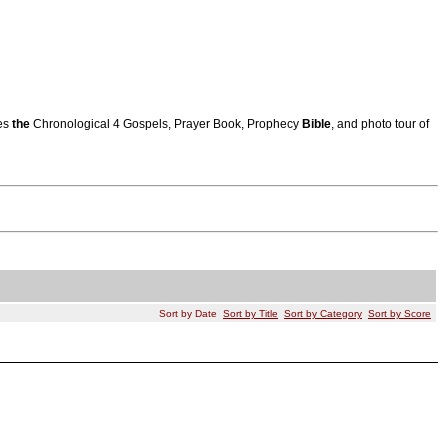
res
the
Chronological 4 Gospels, Prayer Book, Prophecy
Bible
, and photo tour of
Sort by Date
Sort by Title
Sort by Category
Sort by Score