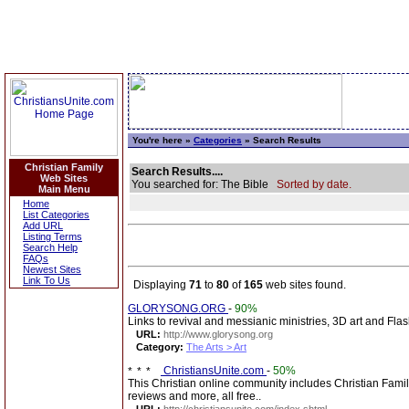
You're here »
Categories
» Search Results
Christian Family
Search Results....
Web Sites
You searched for: The Bible
Sorted by date.
Main Menu
Home
List Categories
Add URL
Listing Terms
Search Help
FAQs
Newest Sites
Link To Us
Displaying
71
to
80
of
165
web sites found.
GLORYSONG.ORG
-
90%
Links to revival and messianic ministries, 3D art and Fla
URL:
http://www.glorysong.org
Category:
The Arts > Art
ChristiansUnite.com
-
50%
This Christian online community includes Christian Fami
reviews and more, all free..