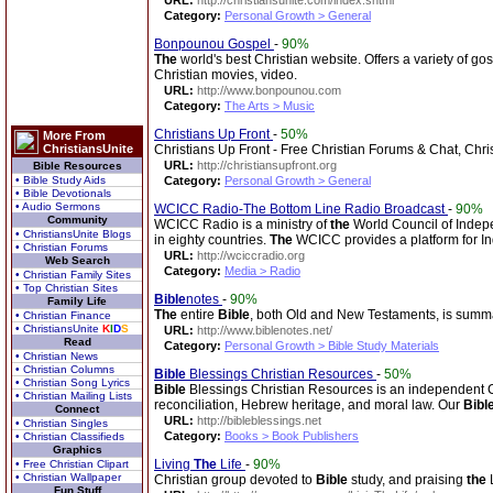
URL:
http://christiansunite.com/index.shtml
Category:
Personal Growth > General
Bonpounou Gospel
-
90%
The
world's best Christian website. Offers a variety of g
Christian movies, video.
URL:
http://www.bonpounou.com
Category:
The Arts > Music
Christians Up Front
-
50%
More From
ChristiansUnite
Christians Up Front - Free Christian Forums & Chat, Chri
URL:
http://christiansupfront.org
Bible Resources
• Bible Study Aids
Category:
Personal Growth > General
• Bible Devotionals
• Audio Sermons
WCICC Radio-The Bottom Line Radio Broadcast
-
90%
Community
WCICC Radio is a ministry of
the
World Council of Indepe
• ChristiansUnite Blogs
in eighty countries.
The
WCICC provides a platform for I
• Christian Forums
URL:
http://wciccradio.org
Web Search
Category:
Media > Radio
• Christian Family Sites
• Top Christian Sites
Bible
notes
-
90%
Family Life
The
entire
Bible
, both Old and New Testaments, is summa
• Christian Finance
• ChristiansUnite
K
I
D
S
URL:
http://www.biblenotes.net/
Read
Category:
Personal Growth > Bible Study Materials
• Christian News
• Christian Columns
Bible
Blessings Christian Resources
-
50%
• Christian Song Lyrics
Bible
Blessings Christian Resources is an independent Chri
• Christian Mailing Lists
reconciliation, Hebrew heritage, and moral law. Our
Bibl
Connect
URL:
http://bibleblessings.net
• Christian Singles
Category:
Books > Book Publishers
• Christian Classifieds
Graphics
Living
The
Life
-
90%
• Free Christian Clipart
• Christian Wallpaper
Christian group devoted to
Bible
study, and praising
the
L
Fun Stuff