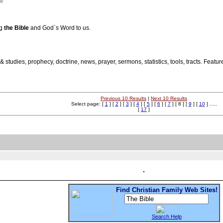
nw
ng
the Bible
and God`s Word to us.
 & studies, prophecy, doctrine, news, prayer, sermons, statistics, tools, tracts. Featu
Previous 10 Results
|
Next 10 Results
Select page: [
1
] [
2
] [
3
] [
4
] [
5
] [
6
] [
7
] [ 8 ] [
9
] [
10
] .....
[
17
]
Find Christian Family Web Sites!
Search Help