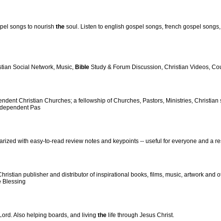
ospel songs to nourish
the
soul. Listen to english gospel songs, french gospel songs
stian Social Network, Music,
Bible
Study & Forum Discussion, Christian Videos, Cou
ndent Christian Churches; a fellowship of Churches, Pastors, Ministries, Christian
ndependent Pas
rized with easy-to-read review notes and keypoints -- useful for everyone and a r
stian publisher and distributor of inspirational books, films, music, artwork and o
e
Blessing
ord. Also helping boards, and living
the
life through Jesus Christ.