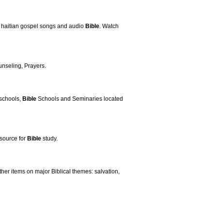
, haitian gospel songs and audio
Bible
. Watch
nseling, Prayers.
 schools,
Bible
Schools and Seminaries located
esource for
Bible
study.
ther items on major Biblical themes: salvation,