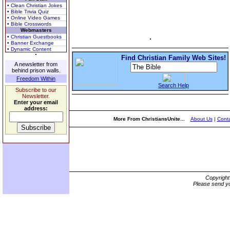
• Clean Christian Jokes
• Bible Trivia Quiz
• Online Video Games
• Bible Crosswords
Webmasters
• Christian Guestbooks
• Banner Exchange
• Dynamic Content
Find Christian Family Web Sites!
A newsletter from
behind prison walls.
Freedom Within
Search Help
Subscribe to our
Newsletter.
Enter your email
address:
More From ChristiansUnite...
About Us
|
Conta
Copyrigh
Please send yo