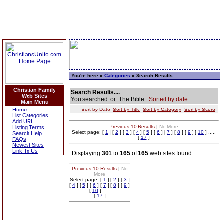
You're here »
Categories
» Search Results
Christian Family
Search Results....
Web Sites
You searched for: The Bible
Sorted by date.
Main Menu
Home
Sort by Date
Sort by Title
Sort by Category
Sort by Score
List Categories
Add URL
Previous 10 Results
|
No More
Listing Terms
Select page: [
1
] [
2
] [
3
] [
4
] [
5
] [
6
] [
7
] [
8
] [
9
] [
10
] .....
Search Help
[
17
]
FAQs
Newest Sites
Link To Us
Displaying
301
to
165
of
165
web sites found.
Previous 10 Results
|
No
More
Select page: [
1
] [
2
] [
3
]
[
4
] [
5
] [
6
] [
7
] [
8
] [
9
]
[
10
] .....
[
17
]