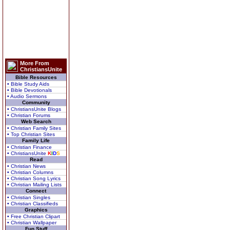
More From
ChristiansUnite
Bible Resources
• Bible Study Aids
• Bible Devotionals
• Audio Sermons
Community
• ChristiansUnite Blogs
• Christian Forums
Web Search
• Christian Family Sites
• Top Christian Sites
Family Life
• Christian Finance
• ChristiansUnite
K
I
D
S
Read
• Christian News
• Christian Columns
• Christian Song Lyrics
• Christian Mailing Lists
Connect
• Christian Singles
• Christian Classifieds
Graphics
• Free Christian Clipart
• Christian Wallpaper
Fun Stuff