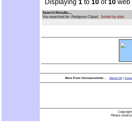
Displaying
1
to
10
of
10
web s
Search Results....
You searched for: Religious Clipart
Sorted by date.
More From ChristiansUnite...
About Us
|
Conta
Copyrigh
Please send yo