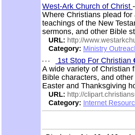
West-Ark Church of Christ
Where Christians plead for 
teachings of the New Testam
sermons, and other Bible st
URL:
http://www.westarkchu
Category:
Ministry Outrea
1st Stop For Christian
A wide variety of Christian f
Bible characters, and other
Easter and Thanksgiving h
URL:
http://clipart.christia
Category:
Internet Resourc