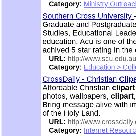
Category:
Ministry Outrea
Southern Cross University
Graduate and Postgraduate
Studies, Educational Leade
education. Acu is one of th
achived 5 star rating in the 
URL:
http://www.scu.edu.au
Category:
Education > Coll
CrossDaily - Christian
Clip
Affordable Christian
clipart
photos, wallpapers,
clipart
Bring message alive with i
of the Holy Land.
URL:
http://www.crossdaily.
Category:
Internet Resourc