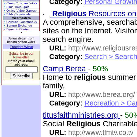
Category:
Personal Growth 
• Clean Christian Jokes
• Bible Trivia Quiz
• Online Video Games
Religious
Resources on
• Bible Crosswords
Webmasters
A comprehensive, searchab
• Christian Guestbooks
• Banner Exchange
sites on the Internet. Visit
• Dynamic Content
search engine.
A newsletter from
behind prison walls.
URL:
http://www.religiousr
Freedom Within
Subscribe to our
Category:
Search > Search
Newsletter.
Enter your email
address:
Camp Berea
-
50%
Home to
religious
summer c
family.
URL:
http://www.berea.org/
Category:
Recreation > Ca
titusfaithministries.org
-
50
Social
Religious
Charitable
URL:
http://www.tfmtv.co.tv