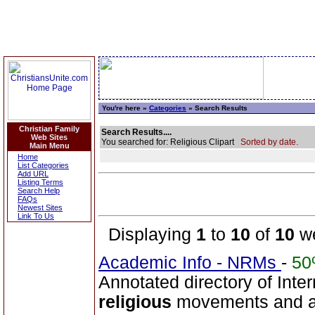
You're here »
Categories
» Search Results
Christian Family
Search Results....
Web Sites
You searched for: Religious Clipart
Sorted by date.
Main Menu
Home
List Categories
Add URL
Listing Terms
Search Help
FAQs
Newest Sites
Link To Us
Displaying
1
to
10
of
10
we
Academic Info - NRMs
-
5
Annotated directory of Inte
religious
movements and alte