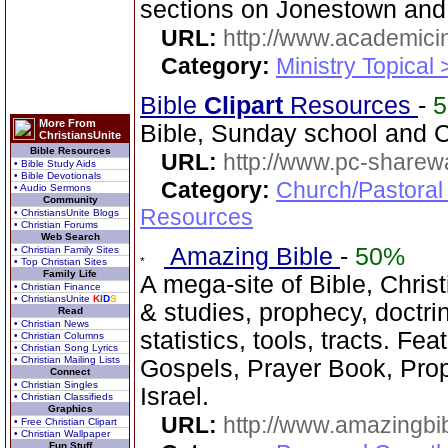
sections on Jonestown an
URL:
http://www.academicin
Category:
Ministry Topical 
Bible
Clipart
Resources
-
More From
Bible, Sunday school and C
ChristiansUnite
Bible Resources
URL:
http://www.pc-sharewa
• Bible Study Aids
• Bible Devotionals
Category:
Church/Pastoral
• Audio Sermons
Community
Resources
• ChristiansUnite Blogs
• Christian Forums
Web Search
Amazing Bible
-
50%
• Christian Family Sites
• Top Christian Sites
Family Life
A mega-site of Bible, Chris
• Christian Finance
• ChristiansUnite
K
I
D
S
& studies, prophecy, doctri
Read
• Christian News
statistics, tools, tracts. Fe
• Christian Columns
• Christian Song Lyrics
• Christian Mailing Lists
Gospels, Prayer Book, Prop
Connect
• Christian Singles
Israel.
• Christian Classifieds
Graphics
URL:
http://www.amazingbib
• Free Christian Clipart
• Christian Wallpaper
Fun Stuff