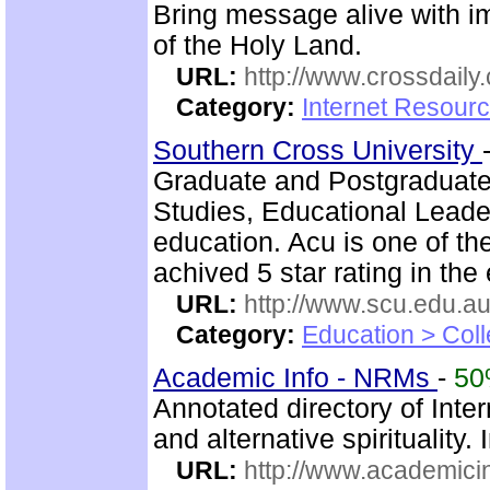
Bring message alive with i
of the Holy Land.
URL:
http://www.crossdaily.
Category:
Internet Resourc
Southern Cross University
Graduate and Postgraduate
Studies, Educational Leade
education. Acu is one of th
achived 5 star rating in the 
URL:
http://www.scu.edu.au
Category:
Education > Coll
Academic Info - NRMs
-
5
Annotated directory of Int
and alternative spiritualit
URL:
http://www.academicin