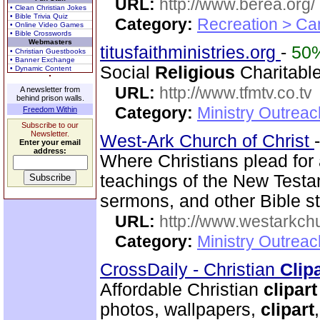
URL:
http://www.berea.org/
• Clean Christian Jokes
• Bible Trivia Quiz
Category:
Recreation > Ca
• Online Video Games
• Bible Crosswords
Webmasters
titusfaithministries.org
-
50
• Christian Guestbooks
• Banner Exchange
Social
Religious
Charitable
• Dynamic Content
URL:
http://www.tfmtv.co.tv
A newsletter from
behind prison walls.
Category:
Ministry Outrea
Freedom Within
Subscribe to our
Newsletter.
West-Ark Church of Christ
Enter your email
address:
Where Christians plead for 
teachings of the New Testam
sermons, and other Bible st
URL:
http://www.westarkchu
Category:
Ministry Outrea
CrossDaily - Christian
Clip
Affordable Christian
clipart
photos, wallpapers,
clipart