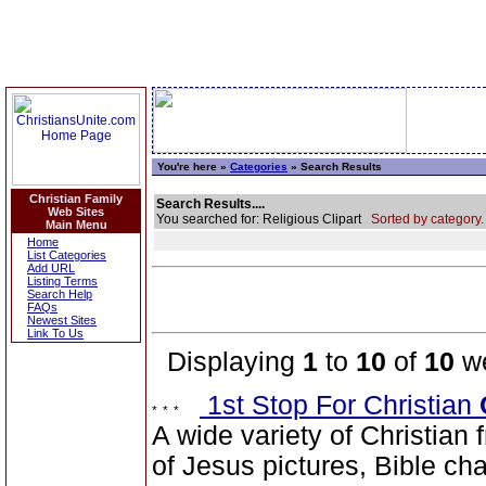
You're here »
Categories
» Search Results
Christian Family
Search Results....
Web Sites
You searched for: Religious Clipart
Sorted by category.
Main Menu
Home
List Categories
Add URL
Listing Terms
Search Help
FAQs
Newest Sites
Link To Us
Displaying
1
to
10
of
10
we
1st Stop For Christian
A wide variety of Christian f
of Jesus pictures, Bible cha