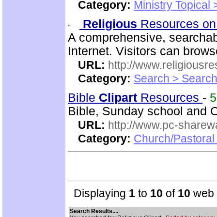
Category:
Ministry Topical 
Religious
Resources on
A comprehensive, searchab
Internet. Visitors can brow
URL:
http://www.religiousr
Category:
Search > Search
Bible
Clipart
Resources
-
Bible, Sunday school and C
URL:
http://www.pc-sharewa
Category:
Church/Pastora
Displaying
1
to
10
of
10
web s
Search Results....