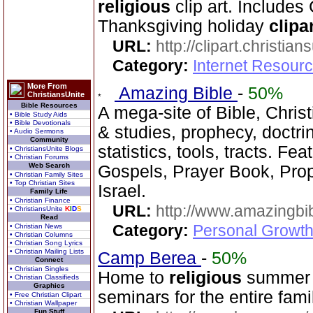
religious
clip art. Includes
Thanksgiving holiday
clipa
URL:
http://clipart.christia
Category:
Internet Resourc
More From
Amazing Bible
-
50%
ChristiansUnite
Bible Resources
A mega-site of Bible, Chris
• Bible Study Aids
• Bible Devotionals
& studies, prophecy, doctri
• Audio Sermons
Community
statistics, tools, tracts. Fe
• ChristiansUnite Blogs
• Christian Forums
Web Search
Gospels, Prayer Book, Prop
• Christian Family Sites
• Top Christian Sites
Israel.
Family Life
• Christian Finance
URL:
http://www.amazingbib
• ChristiansUnite
K
I
D
S
Read
Category:
Personal Growth 
• Christian News
• Christian Columns
• Christian Song Lyrics
• Christian Mailing Lists
Camp Berea
-
50%
Connect
• Christian Singles
Home to
religious
summer 
• Christian Classifieds
Graphics
seminars for the entire fami
• Free Christian Clipart
• Christian Wallpaper
Fun Stuff