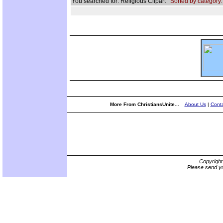
You searched for: Religious Clipart
Sorted by category.
More From ChristiansUnite...
About Us
|
Conta
Copyrigh
Please send yo