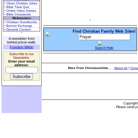
• Clean Christian Jokes
• Bible Trivia Quiz
• Online Video Games
• Bible Crosswords
Webmasters
• Christian Guestbooks
• Banner Exchange
• Dynamic Content
Find Christian Family Web Sites!
A newsletter from
behind prison walls.
Freedom Within
Search Help
Subscribe to our
Newsletter.
Enter your email
address:
More From ChristiansUnite...
About Us
|
Conta
Copyrigh
Please send yo