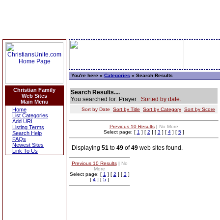
You're here »
Categories
» Search Results
Christian Family
Search Results....
Web Sites
You searched for: Prayer
Sorted by date.
Main Menu
Home
Sort by Date
Sort by Title
Sort by Category
Sort by Score
List Categories
Add URL
Previous 10 Results
|
No More
Listing Terms
Select page: [
1
] [
2
] [
3
] [
4
] [
5
]
Search Help
FAQs
Newest Sites
Displaying
51
to
49
of
49
web sites found.
Link To Us
Previous 10 Results
|
No
More
Select page: [
1
] [
2
] [
3
]
[
4
] [
5
]