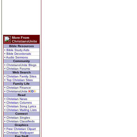
More From
ChristiansUnite
Bible Resources
• Bible Study Aids
• Bible Devotionals
• Audio Sermons
Community
• ChristiansUnite Blogs
• Christian Forums
Web Search
• Christian Family Sites
• Top Christian Sites
Family Life
• Christian Finance
• ChristiansUnite
K
I
D
S
Read
• Christian News
• Christian Columns
• Christian Song Lyrics
• Christian Mailing Lists
Connect
• Christian Singles
• Christian Classifieds
Graphics
• Free Christian Clipart
• Christian Wallpaper
Fun Stuff