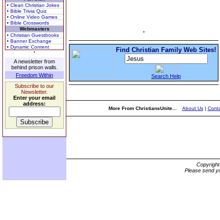
• Clean Christian Jokes
• Bible Trivia Quiz
• Online Video Games
• Bible Crosswords
Webmasters
• Christian Guestbooks
• Banner Exchange
• Dynamic Content
Find Christian Family Web Sites!
A newsletter from
behind prison walls.
Freedom Within
Search Help
Subscribe to our
Newsletter.
Enter your email
address:
More From ChristiansUnite...
About Us
|
Conta
Copyrigh
Please send yo