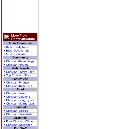
More From
ChristiansUnite
Bible Resources
• Bible Study Aids
• Bible Devotionals
• Audio Sermons
Community
• ChristiansUnite Blogs
• Christian Forums
Web Search
• Christian Family Sites
• Top Christian Sites
Family Life
• Christian Finance
• ChristiansUnite
K
I
D
S
Read
• Christian News
• Christian Columns
• Christian Song Lyrics
• Christian Mailing Lists
Connect
• Christian Singles
• Christian Classifieds
Graphics
• Free Christian Clipart
• Christian Wallpaper
Fun Stuff