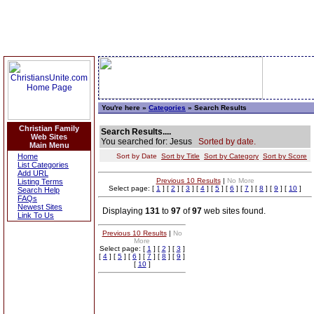
You're here »
Categories
» Search Results
Christian Family
Search Results....
Web Sites
You searched for: Jesus
Sorted by date.
Main Menu
Home
Sort by Date
Sort by Title
Sort by Category
Sort by Score
List Categories
Add URL
Previous 10 Results
|
No More
Listing Terms
Select page: [
1
] [
2
] [
3
] [
4
] [
5
] [
6
] [
7
] [
8
] [
9
] [
10
]
Search Help
FAQs
Newest Sites
Displaying
131
to
97
of
97
web sites found.
Link To Us
Previous 10 Results
|
No
More
Select page: [
1
] [
2
] [
3
]
[
4
] [
5
] [
6
] [
7
] [
8
] [
9
]
[
10
]