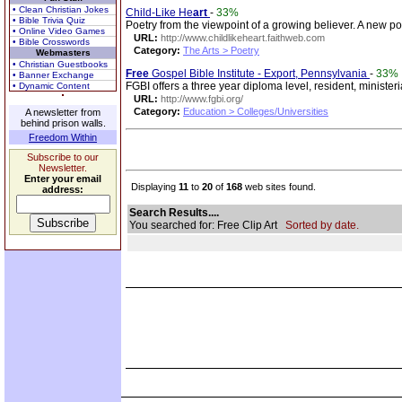
• Clean Christian Jokes
Child-Like He
art
-
33%
• Bible Trivia Quiz
Poetry from the viewpoint of a growing believer. A new p
• Online Video Games
URL:
http://www.childlikeheart.faithweb.com
• Bible Crosswords
Category:
The Arts > Poetry
Webmasters
• Christian Guestbooks
Free
Gospel Bible Institute - Export, Pennsylvania
-
33%
• Banner Exchange
FGBI offers a three year diploma level, resident, ministe
• Dynamic Content
URL:
http://www.fgbi.org/
Category:
Education > Colleges/Universities
A newsletter from
behind prison walls.
Freedom Within
Subscribe to our
Newsletter.
Enter your email
Displaying
11
to
20
of
168
web sites found.
address:
Search Results....
You searched for: Free Clip Art
Sorted by date.