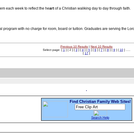
oem each week to reflect the he
art
of a Christian waliking day to day through faith.
rial program with no charge for room, board or tuition. Graduates are serving the Lor
Previous 10 Results
|
Next 10 Results
Select page: [
1
] [ 2 ] [
3
] [
4
] [
5
] [
6
] [
7
] [
8
] [
9
] [
10
] .....
[
17
]
Find Christian Family Web Sites!
Search Help