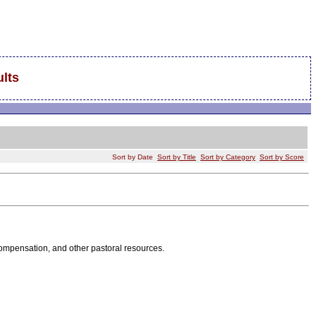
lts
Sort by Date
Sort by Title
Sort by Category
Sort by Score
 compensation, and other pastoral resources.