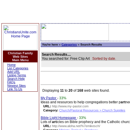
You're here »
Categories
» Search Results
Christian Family
Search Results....
Web Sites
You searched for: Free Clip Art
Sorted by date.
Main Menu
Home
List Categories
Add URL
Listing Terms
Search Help
FAQs
Newest Sites
Link To Us
Displaying
11
to
20
of
168
web sites found.
My Pastor
-
33%
Ideas and resources to help congregations better p
art
ne
URL:
http://www.my-pastor.com
Category:
Church/Pastoral Resources > Church Supplies
Bible Light Homepage
-
33%
Lots of
art
icles on Bible prophecy and the Catholic churc
URL:
http://www.aloha.net/%7emikesch/