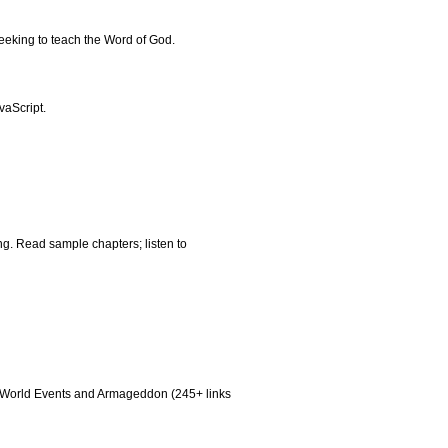
eeking to teach the Word of God.
vaScript.
ng. Read sample chapters; listen to
aq, World Events and Armageddon (245+ links