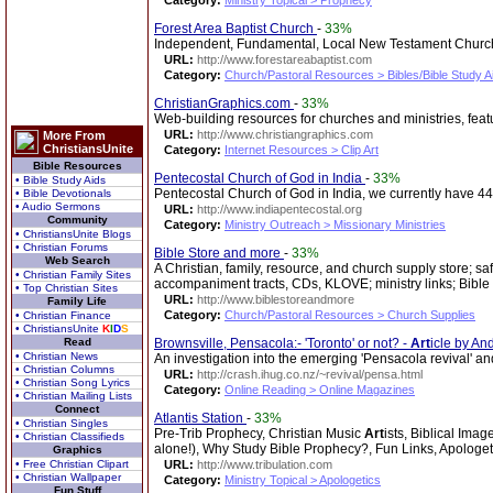
Category:
Ministry Topical > Prophecy
Forest Area Baptist Church
-
33%
Independent, Fundamental, Local New Testament Church.
URL:
http://www.forestareabaptist.com
Category:
Church/Pastoral Resources > Bibles/Bible Study A
ChristianGraphics.com
-
33%
Web-building resources for churches and ministries, fea
URL:
http://www.christiangraphics.com
More From
ChristiansUnite
Category:
Internet Resources > Clip Art
Bible Resources
Pentecostal Church of God in India
-
33%
• Bible Study Aids
Pentecostal Church of God in India, we currently have 44
• Bible Devotionals
• Audio Sermons
URL:
http://www.indiapentecostal.org
Community
Category:
Ministry Outreach > Missionary Ministries
• ChristiansUnite Blogs
• Christian Forums
Bible Store and more
-
33%
Web Search
A Christian, family, resource, and church supply store; sa
• Christian Family Sites
accompaniment tracts, CDs, KLOVE; ministry links; Bible
• Top Christian Sites
URL:
http://www.biblestoreandmore
Family Life
Category:
Church/Pastoral Resources > Church Supplies
• Christian Finance
• ChristiansUnite
K
I
D
S
Read
Brownsville, Pensacola:- 'Toronto' or not? -
Art
icle by An
• Christian News
An investigation into the emerging 'Pensacola revival' and 
• Christian Columns
URL:
http://crash.ihug.co.nz/~revival/pensa.html
• Christian Song Lyrics
Category:
Online Reading > Online Magazines
• Christian Mailing Lists
Connect
Atlantis Station
-
33%
• Christian Singles
Pre-Trib Prophecy, Christian Music
Art
ists, Biblical Ima
• Christian Classifieds
alone!), Why Study Bible Prophecy?, Fun Links, Apologet
Graphics
• Free Christian Clipart
URL:
http://www.tribulation.com
• Christian Wallpaper
Category:
Ministry Topical > Apologetics
Fun Stuff