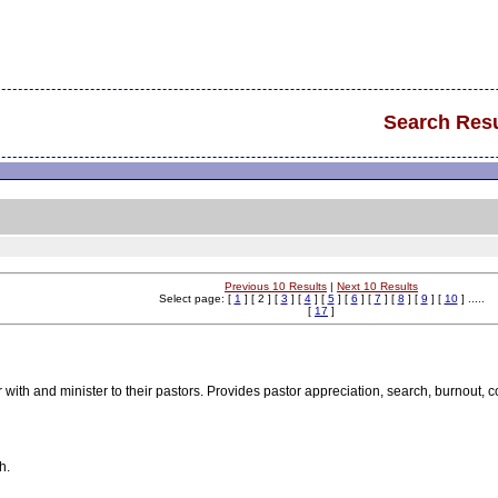
Search Resu
Previous 10 Results
|
Next 10 Results
Select page: [
1
] [ 2 ] [
3
] [
4
] [
5
] [
6
] [
7
] [
8
] [
9
] [
10
] .....
[
17
]
r with and minister to their pastors. Provides pastor appreciation, search, burnout,
h.