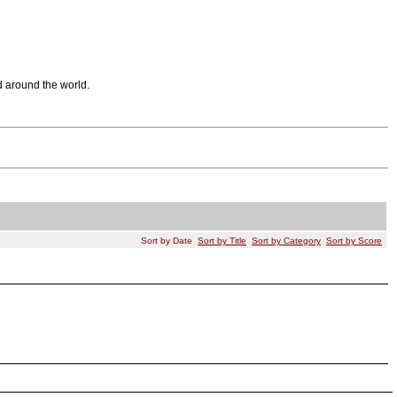
d around the world.
Sort by Date
Sort by Title
Sort by Category
Sort by Score