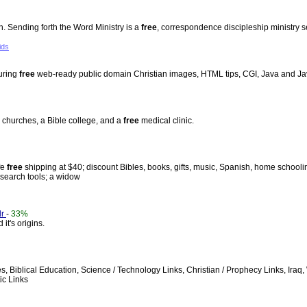
 Sending forth the Word Ministry is a
free
, correspondence discipleship ministry s
ids
turing
free
web-ready public domain Christian images, HTML tips, CGI, Java and Ja
 churches, a Bible college, and a
free
medical clinic.
fe
free
shipping at $40; discount Bibles, books, gifts, music, Spanish, home schooli
 search tools; a widow
dr
-
33%
it's origins.
ges, Biblical Education, Science / Technology Links, Christian / Prophecy Links, Ir
ic Links