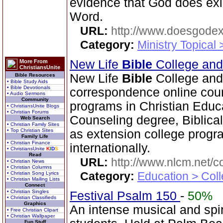
evidence that God does exi
Word.
URL:
http://www.doesgodexi
Category:
Ministry Topical 
New Life
Bible
College an
More From
ChristiansUnite
New Life
Bible
College and
Bible Resources
• Bible Study Aids
• Bible Devotionals
correspondence online cour
• Audio Sermons
Community
programs in Christian Educ
• ChristiansUnite Blogs
• Christian Forums
Counseling degree, Biblica
Web Search
• Christian Family Sites
• Top Christian Sites
as extension college progra
Family Life
• Christian Finance
internationally.
• ChristiansUnite
K
I
D
S
Read
URL:
http://www.nlcm.net/c
• Christian News
• Christian Columns
Category:
Education > Coll
• Christian Song Lyrics
• Christian Mailing Lists
Connect
• Christian Singles
Festival Psalm 150
-
50%
• Christian Classifieds
Graphics
An intense musical and spir
• Free Christian Clipart
• Christian Wallpaper
Fun Stuff