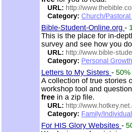
URL:
http://www.thebible.co
Category:
Church/Pastoral 
Bible-Student-Online.org
-
This is the place for in-dep
survey and see how you do
URL:
http://www.bible-stude
Category:
Personal Growth 
Letters to My Sisters
-
50%
A collection of true stories
workshop tool and questionn
free
in a zip file.
URL:
http://www.hotkey.net
Category:
Family/Individua
For HIS Glory Websites
-
5