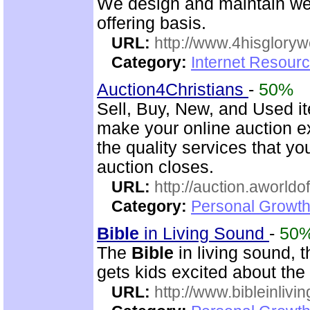
We design and maintain we
offering basis.
URL:
http://www.4hisglory
Category:
Internet Resour
Auction4Christians
-
50%
Sell, Buy, New, and Used i
make your online auction ex
the quality services that y
auction closes.
URL:
http://auction.aworldo
Category:
Personal Growth
Bible
in Living Sound
-
50
The
Bible
in living sound, 
gets kids excited about the
URL:
http://www.bibleinlivi