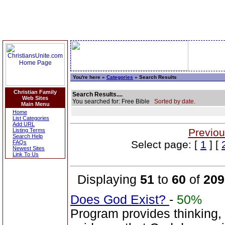
You're here »
Categories
» Search Results
Christian Family
Search Results....
Web Sites
You searched for: Free Bible
Sorted by date.
Main Menu
Home
List Categories
Add URL
Previou
Listing Terms
Search Help
Select page: [
1
] [
FAQs
Newest Sites
Link To Us
Displaying
51
to
60
of
209
Does God Exist?
-
50%
Program provides thinking, 