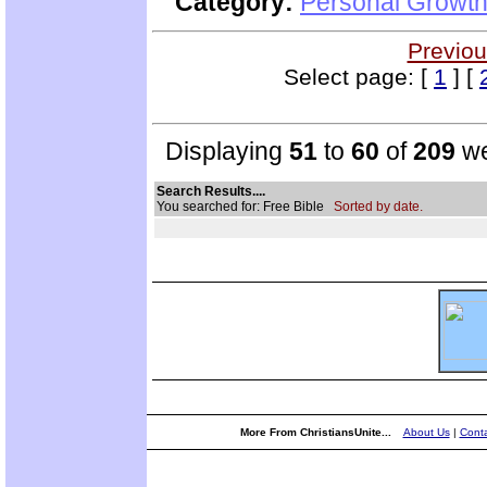
Category:
Personal Growth 
Previou
Select page: [
1
] [
Displaying
51
to
60
of
209
we
Search Results....
You searched for: Free Bible
Sorted by date.
More From ChristiansUnite...
About Us
|
Conta