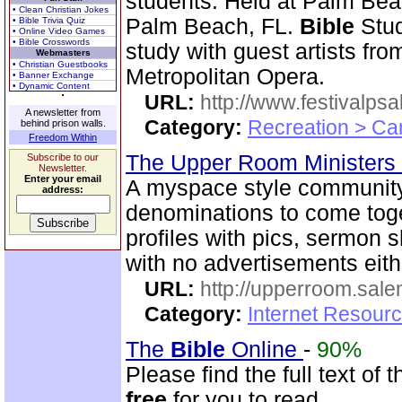
students. Held at Palm Beac
• Clean Christian Jokes
Palm Beach, FL.
Bible
Stud
• Bible Trivia Quiz
• Online Video Games
• Bible Crosswords
study with guest artists fr
Webmasters
• Christian Guestbooks
Metropolitan Opera.
• Banner Exchange
• Dynamic Content
URL:
http://www.festivalps
A newsletter from
Category:
Recreation > Ca
behind prison walls.
Freedom Within
The Upper Room Ministers
Subscribe to our
Newsletter.
Enter your email
A myspace style community s
address:
denominations to come toge
profiles with pics, sermon
with no advertisements eith
URL:
http://upperroom.sal
Category:
Internet Resourc
The
Bible
Online
-
90%
Please find the full text o
free
for you to read.