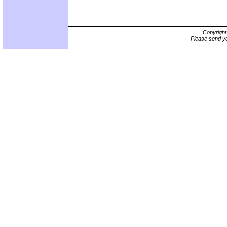
Copyrigh
Please send yo