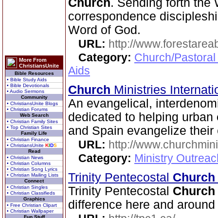
Church
. Sending forth the 
correspondence discipleship
Word of God.
URL:
http://www.forestarea
Category:
Church/Pastoral
More From
ChristiansUnite
Aids
Bible Resources
• Bible Study Aids
• Bible Devotionals
Church
Ministries Internat
• Audio Sermons
Community
An evangelical, interdenom
• ChristiansUnite Blogs
• Christian Forums
dedicated to helping urban
Web Search
• Christian Family Sites
and Spain evangelize their 
• Top Christian Sites
Family Life
• Christian Finance
URL:
http://www.churchmini
• ChristiansUnite
K
I
D
S
Read
Category:
Ministry Outreac
• Christian News
• Christian Columns
• Christian Song Lyrics
Trinity Pentecostal
Church
• Christian Mailing Lists
Connect
• Christian Singles
Trinity Pentecostal
Church
• Christian Classifieds
Graphics
difference here and around 
• Free Christian Clipart
• Christian Wallpaper
Fun Stuff