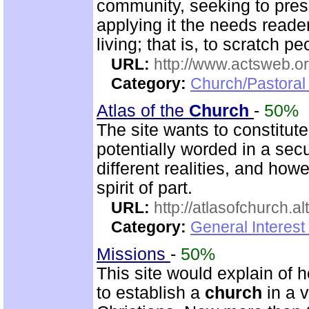
community, seeking to pres
applying it the needs reade
living; that is, to scratch p
URL:
http://www.actsweb.o
Category:
Church/Pastoral 
Atlas of the
Church
-
50%
The site wants to constitut
potentially worded in a secu
different realities, and ho
spirit of part.
URL:
http://atlasofchurch.al
Category:
General Interest
Missions
-
50%
This site would explain of 
to establish a
church
in a 