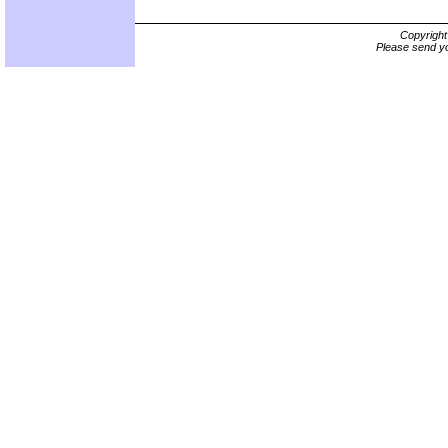
Copyrigh
Please send yo