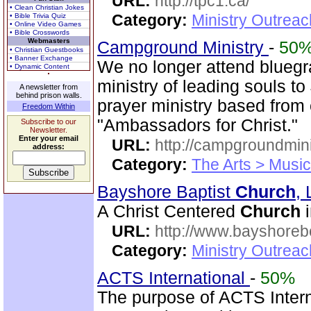
URL:
http://tpc1.ca/
• Clean Christian Jokes
Category:
Ministry Outrea
• Bible Trivia Quiz
• Online Video Games
• Bible Crosswords
Webmasters
Campground Ministry
-
50
• Christian Guestbooks
• Banner Exchange
We no longer attend bluegra
• Dynamic Content
ministry of leading souls t
A newsletter from
behind prison walls.
prayer ministry based from
Freedom Within
"Ambassadors for Christ."
Subscribe to our
Newsletter.
Enter your email
URL:
http://campgroundmin
address:
Category:
The Arts > Music
Bayshore Baptist
Church
,
A Christ Centered
Church
i
URL:
http://www.bayshoreb
Category:
Ministry Outrea
ACTS International
-
50%
The purpose of ACTS Interna