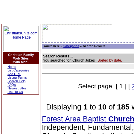
You're here »
Categories
» Search Results
Christian Family
Search Results....
Web Sites
You searched for: Church Jokes
Sorted by date.
Main Menu
Home
List Categories
Add URL
Listing Terms
Search Help
Select page: [ 1 ] [
FAQs
Newest Sites
Link To Us
Displaying
1
to
10
of
185
w
Forest Area Baptist
Churc
Independent, Fundamental