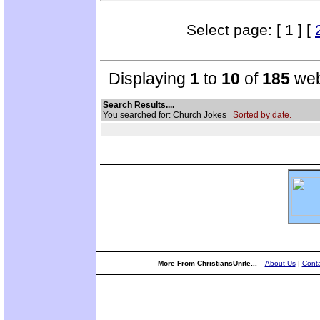
Select page: [ 1 ] [
Displaying
1
to
10
of
185
web
Search Results....
You searched for: Church Jokes
Sorted by date.
More From ChristiansUnite...
About Us
|
Conta