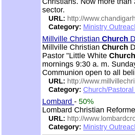
Christians. Now more than 
sector.
URL:
http://www.chandigarh
Category:
Ministry Outrea
Millville Christian
Church
Di
Millville Christian
Church
Di
Pastor "Little White
Churc
mornings 9:30 a. m. Sunday
Communion open to all beli
URL:
http://www.millvillech
Category:
Church/Pastoral
Lombard
-
50%
Lombard Christian Reform
URL:
http://www.lombardcr
Category:
Ministry Outrea