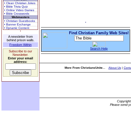
• Clean Christian Jokes
• Bible Trivia Quiz
• Online Video Games
• Bible Crosswords
Webmasters
• Christian Guestbooks
• Banner Exchange
• Dynamic Content
Find Christian Family Web Sites!
A newsletter from
behind prison walls.
Freedom Within
Search Help
Subscribe to our
Newsletter.
Enter your email
address:
More From ChristiansUnite...
About Us
|
Conta
Copyrigh
Please send yo