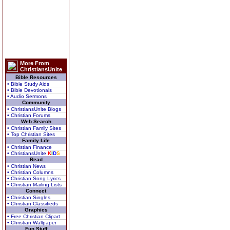
More From
ChristiansUnite
Bible Resources
• Bible Study Aids
• Bible Devotionals
• Audio Sermons
Community
• ChristiansUnite Blogs
• Christian Forums
Web Search
• Christian Family Sites
• Top Christian Sites
Family Life
• Christian Finance
• ChristiansUnite
K
I
D
S
Read
• Christian News
• Christian Columns
• Christian Song Lyrics
• Christian Mailing Lists
Connect
• Christian Singles
• Christian Classifieds
Graphics
• Free Christian Clipart
• Christian Wallpaper
Fun Stuff