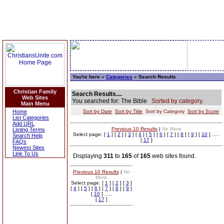
You're here »
Categories
» Search Results
Christian Family
Search Results....
Web Sites
You searched for: The Bible
Sorted by category.
Main Menu
Home
Sort by Date
Sort by Title
Sort by Category
Sort by Score
List Categories
Add URL
Previous 10 Results
|
No More
Listing Terms
Select page: [
1
] [
2
] [
3
] [
4
] [
5
] [
6
] [
7
] [
8
] [
9
] [
10
] .....
Search Help
[
17
]
FAQs
Newest Sites
Link To Us
Displaying
311
to
165
of
165
web sites found.
Previous 10 Results
|
No
More
Select page: [
1
] [
2
] [
3
]
[
4
] [
5
] [
6
] [
7
] [
8
] [
9
]
[
10
] .....
[
17
]