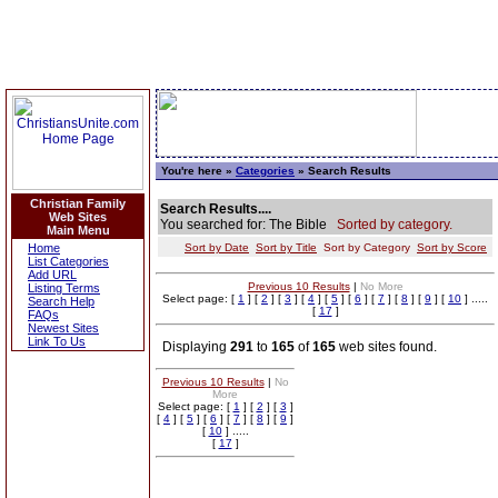
You're here »
Categories
» Search Results
Christian Family
Search Results....
Web Sites
You searched for: The Bible
Sorted by category.
Main Menu
Home
Sort by Date
Sort by Title
Sort by Category
Sort by Score
List Categories
Add URL
Previous 10 Results
|
No More
Listing Terms
Select page: [
1
] [
2
] [
3
] [
4
] [
5
] [
6
] [
7
] [
8
] [
9
] [
10
] .....
Search Help
[
17
]
FAQs
Newest Sites
Link To Us
Displaying
291
to
165
of
165
web sites found.
Previous 10 Results
|
No
More
Select page: [
1
] [
2
] [
3
]
[
4
] [
5
] [
6
] [
7
] [
8
] [
9
]
[
10
] .....
[
17
]