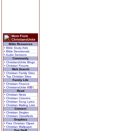
More From
ChristiansUnite
Bible Resources
• Bible Study Aids
• Bible Devotionals
• Audio Sermons
Community
• ChristiansUnite Blogs
• Christian Forums
Web Search
• Christian Family Sites
• Top Christian Sites
Family Life
• Christian Finance
• ChristiansUnite
K
I
D
S
Read
• Christian News
• Christian Columns
• Christian Song Lyrics
• Christian Mailing Lists
Connect
• Christian Singles
• Christian Classifieds
Graphics
• Free Christian Clipart
• Christian Wallpaper
Fun Stuff