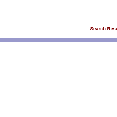
Search Resu