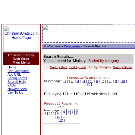
You're here »
Categories
» Search Results
Christian Family
Search Results....
Web Sites
You searched for: Ministry
Sorted by category.
Main Menu
Home
Sort by Date
Sort by Title
Sort by Category
Sort by Score
List Categories
Add URL
Previous 10 Results
|
No More
Listing Terms
Select page: [
1
] [
2
] [
3
] [
4
] [
5
] [
6
] [
7
] [
8
] [
9
] [
10
] .....
Search Help
[
12
]
FAQs
Newest Sites
Link To Us
Displaying
121
to
119
of
119
web sites found.
Previous 10 Results
|
No
More
Select page: [
1
] [
2
] [
3
]
[
4
] [
5
] [
6
] [
7
] [
8
] [
9
]
[
10
] .....
[
12
]