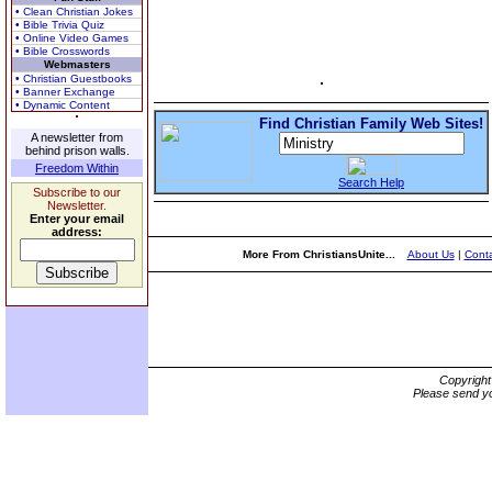
• Clean Christian Jokes
• Bible Trivia Quiz
• Online Video Games
• Bible Crosswords
Webmasters
• Christian Guestbooks
• Banner Exchange
• Dynamic Content
Find Christian Family Web Sites!
A newsletter from
behind prison walls.
Freedom Within
Search Help
Subscribe to our
Newsletter.
Enter your email
address:
More From ChristiansUnite...
About Us
|
Conta
Copyrigh
Please send yo