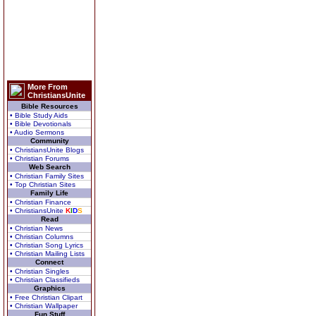
More From
ChristiansUnite
Bible Resources
• Bible Study Aids
• Bible Devotionals
• Audio Sermons
Community
• ChristiansUnite Blogs
• Christian Forums
Web Search
• Christian Family Sites
• Top Christian Sites
Family Life
• Christian Finance
• ChristiansUnite
K
I
D
S
Read
• Christian News
• Christian Columns
• Christian Song Lyrics
• Christian Mailing Lists
Connect
• Christian Singles
• Christian Classifieds
Graphics
• Free Christian Clipart
• Christian Wallpaper
Fun Stuff