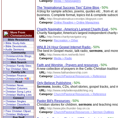
Category:
Media > Newspapers
The “Inspirational Success Tips” Ezine Blog
-
50%
A blog for sample articles, poems, quotes etc. , from et. al
business. Complete format, topics list & complete subscri
URL:
http://inspirationalsuccesstips.blogspot.com
Category:
Online Reading > Online Magazines
Charity Navigator - America's Largest Charity Eval
-
50%
More From
Charity Navigator, America's largest independent charity
ChristiansUnite
URL:
http://www.charitynavigator.org
Bible Resources
Category:
Recreation > Other
• Bible Study Aids
• Bible Devotionals
WNLB 24 Hour Gospel Internet Radio
-
50%
• Audio Sermons
The best in Gospel music, talk radio,
sermons
, and more
Community
URL:
http://www.nlcm.net/wnlb.html
• ChristiansUnite Blogs
Category:
Media > Radio
• Christian Forums
Web Search
Faith and Worship - Prayers and resources
-
50%
• Christian Family Sites
A new collection of prayers in the Celtic Christian traditio
• Top Christian Sites
Family Life
URL:
http://www.faithandworship.com
• Christian Finance
Category:
Church/Pastoral Resources > Reference
• ChristiansUnite
K
I
D
S
Read
Only Believe Publishing
-
50%
• Christian News
Sermons
, books, CDs, short stories, gospel tracks, and 
• Christian Columns
URL:
http://www.onlybelievepublishing.org
• Christian Song Lyrics
Category:
Church/Pastoral Resources > Reference
• Christian Mailing Lists
Connect
Pastor Bill's Resources
-
50%
• Christian Singles
Christian stories for children,
sermons
and teaching reso
• Christian Classifieds
Graphics
URL:
http://www.pbv.thunder-bay.on.ca
• Free Christian Clipart
Category:
Church/Pastoral Resources > Sermon Outlines
• Christian Wallpaper
Fun Stuff