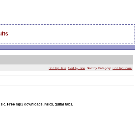
lts
Sort by Date
Sort by Title
Sort by Category
Sort by Score
usic.
Free
mp3 downloads, lyrics, guitar tabs,