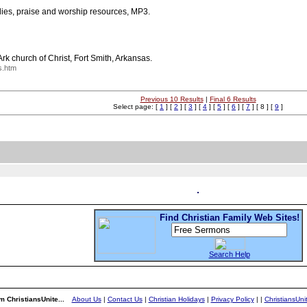
udies, praise and worship resources, MP3.
rk church of Christ, Fort Smith, Arkansas.
s.htm
Previous 10 Results
|
Final 6 Results
Select page: [
1
] [
2
] [
3
] [
4
] [
5
] [
6
] [
7
] [ 8 ] [
9
]
Find Christian Family Web Sites!
Search Help
m ChristiansUnite...
About Us
|
Contact Us
|
Christian Holidays
|
Privacy Policy
|
|
ChristiansUn