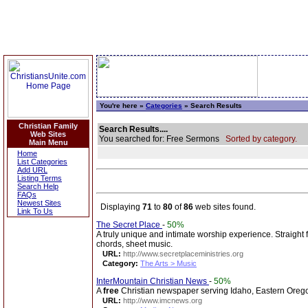
You're here »
Categories
» Search Results
Christian Family
Search Results....
Web Sites
You searched for: Free Sermons
Sorted by category.
Main Menu
Home
List Categories
Add URL
Listing Terms
Search Help
FAQs
Newest Sites
Displaying
71
to
80
of
86
web sites found.
Link To Us
The Secret Place
-
50%
A truly unique and intimate worship experience. Straight
chords, sheet music.
URL:
http://www.secretplaceministries.org
Category:
The Arts > Music
InterMountain Christian News
-
50%
A
free
Christian newspaper serving Idaho, Eastern Ore
URL:
http://www.imcnews.org