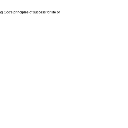
g God's principles of success for life or