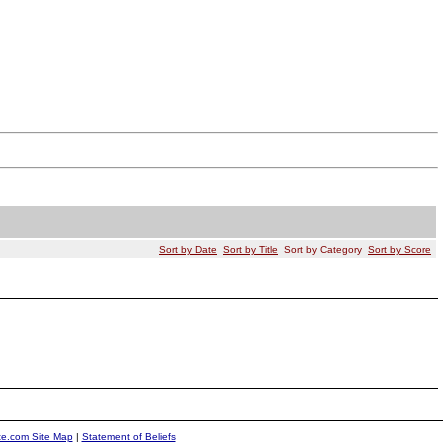
Sort by Date
Sort by Title
Sort by Category
Sort by Score
ite.com Site Map
|
Statement of Beliefs