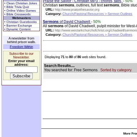
Praise the Savior - Christian MP3 - chords, tabs,
-
50%
• Clean Christian Jokes
Christian
sermons
, outlines, full text
sermons
, Bible st
• Bible Trivia Quiz
URL:
http://www.praisethesavior.org
• Online Video Games
Category:
Church/Pastoral Resources > Sermon Outlines
• Bible Crosswords
Webmasters
Sermons
of David Chadwell
-
50%
• Christian Guestbooks
• Banner Exchange
All
sermons
of David Chadwell, pulpit minister for West-A
• Dynamic Content
URL:
http://www.westarkchurchofchrist.org/chadwell/sermon
Category:
Church/Pastoral Resources > Sermon Outlines
A newsletter from
behind prison walls.
Freedom Within
Subscribe to our
Displaying
71
to
80
of
86
web sites found.
Newsletter.
Enter your email
address:
Search Results....
You searched for: Free Sermons
Sorted by category.
More Fro