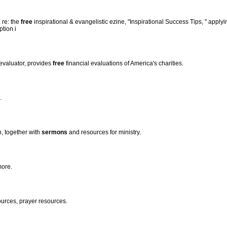
. re: the
free
inspirational & evangelistic ezine, "Inspirational Success Tips, " applyin
ption i
 evaluator, provides
free
financial evaluations of America's charities.
.
n, together with
sermons
and resources for ministry.
more.
urces, prayer resources.