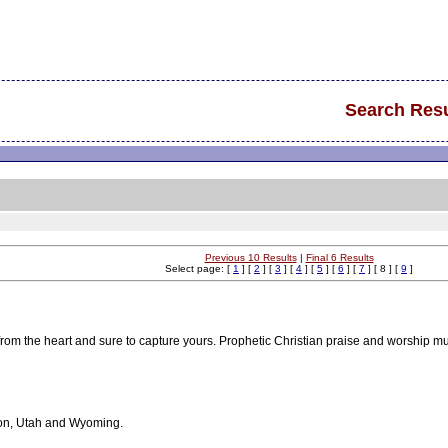
Search Resu
Previous 10 Results
|
Final 6 Results
Select page: [
1
] [
2
] [
3
] [
4
] [
5
] [
6
] [
7
] [ 8 ] [
9
]
 from the heart and sure to capture yours. Prophetic Christian praise and worship m
gon, Utah and Wyoming.