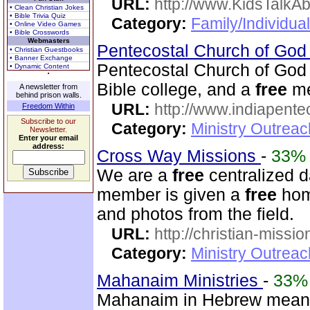
URL:
http://www.KidsTalkA
• Clean Christian Jokes
• Bible Trivia Quiz
Category:
Family/Individual
• Online Video Games
• Bible Crosswords
Webmasters
Pentecostal Church of God 
• Christian Guestbooks
• Banner Exchange
Pentecostal Church of God 
• Dynamic Content
Bible college, and a
free
me
A newsletter from
behind prison walls.
URL:
http://www.indiapente
Freedom Within
Subscribe to our
Category:
Ministry Outreac
Newsletter.
Enter your email
address:
Cross Way Missions
-
33%
We are a
free
centralized d
member is given a
free
home
and photos from the field.
URL:
http://christian-missio
Category:
Ministry Outreac
Mahanaim Ministries
-
33%
Mahanaim in Hebrew means 