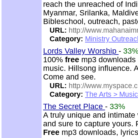
reach the unreached of Ind
Myanmar, Srilanka, Maldive
Bibleschool, outreach, past
URL:
http://www.mahanaimm
Category:
Ministry Outreac
Lords Valley Worship
-
33
100%
free
mp3 downloads o
music. Hillsong influence. A
Come and see.
URL:
http://www.myspace.
Category:
The Arts > Music
The Secret Place
-
33%
A truly unique and intimate
and sure to capture yours. 
Free
mp3 downloads, lyrics,