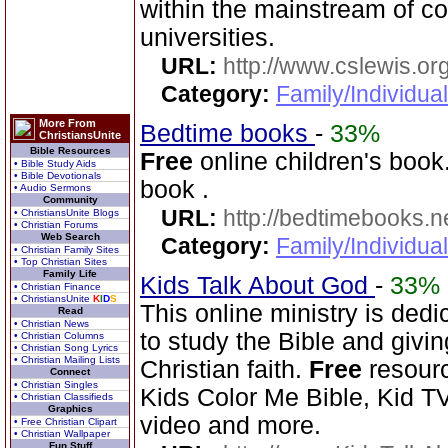
within the mainstream of c
universities.
URL:
http://www.cslewis.or
Category:
Family/Individual
More From
Bedtime books
-
33%
ChristiansUnite
Bible Resources
Free
online children's book.
• Bible Study Aids
• Bible Devotionals
book .
• Audio Sermons
Community
URL:
http://bedtimebooks.n
• ChristiansUnite Blogs
• Christian Forums
Web Search
Category:
Family/Individual
• Christian Family Sites
• Top Christian Sites
Family Life
Kids Talk About God
-
33%
• Christian Finance
• ChristiansUnite
K
I
D
S
This online ministry is ded
Read
• Christian News
to study the Bible and givin
• Christian Columns
• Christian Song Lyrics
• Christian Mailing Lists
Christian faith.
Free
resourc
Connect
• Christian Singles
Kids Color Me Bible, Kid TV
• Christian Classifieds
Graphics
video and more.
• Free Christian Clipart
• Christian Wallpaper
Fun Stuff