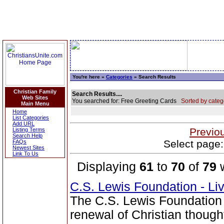
You're here »
Categories
» Search Results
Christian Family
Search Results....
Web Sites
You searched for: Free Greeting Cards
Sorted by categ
Main Menu
Home
List Categories
Add URL
Previo
Listing Terms
Search Help
Select page:
FAQs
Newest Sites
Link To Us
Displaying
61
to
70
of
79
w
C.S. Lewis Foundation - Li
The C.S. Lewis Foundation 
renewal of Christian thou