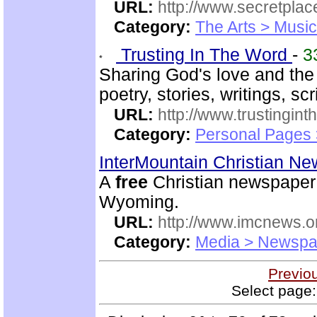
URL:
http://www.secretplac
Category:
The Arts > Music
Trusting In The Word
-
3
Sharing God's love and the
poetry, stories, writings, sc
URL:
http://www.trustingint
Category:
Personal Pages 
InterMountain Christian N
A
free
Christian newspaper 
Wyoming.
URL:
http://www.imcnews.o
Category:
Media > Newspa
Previo
Select page: