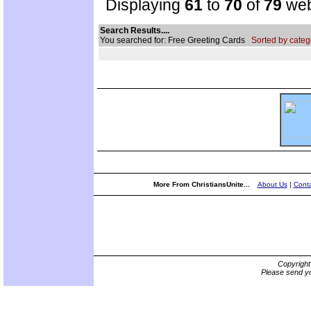
Displaying
61
to
70
of
79
web
Search Results....
You searched for: Free Greeting Cards
Sorted by categ
More From ChristiansUnite...
About Us
|
Conta
Copyrigh
Please send yo