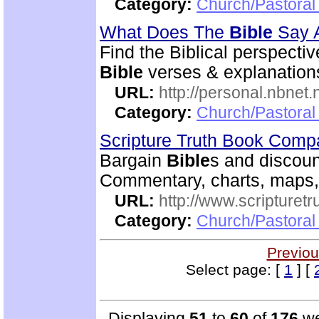
Category:
Church/Pastoral 
What Does The
Bible
Say 
Find the Biblical perspecti
Bible
verses & explanations
URL:
http://personal.nbnet
Category:
Church/Pastoral 
Scripture Truth Book Com
Bargain
Bible
s and discoun
Commentary, charts, maps,
URL:
http://www.scripturet
Category:
Church/Pastoral 
Previou
Select page: [
1
] [
Displaying
51
to
60
of
176
we