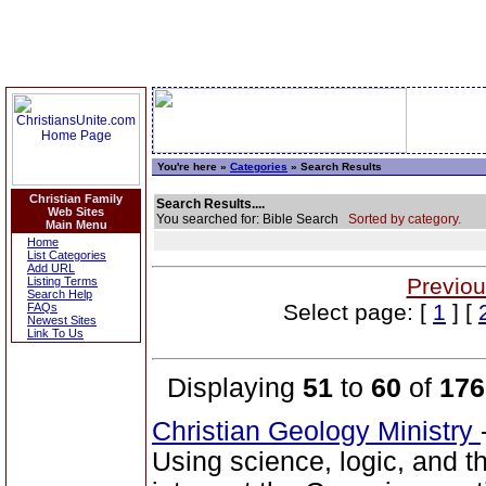
You're here »
Categories
» Search Results
Christian Family
Search Results....
Web Sites
You searched for: Bible Search
Sorted by category.
Main Menu
Home
List Categories
Add URL
Previou
Listing Terms
Search Help
Select page: [
1
] [
FAQs
Newest Sites
Link To Us
Displaying
51
to
60
of
176
Christian Geology Ministry
Using science, logic, and 