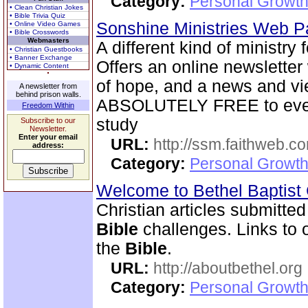
Category:
Personal Growth 
• Clean Christian Jokes
• Bible Trivia Quiz
Sonshine Ministries Web 
• Online Video Games
• Bible Crosswords
Webmasters
A different kind of ministry
• Christian Guestbooks
• Banner Exchange
Offers an online newsletter
• Dynamic Content
of hope, and a news and vi
A newsletter from
behind prison walls.
ABSOLUTELY FREE to every
Freedom Within
study
Subscribe to our
Newsletter.
Enter your email
URL:
http://ssm.faithweb.c
address:
Category:
Personal Growth 
Welcome to Bethel Baptis
Christian articles submitted
Bible
challenges. Links to ot
the
Bible
.
URL:
http://aboutbethel.org
Category:
Personal Growth 