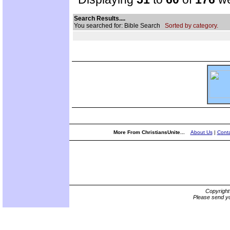
Search Results....
You searched for: Bible Search
Sorted by category.
More From ChristiansUnite...
About Us
|
Conta
Copyrigh
Please send yo