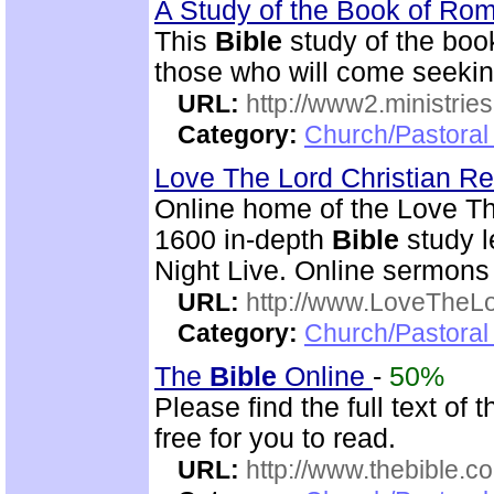
A Study of the Book of R
This
Bible
study of the boo
those who will come seekin
URL:
http://www2.ministries
Category:
Church/Pastoral 
Love The Lord Christian 
Online home of the Love T
1600 in-depth
Bible
study l
Night Live. Online sermons
URL:
http://www.LoveTheL
Category:
Church/Pastoral 
The
Bible
Online
-
50%
Please find the full text o
free for you to read.
URL:
http://www.thebible.co