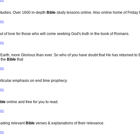
ids
tudies. Over 1600 in-depth
Bible
study lessons online. Also online home of Friday
ids
 of love for those who will come seeking God's truth in the book of Romans.
ids
n to Earth, more Glorious than ever. So who of you have doubt that He has returned 
 the
Bible
that
ids
rticular emphasis on end time prophecy.
ids
ible
online and free for you to read.
ids
reading relevant
Bible
verses & explanations of their relevance.
ids