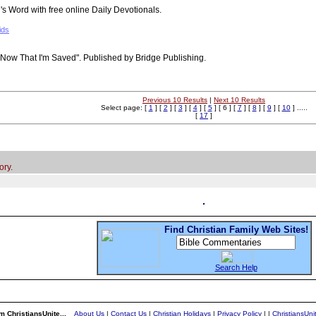
 Word with free online Daily Devotionals.
ids
"Now That I'm Saved". Published by Bridge Publishing.
Previous 10 Results
|
Next 10 Results
Select page: [
1
] [
2
] [
3
] [
4
] [
5
] [ 6 ] [
7
] [
8
] [
9
] [
10
] .....
[
17
]
ory.
Find Christian Family Web Sites!
Search Help
m ChristiansUnite...
About Us
|
Contact Us
|
Christian Holidays
|
Privacy Policy
|
|
ChristiansUn