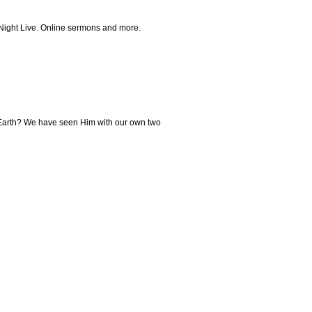
 Night Live. Online sermons and more.
to Earth? We have seen Him with our own two