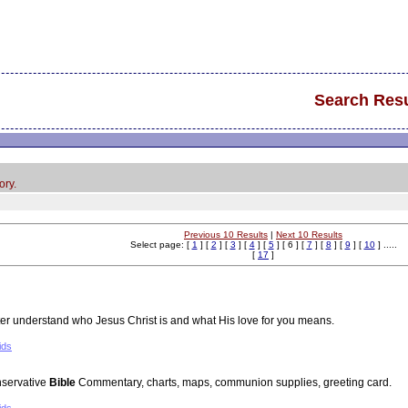
Search Resu
ory.
Previous 10 Results
|
Next 10 Results
Select page: [
1
] [
2
] [
3
] [
4
] [
5
] [ 6 ] [
7
] [
8
] [
9
] [
10
] .....
[
17
]
ter understand who Jesus Christ is and what His love for you means.
ids
nservative
Bible
Commentary, charts, maps, communion supplies, greeting card.