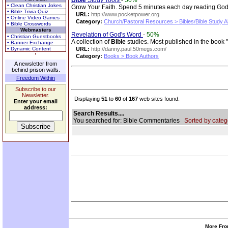
Bible
Study Tools
-
50%
• Clean Christian Jokes
Grow Your Faith. Spend 5 minutes each day reading God's
• Bible Trivia Quiz
URL:
http://www.pocketpower.org
• Online Video Games
Category:
Church/Pastoral Resources > Bibles/Bible Study A
• Bible Crosswords
Webmasters
Revelation of God's Word
-
50%
• Christian Guestbooks
A collection of
Bible
studies. Most published in the book 
• Banner Exchange
• Dynamic Content
URL:
http://danny.paul.50megs.com/
Category:
Books > Book Authors
A newsletter from
behind prison walls.
Freedom Within
Subscribe to our
Newsletter.
Displaying
51
to
60
of
167
web sites found.
Enter your email
address:
Search Results....
You searched for: Bible Commentaries
Sorted by categ
More Fro