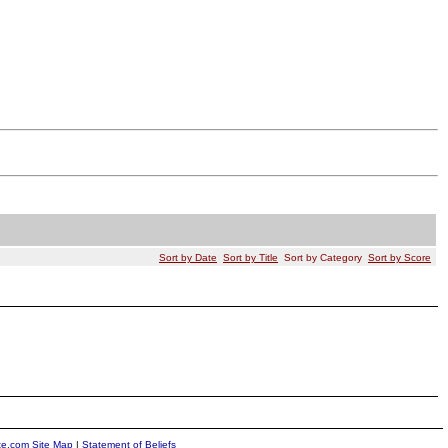
Sort by Date
Sort by Title
Sort by Category
Sort by Score
ite.com Site Map
|
Statement of Beliefs