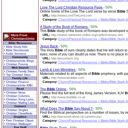
Category:
Church/Pastoral Resources > Bibles/Bible Study A
Love The Lord Christian Resource Page
-
50%
Online home of the Love The Lord verse by verse
Bible
S
URL:
http://www.LoveTheLord.com
Category:
Church/Pastoral Resources > Bibles/Bible Study A
A Study of the Book of Romans
-
50%
This
Bible
study of the book of Romans was developed out
URL:
http://www2.ministries-online.org/carlfzt/romans.htm
More From
ChristiansUnite
Category:
Church/Pastoral Resources > Bibles/Bible Study A
Bible Resources
Jesus Back
-
50%
• Bible Study Aids
The Holy
Bible
of ours clearly states that He will retur
• Bible Devotionals
• Audio Sermons
eyes, none of you can doubt us now. There is no place in
Community
URL:
http://jesusback.org
• ChristiansUnite Blogs
Category:
Church/Pastoral Resources > Bibles/Bible Study A
• Christian Forums
Web Search
Lamb & Lion Ministries
-
50%
• Christian Family Sites
Materials related to all aspects of
Bible
prophecy, with pa
• Top Christian Sites
URL:
http://www.lamblion.com
Family Life
Category:
Church/Pastoral Resources > Bibles/Bible Study A
• Christian Finance
• ChristiansUnite
K
I
D
S
Read
The
Bible
Online
-
50%
• Christian News
Please find the full text of the King James Version, KJV
B
• Christian Columns
URL:
http://www.thebible.co.uk
• Christian Song Lyrics
Category:
Church/Pastoral Resources > Bibles/Bible Study A
• Christian Mailing Lists
Connect
What Does The
Bible
Say About.?
-
50%
• Christian Singles
Find the Biblical perspective on a number of issues, by 
• Christian Classifieds
URL:
http://personal.nbnet.nb.ca/mercury/
Graphics
• Free Christian Clipart
Category:
Church/Pastoral Resources > Bibles/Bible Study A
• Christian Wallpaper
Fun Stuff