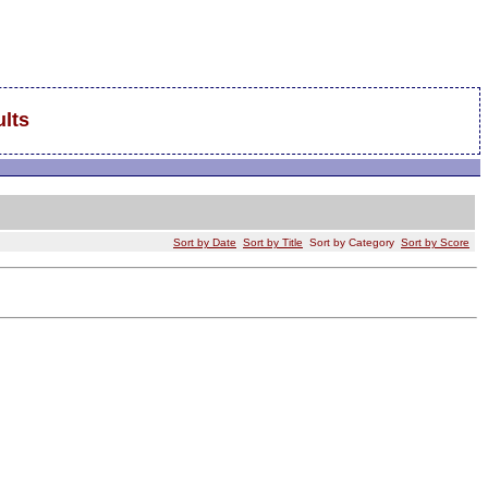
lts
Sort by Date
Sort by Title
Sort by Category
Sort by Score