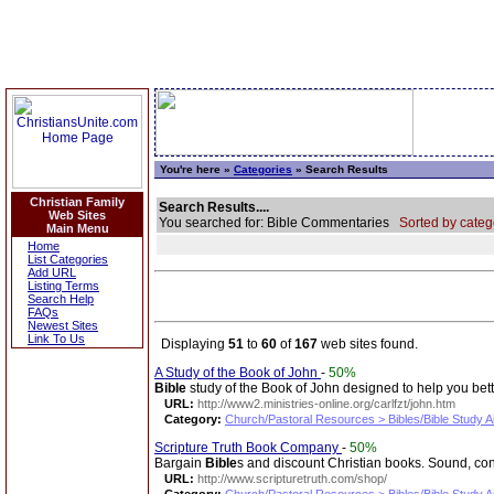
You're here »
Categories
» Search Results
Christian Family
Search Results....
Web Sites
You searched for: Bible Commentaries
Sorted by categ
Main Menu
Home
List Categories
Add URL
Listing Terms
Search Help
FAQs
Newest Sites
Link To Us
Displaying
51
to
60
of
167
web sites found.
A Study of the Book of John
-
50%
Bible
study of the Book of John designed to help you bet
URL:
http://www2.ministries-online.org/carlfzt/john.htm
Category:
Church/Pastoral Resources > Bibles/Bible Study A
Scripture Truth Book Company
-
50%
Bargain
Bible
s and discount Christian books. Sound, co
URL:
http://www.scripturetruth.com/shop/