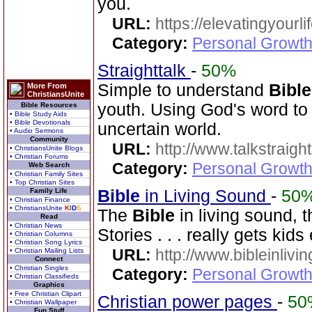
you.
URL:
https://elevatingyourli
Category:
Personal Growth 
Straighttalk
-
50%
Simple to understand
Bible
More From
ChristiansUnite
youth. Using God's word to 
Bible Resources
• Bible Study Aids
• Bible Devotionals
uncertain world.
• Audio Sermons
Community
URL:
http://www.talkstraight
• ChristiansUnite Blogs
• Christian Forums
Category:
Personal Growth 
Web Search
• Christian Family Sites
• Top Christian Sites
Family Life
Bible
in Living Sound
-
50
• Christian Finance
• ChristiansUnite
K
I
D
S
The
Bible
in living sound, 
Read
• Christian News
Stories . . . really gets kid
• Christian Columns
• Christian Song Lyrics
URL:
http://www.bibleinlivi
• Christian Mailing Lists
Connect
• Christian Singles
Category:
Personal Growth 
• Christian Classifieds
Graphics
• Free Christian Clipart
Christian power pages
-
50
• Christian Wallpaper
Fun Stuff