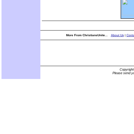
More From ChristiansUnite...
About Us
|
Conta
Copyrigh
Please send yo