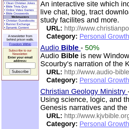
An interactive site which in
• Clean Christian Jokes
• Bible Trivia Quiz
live chat, blog, tract downl
• Online Video Games
• Bible Crosswords
Webmasters
study facilites and more.
• Christian Guestbooks
• Banner Exchange
URL:
http://www.christian
• Dynamic Content
Category:
Personal Growth 
A newsletter from
behind prison walls.
Freedom Within
Audio
Bible
-
50%
Subscribe to our
Audio
Bible
is new Windo
Newsletter.
Enter your email
address:
Scourby's narration of the
URL:
http://www.audio-bibl
Category:
Personal Growth 
Christian Geology Ministry
Using science, logic, and 
Genesis narratives and the 
URL:
http://www.kjvbible.or
Category:
Personal Growth 