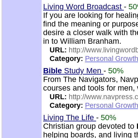
Living Word Broadcast
-
5
If you are looking for healin
find the meaning or purpose 
desire a closer walk with t
in to William Branham.
URL:
http://www.livingword
Category:
Personal Growth 
Bible
Study Men
-
50%
From The Navigators, Navp
courses and tools for men,
URL:
http://www.navpress.
Category:
Personal Growth 
Living The Life
-
50%
Christian group devoted to
helping boards, and living t