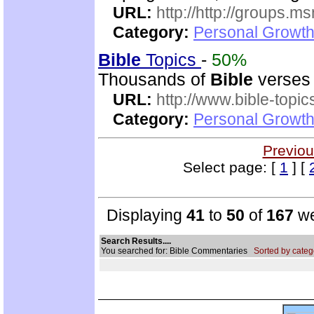
URL:
http://http://groups
Category:
Personal Growth 
Bible
Topics
-
50%
Thousands of
Bible
verses 
URL:
http://www.bible-topi
Category:
Personal Growth 
Previou
Select page: [
1
] [
Displaying
41
to
50
of
167
we
Search Results....
You searched for: Bible Commentaries
Sorted by categ