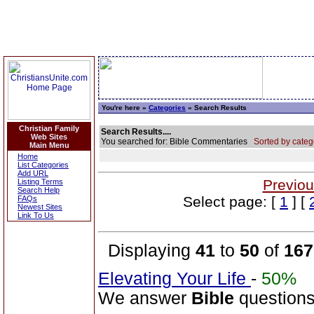
You're here »
Categories
» Search Results
Christian Family
Search Results....
Web Sites
You searched for: Bible Commentaries
Sorted by categ
Main Menu
Home
List Categories
Add URL
Previou
Listing Terms
Search Help
Select page: [
1
] [
FAQs
Newest Sites
Link To Us
Displaying
41
to
50
of
167
Elevating Your Life
-
50%
We answer
Bible
questions