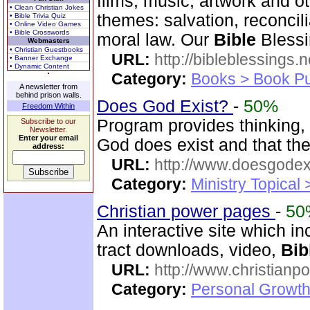
films, music, artwork and o
• Clean Christian Jokes
themes: salvation, reconcil
• Bible Trivia Quiz
• Online Video Games
• Bible Crosswords
moral law. Our
Bible
Blessi
Webmasters
• Christian Guestbooks
URL:
http://bibleblessings.n
• Banner Exchange
• Dynamic Content
Category:
Books > Book Pu
A newsletter from
behind prison walls.
Does God Exist?
-
50%
Freedom Within
Program provides thinking, 
Subscribe to our
Newsletter.
Enter your email
God does exist and that th
address:
URL:
http://www.doesgodexi
Category:
Ministry Topical 
Christian power pages
-
50
An interactive site which inc
tract downloads, video,
Bib
URL:
http://www.christian
Category:
Personal Growth 