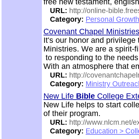
free new testament, englis
URL:
http://online-bible.fr
Category:
Personal Growth 
Covenant Chapel Ministrie
It's our honor and privile
Ministries. We are a spirit-f
to responding to the needs 
With an atmosphere that em
URL:
http://covenantchapel
Category:
Ministry Outrea
New Life
Bible
College Ext
New Life helps to start coll
of their program.
URL:
http://www.nlcm.net/ex
Category:
Education > Coll