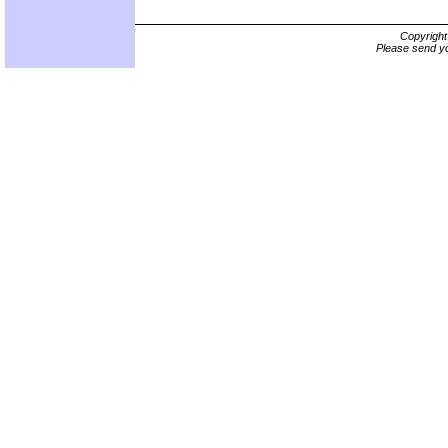
Copyrigh
Please send yo