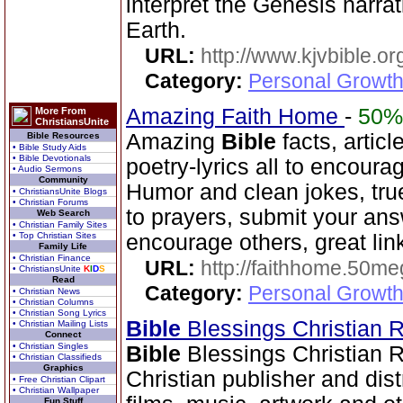
interpret the Genesis narra
Earth.
URL:
http://www.kjvbible.or
Category:
Personal Growth 
Amazing Faith Home
-
50%
More From
ChristiansUnite
Amazing
Bible
facts, articl
Bible Resources
• Bible Study Aids
• Bible Devotionals
poetry-lyrics all to encoura
• Audio Sermons
Community
Humor and clean jokes, tru
• ChristiansUnite Blogs
• Christian Forums
to prayers, submit your ans
Web Search
• Christian Family Sites
• Top Christian Sites
encourage others, great lin
Family Life
• Christian Finance
URL:
http://faithhome.50me
• ChristiansUnite
K
I
D
S
Read
Category:
Personal Growth
• Christian News
• Christian Columns
• Christian Song Lyrics
Bible
Blessings Christian
• Christian Mailing Lists
Connect
• Christian Singles
Bible
Blessings Christian 
• Christian Classifieds
Graphics
Christian publisher and dist
• Free Christian Clipart
• Christian Wallpaper
Fun Stuff