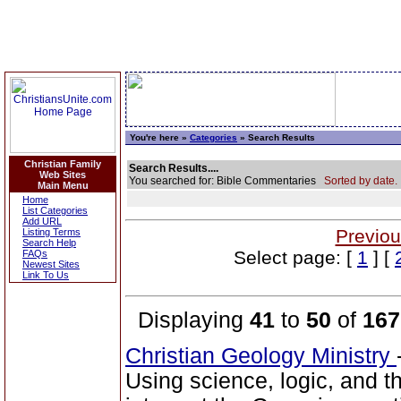
You're here »
Categories
» Search Results
Christian Family
Search Results....
Web Sites
You searched for: Bible Commentaries
Sorted by date.
Main Menu
Home
List Categories
Add URL
Previou
Listing Terms
Search Help
Select page: [
1
] [
FAQs
Newest Sites
Link To Us
Displaying
41
to
50
of
167
Christian Geology Ministry
Using science, logic, and 