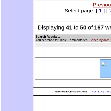
Previou
Select page: [
1
] [
Displaying
41
to
50
of
167
we
Search Results....
You searched for: Bible Commentaries
Sorted by date.
More From ChristiansUnite...
About Us
|
Conta