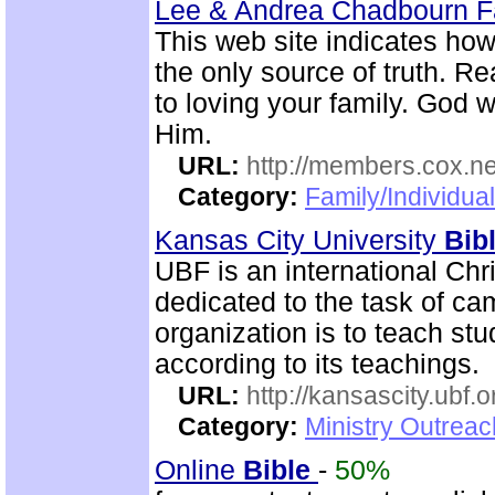
Lee & Andrea Chadbourn 
This web site indicates how 
the only source of truth. R
to loving your family. God w
Him.
URL:
http://members.cox.n
Category:
Family/Individua
Kansas City University
Bib
UBF is an international Chr
dedicated to the task of c
organization is to teach st
according to its teachings.
URL:
http://kansascity.ubf.o
Category:
Ministry Outreac
Online
Bible
-
50%