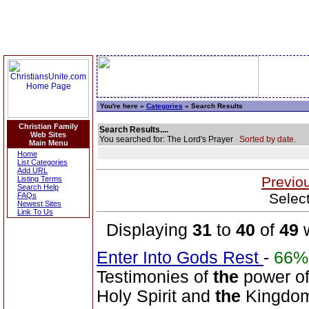
You're here »
Categories
» Search Results
Christian Family
Search Results....
Web Sites
You searched for: The Lord's Prayer
Sorted by date.
Main Menu
Home
List Categories
Add URL
Previo
Listing Terms
Search Help
Selec
FAQs
Newest Sites
Link To Us
Displaying
31
to
40
of
49
w
Enter Into Gods Rest
-
66%
Testimonies of
the
power of
Holy Spirit and
the
Kingdom 