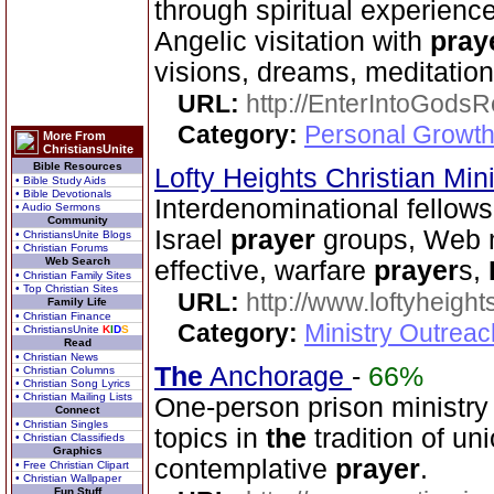
through spiritual experience
Angelic visitation with
pray
visions, dreams, meditation
URL:
http://EnterIntoGods
Category:
Personal Growth
More From
ChristiansUnite
Bible Resources
Lofty Heights Christian Mini
• Bible Study Aids
• Bible Devotionals
Interdenominational fellows
• Audio Sermons
Community
Israel
prayer
groups, Web mi
• ChristiansUnite Blogs
• Christian Forums
Web Search
effective, warfare
prayer
s,
• Christian Family Sites
• Top Christian Sites
URL:
http://www.loftyheight
Family Life
• Christian Finance
Category:
Ministry Outrea
• ChristiansUnite
K
I
D
S
Read
• Christian News
The
Anchorage
-
66%
• Christian Columns
• Christian Song Lyrics
• Christian Mailing Lists
One-person prison ministry 
Connect
• Christian Singles
topics in
the
tradition of un
• Christian Classifieds
Graphics
contemplative
prayer
.
• Free Christian Clipart
• Christian Wallpaper
Fun Stuff