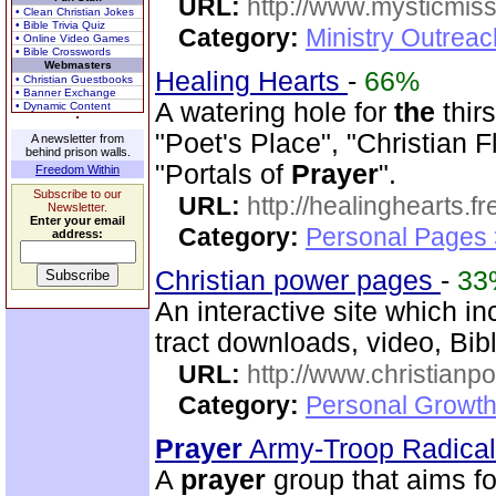
URL:
http://www.mysticmiss
• Clean Christian Jokes
• Bible Trivia Quiz
Category:
Ministry Outreac
• Online Video Games
• Bible Crosswords
Webmasters
Healing Hearts
-
66%
• Christian Guestbooks
• Banner Exchange
A watering hole for
the
thirs
• Dynamic Content
"Poet's Place", "Christian 
A newsletter from
behind prison walls.
"Portals of
Prayer
".
Freedom Within
Subscribe to our
URL:
http://healinghearts.
Newsletter.
Enter your email
Category:
Personal Pages
address:
Christian power pages
-
33
An interactive site which i
tract downloads, video, Bib
URL:
http://www.christian
Category:
Personal Growth 
Prayer
Army-Troop Radica
A
prayer
group that aims for