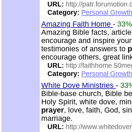
URL:
http://patr.forumotion
Category:
Personal Growth
Amazing Faith Home
-
33%
Amazing Bible facts, article
encourage and inspire your 
testimonies of answers to
p
encourage others, great lin
URL:
http://faithhome.50me
Category:
Personal Growth
White Dove Ministries
-
33
Bible-base church, Bible beli
Holy Spirit, white dove, min
prayer
, love, faith, God, s
marriage.
URL:
http://www.whitedove