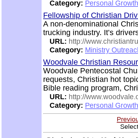
Category:
Personal Growth
Fellowship of Christian Dri
A non-denominational Chri
trucking industry. It's driver
URL:
http://www.christiantr
Category:
Ministry Outrea
Woodvale Christian Resou
Woodvale Pentecostal Chur
requests, Christian hot topi
Bible reading program, Chri
URL:
http://www.woodvale.
Category:
Personal Growth
Previo
Selec