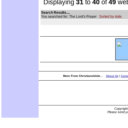
Displaying
31
to
40
of
49
web
Search Results....
You searched for: The Lord's Prayer
Sorted by date.
More From ChristiansUnite...
About Us
|
Conta
Copyrigh
Please send yo