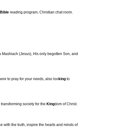
Bible
reading program, Christian chat room.
a Mashiach (Jesus), His only begotten Son, and
here to pray for your needs, also loo
king
to
transforming society for the
King
dom of Christ.
 with the truth, inspire the hearts and minds of