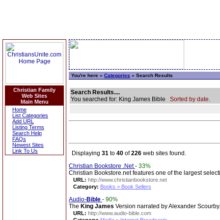
You're here »
Categories
» Search Results
Christian Family
Search Results....
Web Sites
You searched for: King James Bible
Sorted by date.
Main Menu
Home
List Categories
Add URL
Listing Terms
Search Help
FAQs
Newest Sites
Link To Us
Displaying
31
to
40
of
226
web sites found.
Christian Bookstore .Net
-
33%
Christian Bookstore.net features one of the largest select
URL:
http://www.christianbookstore.net
Category:
Books > Book Sellers
Audio-
Bible
-
90%
The
King
James
Version narrated by Alexander Scourby. A
URL:
http://www.audio-bible.com