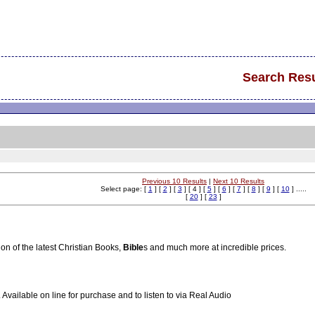
Search Resu
Previous 10 Results
|
Next 10 Results
Select page: [
1
] [
2
] [
3
] [ 4 ] [
5
] [
6
] [
7
] [
8
] [
9
] [
10
] .....
[
20
] [
23
]
ion of the latest Christian Books,
Bible
s and much more at incredible prices.
vailable on line for purchase and to listen to via Real Audio