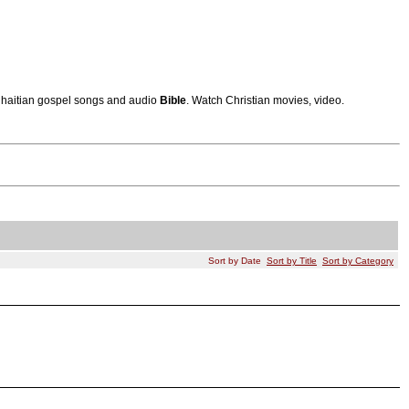
s, haitian gospel songs and audio
Bible
. Watch Christian movies, video.
Sort by Date
Sort by Title
Sort by Category