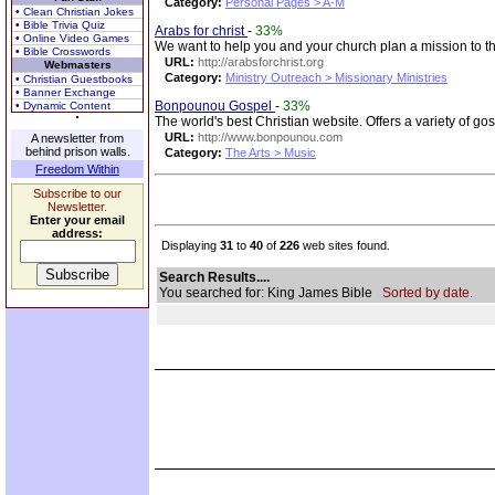
Category:
Personal Pages > A-M
• Clean Christian Jokes
• Bible Trivia Quiz
Arabs for christ
-
33%
• Online Video Games
We want to help you and your church plan a mission to the
• Bible Crosswords
URL:
http://arabsforchrist.org
Webmasters
Category:
Ministry Outreach > Missionary Ministries
• Christian Guestbooks
• Banner Exchange
Bonpounou Gospel
-
33%
• Dynamic Content
The world's best Christian website. Offers a variety of g
URL:
http://www.bonpounou.com
A newsletter from
behind prison walls.
Category:
The Arts > Music
Freedom Within
Subscribe to our
Newsletter.
Enter your email
address:
Displaying
31
to
40
of
226
web sites found.
Search Results....
You searched for: King James Bible
Sorted by date.