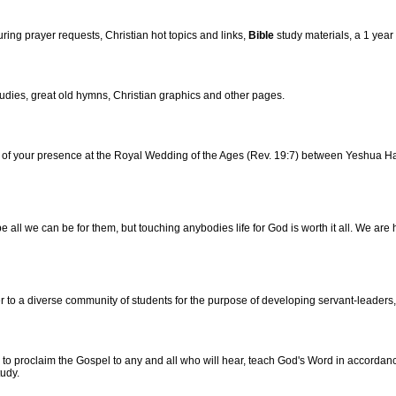
ng prayer requests, Christian hot topics and links,
Bible
study materials, a 1 year
udies, great old hymns, Christian graphics and other pages.
r of your presence at the Royal Wedding of the Ages (Rev. 19:7) between Yeshua H
e all we can be for them, but touching anybodies life for God is worth it all. We are 
 to a diverse community of students for the purpose of developing servant-leaders, 
o proclaim the Gospel to any and all who will hear, teach God's Word in accordance
udy.