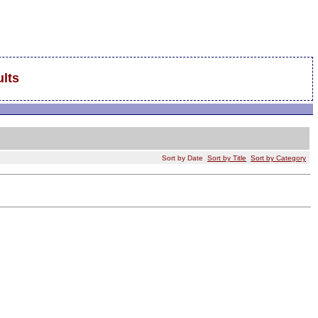
lts
Sort by Date
Sort by Title
Sort by Category