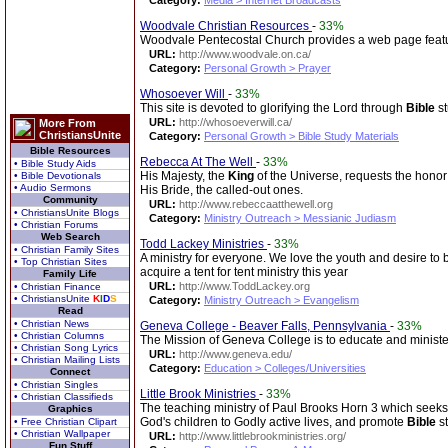
Category:
Media > Internet Broadcasts
Woodvale Christian Resources
-
33%
Woodvale Pentecostal Church provides a web page featuri
URL:
http://www.woodvale.on.ca/
Category:
Personal Growth > Prayer
Whosoever Will
-
33%
This site is devoted to glorifying the Lord through
Bible
st
URL:
http://whosoeverwill.ca/
More From
ChristiansUnite
Category:
Personal Growth > Bible Study Materials
Bible Resources
Rebecca At The Well
-
33%
• Bible Study Aids
His Majesty, the
King
of the Universe, requests the hono
• Bible Devotionals
• Audio Sermons
His Bride, the called-out ones.
Community
URL:
http://www.rebeccaatthewell.org
• ChristiansUnite Blogs
Category:
Ministry Outreach > Messianic Judiasm
• Christian Forums
Web Search
Todd Lackey Ministries
-
33%
• Christian Family Sites
A ministry for everyone. We love the youth and desire to b
• Top Christian Sites
acquire a tent for tent ministry this year
Family Life
URL:
http://www.ToddLackey.org
• Christian Finance
• ChristiansUnite
K
I
D
S
Category:
Ministry Outreach > Evangelism
Read
• Christian News
Geneva College - Beaver Falls, Pennsylvania
-
33%
• Christian Columns
The Mission of Geneva College is to educate and minister
• Christian Song Lyrics
URL:
http://www.geneva.edu/
• Christian Mailing Lists
Category:
Education > Colleges/Universities
Connect
• Christian Singles
Little Brook Ministries
-
33%
• Christian Classifieds
The teaching ministry of Paul Brooks Horn 3 which seeks t
Graphics
God's children to Godly active lives, and promote
Bible
st
• Free Christian Clipart
• Christian Wallpaper
URL:
http://www.littlebrookministries.org/
Fun Stuff