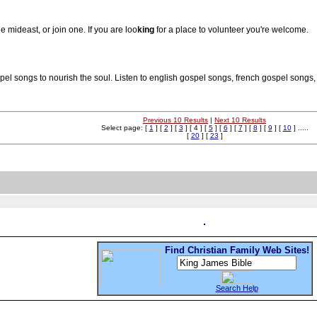
 mideast, or join one. If you are loo
king
for a place to volunteer you're welcome.
ospel songs to nourish the soul. Listen to english gospel songs, french gospel song
Previous 10 Results
|
Next 10 Results
Select page: [
1
] [
2
] [
3
] [ 4 ] [
5
] [
6
] [
7
] [
8
] [
9
] [
10
] .....
[
20
] [
23
]
Find Christian Family Web Sites!
Search Help