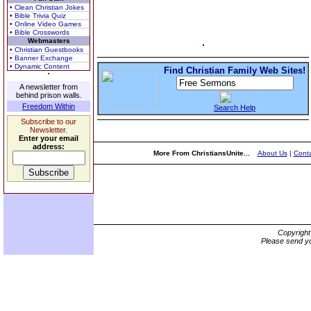
• Clean Christian Jokes
• Bible Trivia Quiz
• Online Video Games
• Bible Crosswords
Webmasters
• Christian Guestbooks
• Banner Exchange
• Dynamic Content
Find Christian Family Web Sites!
A newsletter from
behind prison walls.
Freedom Within
Search Help
Subscribe to our
Newsletter.
Enter your email
address:
More From ChristiansUnite...
About Us
|
Conta
Copyrigh
Please send yo