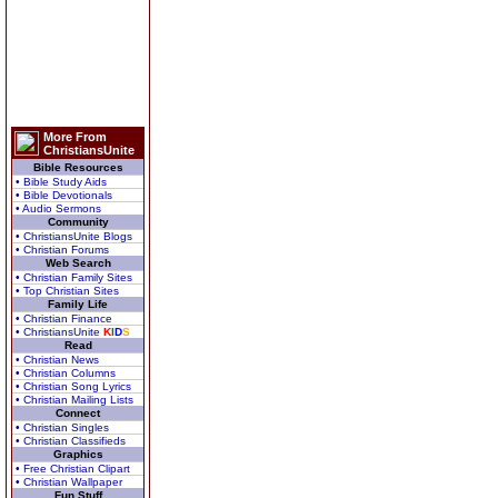
More From
ChristiansUnite
Bible Resources
• Bible Study Aids
• Bible Devotionals
• Audio Sermons
Community
• ChristiansUnite Blogs
• Christian Forums
Web Search
• Christian Family Sites
• Top Christian Sites
Family Life
• Christian Finance
• ChristiansUnite
K
I
D
S
Read
• Christian News
• Christian Columns
• Christian Song Lyrics
• Christian Mailing Lists
Connect
• Christian Singles
• Christian Classifieds
Graphics
• Free Christian Clipart
• Christian Wallpaper
Fun Stuff