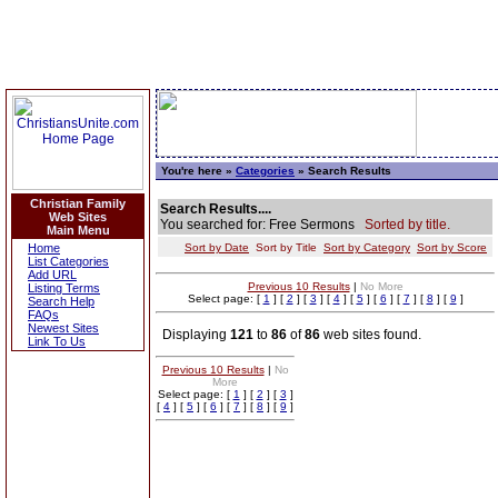
You're here »
Categories
» Search Results
Christian Family
Search Results....
Web Sites
You searched for: Free Sermons
Sorted by title.
Main Menu
Home
Sort by Date
Sort by Title
Sort by Category
Sort by Score
List Categories
Add URL
Previous 10 Results
|
No More
Listing Terms
Select page: [
1
] [
2
] [
3
] [
4
] [
5
] [
6
] [
7
] [
8
] [
9
]
Search Help
FAQs
Newest Sites
Displaying
121
to
86
of
86
web sites found.
Link To Us
Previous 10 Results
|
No
More
Select page: [
1
] [
2
] [
3
]
[
4
] [
5
] [
6
] [
7
] [
8
] [
9
]