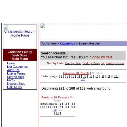
You're here »
Categories
» Search Results
Christian Family
Search Results....
Web Sites
You searched for: Free Clip Art
Sorted by date.
Main Menu
Home
Sort by Date
Sort by Title
Sort by Category
Sort by Score
List Categories
Add URL
Previous 10 Results
|
No More
Listing Terms
Select page: [
1
] [
2
] [
3
] [
4
] [
5
] [
6
] [
7
] [
8
] [
9
] [
10
] .....
Search Help
[
17
]
FAQs
Newest Sites
Link To Us
Displaying
221
to
168
of
168
web sites found.
Previous 10 Results
|
No
More
Select page: [
1
] [
2
] [
3
]
[
4
] [
5
] [
6
] [
7
] [
8
] [
9
]
[
10
] .....
[
17
]