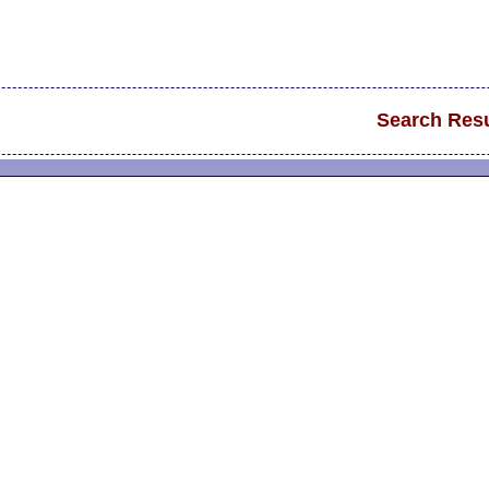
Search Resu