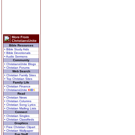
More From
ChristiansUnite
Bible Resources
• Bible Study Aids
• Bible Devotionals
• Audio Sermons
Community
• ChristiansUnite Blogs
• Christian Forums
Web Search
• Christian Family Sites
• Top Christian Sites
Family Life
• Christian Finance
• ChristiansUnite
K
I
D
S
Read
• Christian News
• Christian Columns
• Christian Song Lyrics
• Christian Mailing Lists
Connect
• Christian Singles
• Christian Classifieds
Graphics
• Free Christian Clipart
• Christian Wallpaper
Fun Stuff