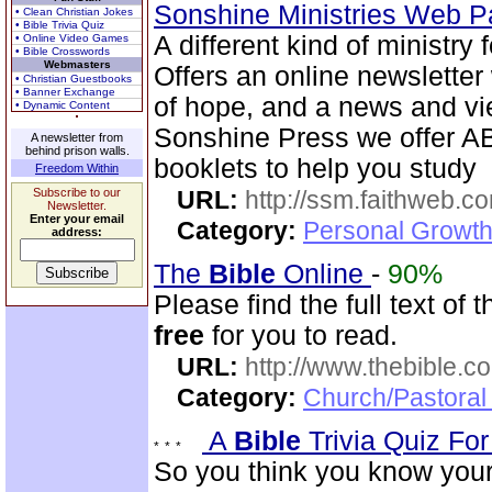
Sonshine Ministries Web 
• Clean Christian Jokes
• Bible Trivia Quiz
A different kind of ministry
• Online Video Games
• Bible Crosswords
Webmasters
Offers an online newsletter
• Christian Guestbooks
• Banner Exchange
of hope, and a news and vi
• Dynamic Content
Sonshine Press we offer
A newsletter from
behind prison walls.
booklets to help you study
Freedom Within
Subscribe to our
URL:
http://ssm.faithweb.c
Newsletter.
Enter your email
Category:
Personal Growth 
address:
The
Bible
Online
-
90%
Please find the full text o
free
for you to read.
URL:
http://www.thebible.co
Category:
Church/Pastoral 
A
Bible
Trivia Quiz Fo
So you think you know you