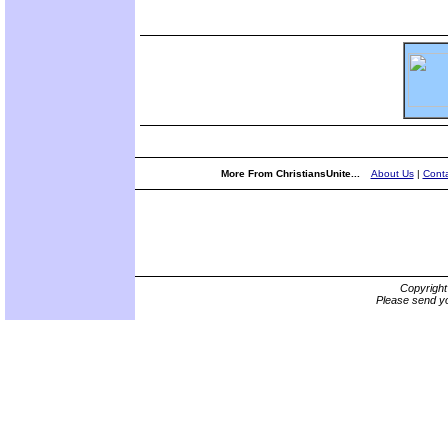
More From ChristiansUnite...
About Us
|
Conta
Copyrigh
Please send yo