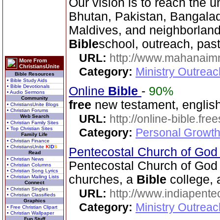
Our vision is to reach the u
Bhutan, Pakistan, Bangala
Maldives, and neighborlands
Bible
school, outreach, pas
URL:
http://www.mahanaimm
More From
ChristiansUnite
Category:
Ministry Outreac
Bible Resources
• Bible Study Aids
• Bible Devotionals
Online
Bible
-
90%
• Audio Sermons
Community
free
new testament, english
• ChristiansUnite Blogs
• Christian Forums
URL:
http://online-bible.fr
Web Search
• Christian Family Sites
• Top Christian Sites
Category:
Personal Growth 
Family Life
• Christian Finance
• ChristiansUnite
K
I
D
S
Pentecostal Church of God 
Read
• Christian News
Pentecostal Church of God 
• Christian Columns
• Christian Song Lyrics
churches, a
Bible
college,
• Christian Mailing Lists
Connect
• Christian Singles
URL:
http://www.indiapente
• Christian Classifieds
Graphics
Category:
Ministry Outreac
• Free Christian Clipart
• Christian Wallpaper
Fun Stuff