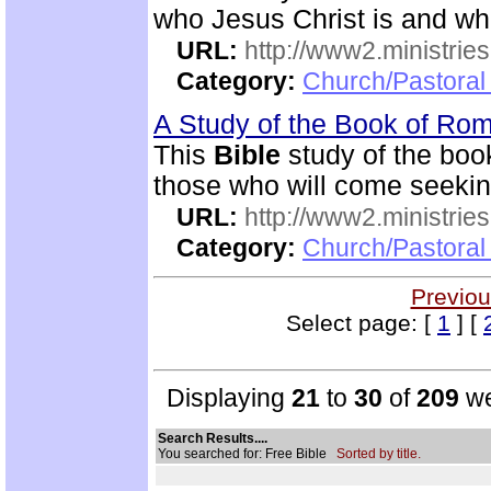
who Jesus Christ is and wh
URL:
http://www2.ministries
Category:
Church/Pastoral 
A Study of the Book of R
This
Bible
study of the boo
those who will come seekin
URL:
http://www2.ministries
Category:
Church/Pastoral 
Previou
Select page: [
1
] [
Displaying
21
to
30
of
209
we
Search Results....
You searched for: Free Bible
Sorted by title.