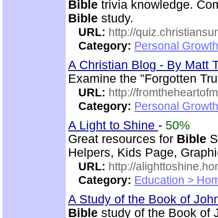
Bible
trivia knowledge. Com
Bible
study.
URL:
http://quiz.christiansu
Category:
Personal Growth 
A Christian Blog - By Mat
Examine the "Forgotten Tru
URL:
http://fromtheheartof
Category:
Personal Growth 
A Light to Shine
-
50%
Great resources for
Bible
S
Helpers, Kids Page, Graph
URL:
http://alighttoshine.
Category:
Education > Hom
A Study of the Book of Jo
Bible
study of the Book of 