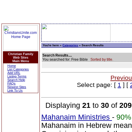
You're here »
Categories
» Search Results
Christian Family
Search Results....
Web Sites
You searched for: Free Bible
Sorted by title.
Main Menu
Home
List Categories
Add URL
Previou
Listing Terms
Search Help
Select page: [
1
] [
FAQs
Newest Sites
Link To Us
Displaying
21
to
30
of
209
Mahanaim Ministries
-
90%
Mahanaim in Hebrew means