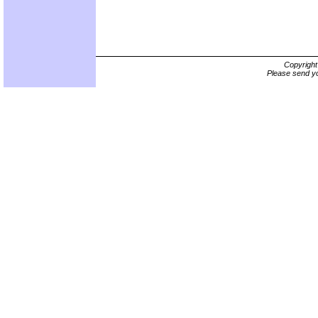
Copyrigh
Please send yo