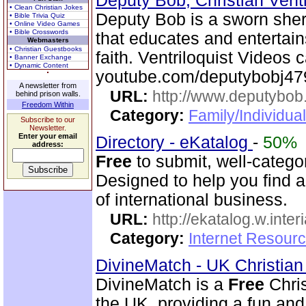
Deputy Bob, Christian Ventr
• Clean Christian Jokes
Deputy Bob is a sworn sheri
• Bible Trivia Quiz
• Online Video Games
• Bible Crosswords
that educates and entertain
Webmasters
• Christian Guestbooks
faith. Ventriloquist Videos
• Banner Exchange
• Dynamic Content
youtube.com/deputybobj47
A newsletter from
URL:
http://www.deputybo
behind prison walls.
Freedom Within
Category:
Family/Individual
Subscribe to our
Newsletter.
Enter your email
Directory - eKatalog
-
50%
address:
Free
to submit, well-categor
Designed to help you find a
of international business.
URL:
http://ekatalog.w.interi
Category:
Internet Resourc
DivineMatch - UK Christia
DivineMatch is a
Free
Chris
the UK, providing a fun and 