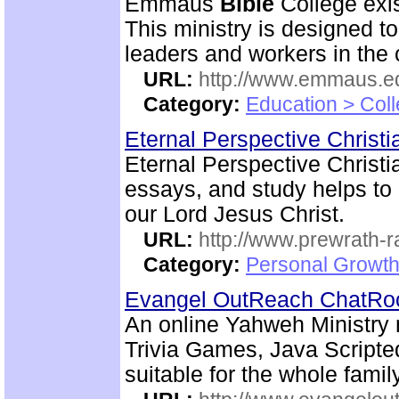
Emmaus
Bible
College exis
This ministry is designed t
leaders and workers in the
URL:
http://www.emmaus.e
Category:
Education > Coll
Eternal Perspective Christi
Eternal Perspective Christi
essays, and study helps to 
our Lord Jesus Christ.
URL:
http://www.prewrath-r
Category:
Personal Growth 
Evangel OutReach ChatR
An online Yahweh Ministry 
Trivia Games, Java Script
suitable for the whole family