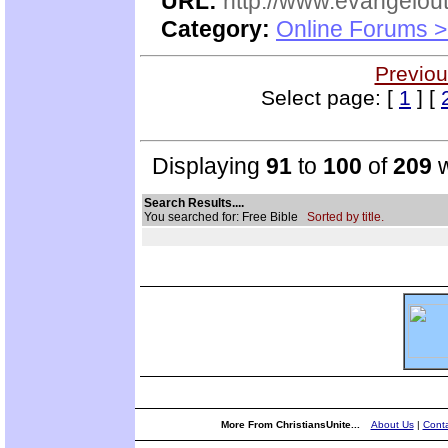
URL:
http://www.evangelou
Category:
Online Forums >
Previou
Select page: [
1
] [
Displaying
91
to
100
of
209
w
Search Results....
You searched for: Free Bible
Sorted by title.
More From ChristiansUnite...
About Us
|
Conta