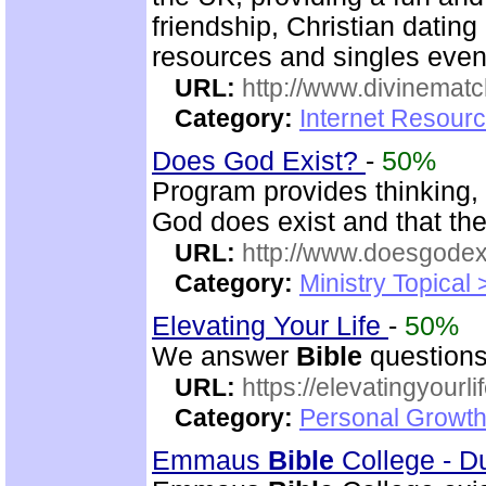
friendship, Christian datin
resources and singles even
URL:
http://www.divinematc
Category:
Internet Resourc
Does God Exist?
-
50%
Program provides thinking, 
God does exist and that th
URL:
http://www.doesgodexi
Category:
Ministry Topical 
Elevating Your Life
-
50%
We answer
Bible
questions
URL:
https://elevatingyourli
Category:
Personal Growth 
Emmaus
Bible
College - D