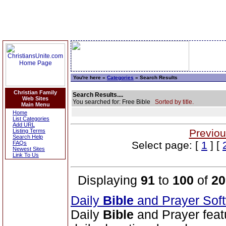
You're here »
Categories
» Search Results
Christian Family
Search Results....
Web Sites
You searched for: Free Bible
Sorted by title.
Main Menu
Home
List Categories
Add URL
Previou
Listing Terms
Search Help
Select page: [
1
] [
FAQs
Newest Sites
Link To Us
Displaying
91
to
100
of
20
Daily
Bible
and Prayer Sof
Daily
Bible
and Prayer feat