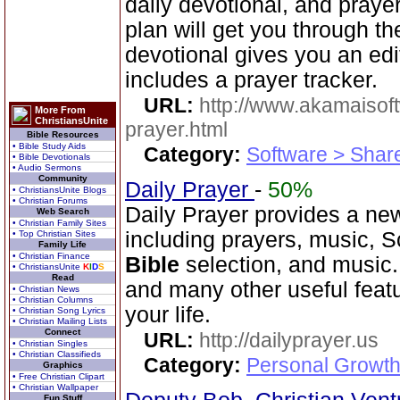
daily devotional, and praye
plan will get you through t
devotional gives you an ed
includes a prayer tracker.
URL:
http://www.akamaisoft
More From
ChristiansUnite
prayer.html
Bible Resources
• Bible Study Aids
Category:
Software > Sha
• Bible Devotionals
• Audio Sermons
Community
Daily Prayer
-
50%
• ChristiansUnite Blogs
• Christian Forums
Daily Prayer provides a new
Web Search
• Christian Family Sites
including prayers, music, 
• Top Christian Sites
Family Life
• Christian Finance
Bible
selection, and music
• ChristiansUnite
K
I
D
S
Read
and many other useful feat
• Christian News
• Christian Columns
your life.
• Christian Song Lyrics
• Christian Mailing Lists
Connect
URL:
http://dailyprayer.us
• Christian Singles
• Christian Classifieds
Category:
Personal Growth
Graphics
• Free Christian Clipart
• Christian Wallpaper
Fun Stuff